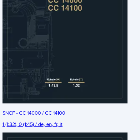
SNCF - CC 14000 / CC 14100
1 (1:32), 0 (1:45) / de, en, fr, it