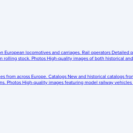
 on European locomotives and carriages.
Rail operators
Detailed p
 rolling stock.
Photos
High-quality images of both historical an
les from across Europe.
Catalogs
New and historical catalogs fr
ns.
Photos
High-quality images featuring model railway vehicles