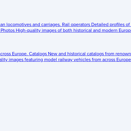
ean locomotives and carriages.
Rail operators
Detailed profiles of
Photos
High-quality images of both historical and modern Europe
across Europe.
Catalogs
New and historical catalogs from renown
lity images featuring model railway vehicles from across Europe