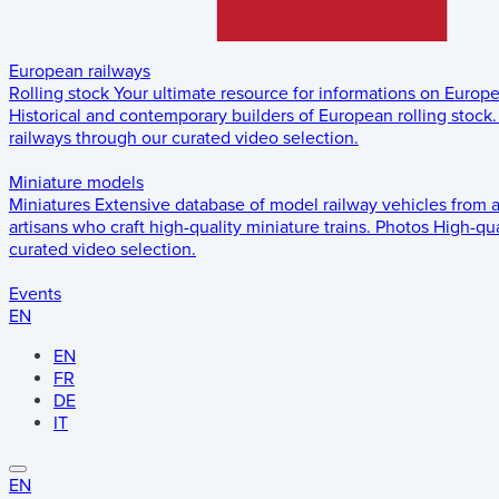
European railways
Rolling stock
Your ultimate resource for informations on Europ
Historical and contemporary builders of European rolling stock.
railways through our curated video selection.
Miniature models
Miniatures
Extensive database of model railway vehicles from 
artisans who craft high-quality miniature trains.
Photos
High-qua
curated video selection.
Events
EN
EN
FR
DE
IT
EN