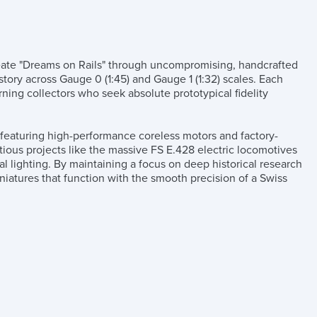
create "Dreams on Rails" through uncompromising, handcrafted
story across Gauge 0 (1:45) and Gauge 1 (1:32) scales. Each
rning collectors who seek absolute prototypical fidelity
n featuring high-performance coreless motors and factory-
tious projects like the massive FS E.428 electric locomotives
al lighting. By maintaining a focus on deep historical research
niatures that function with the smooth precision of a Swiss