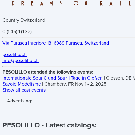
Country
Switzerland
0 (1:45)
1 (1:32)
Via Purasca Inferiore 13, 6989 Purasca, Switzerland
pesolillo.ch
info@pesolillo.ch
PESOLILLO attended the following events:
Internationale Spur 0 und Spur 1 Tage in Gießen
| Giessen, DE
M
Savoie Modélisme
| Chambéry, FR
Nov 1 - 2, 2025
Show all past events
Advertising:
PESOLILLO
- Latest catalogs: