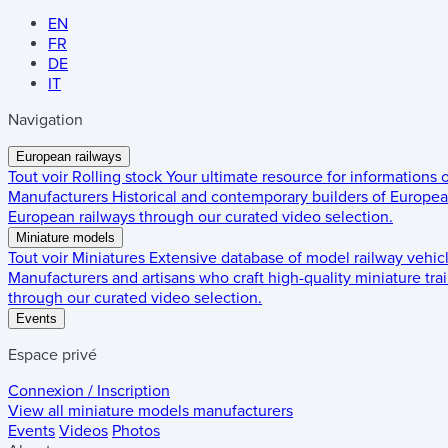
EN
FR
DE
IT
Navigation
European railways
Tout voir
Rolling stock
Your ultimate resource for informations
Manufacturers
Historical and contemporary builders of European
European railways through our curated video selection.
Miniature models
Tout voir
Miniatures
Extensive database of model railway vehic
Manufacturers and artisans who craft high-quality miniature trai
through our curated video selection.
Events
Espace privé
Connexion / Inscription
View all miniature models manufacturers
Events
Videos
Photos