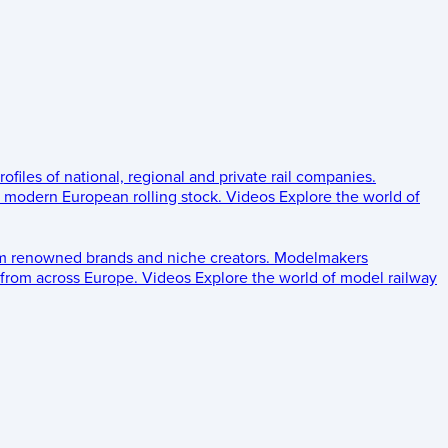
rofiles of national, regional and private rail companies.
d modern European rolling stock.
Videos
Explore the world of
om renowned brands and niche creators.
Modelmakers
 from across Europe.
Videos
Explore the world of model railway