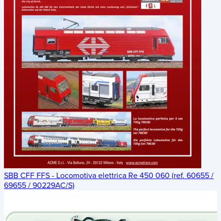
SBB CFF FFS - Locomotiva elettrica Re 450 060 (ref. 60655 /
69655 / 90229AC/S)