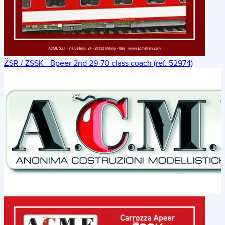
ŽSR / ZSSK - Bpeer 2nd 29-70 class coach (ref. 52974)