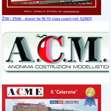
ŽSR / ZSSK - Apeer 1st 19-70 class coach (ref. 52967)