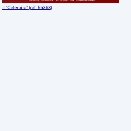
Il "Celerone" (ref. 55363)