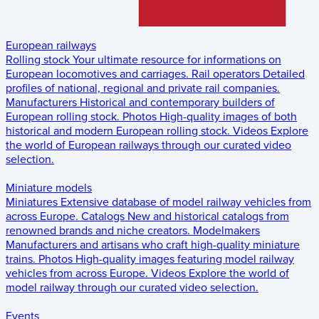
European railways
Rolling stock
Your ultimate resource for informations on
European locomotives and carriages.
Rail operators
Detailed
profiles of national, regional and private rail companies.
Manufacturers
Historical and contemporary builders of
European rolling stock.
Photos
High-quality images of both
historical and modern European rolling stock.
Videos
Explore
the world of European railways through our curated video
selection.
Miniature models
Miniatures
Extensive database of model railway vehicles from
across Europe.
Catalogs
New and historical catalogs from
renowned brands and niche creators.
Modelmakers
Manufacturers and artisans who craft high-quality miniature
trains.
Photos
High-quality images featuring model railway
vehicles from across Europe.
Videos
Explore the world of
model railway through our curated video selection.
Events