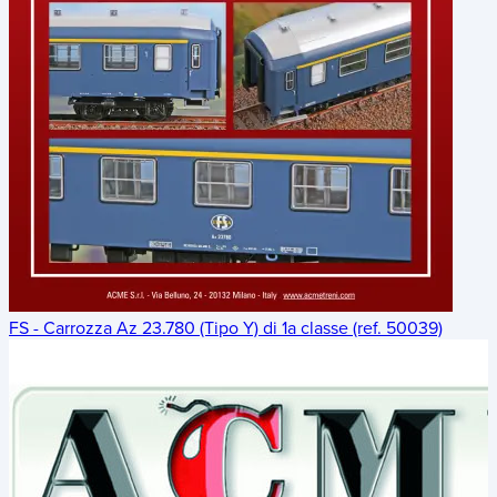
FS - Carrozza Az 23.780 (Tipo Y) di 1a classe (ref. 50039)