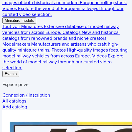
images of both historical and modern European rolling stock.
Videos
Explore the world of European railways through our
curated video selection.
Miniature models
Tout voir
Miniatures
Extensive database of model railway
vehicles from across Europe.
Catalogs
New and historical
catalogs from renowned brands and niche creators.
Modelmakers
Manufacturers and artisans who craft high-
quality miniature trains.
Photos
High-quality images featuring
model railway vehicles from across Europe.
Videos
Explore
the world of model railway through our curated video
selection.
Events
Espace privé
Connexion / Inscription
All catalogs
Add catalog