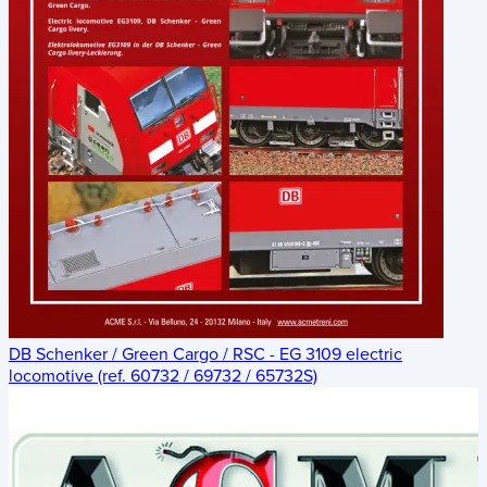
DB Schenker / Green Cargo / RSC - EG 3109 electric
locomotive (ref. 60732 / 69732 / 65732S)