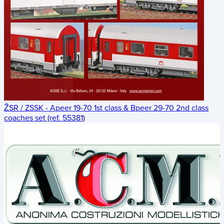
ŽSR / ZSSK - Apeer 19-70 1st class & Bpeer 29-70 2nd class
coaches set (ref. 55381)