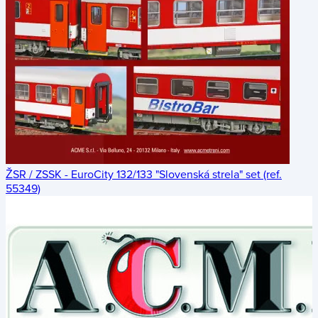
ŽSR / ZSSK - EuroCity 132/133 "Slovenská strela" set (ref.
55349)