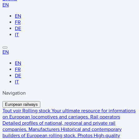
EN
EN
FR
DE
IT
EN
EN
FR
DE
IT
Navigation
European railways
Tout voir
Rolling stock
Your ultimate resource for informations
on European locomotives and carriages.
Rail operators
Detailed profiles of national, regional and private rail
companies.
Manufacturers
Historical and contemporary
builders of European rolling stock.
Photos
High-quality