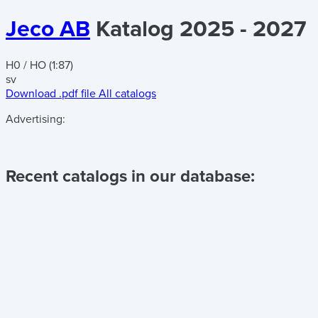
Jeco AB
Katalog 2025 - 2027
H0 / HO (1:87)
sv
Download .pdf file
All catalogs
Advertising:
Recent catalogs in our database: