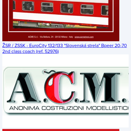
ŽSR / ZSSK - EuroCity 132/133 "Slovenská strela" Bpeer 20-70
2nd class coach (ref. 52976)