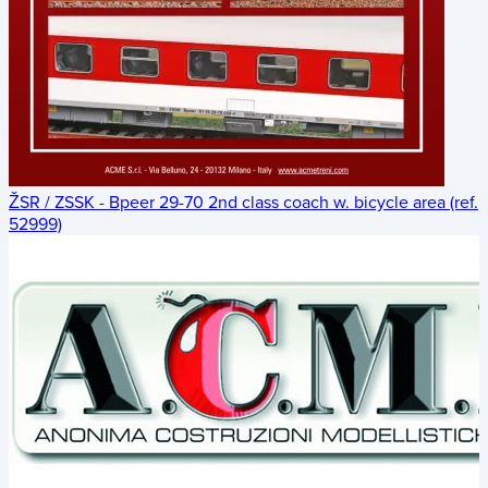
ŽSR / ZSSK - Bpeer 29-70 2nd class coach w. bicycle area (ref.
52999)