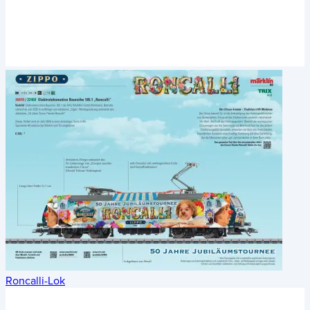
Roncalli-Lok