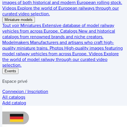
images of both historical and modern European rolling stock.
Videos
Explore the world of European railways through our
curated video selection.
Miniature models
Tout voir
Miniatures
Extensive database of model railway
vehicles from across Europe.
Catalogs
New and historical
catalogs from renowned brands and niche creators.
Modelmakers
Manufacturers and artisans who craft high-
quality miniature trains.
Photos
High-quality images featuring
model railway vehicles from across Europe.
Videos
Explore
the world of model railway through our curated video
selection.
Events
Espace privé
Connexion / Inscription
All catalogs
Add catalog