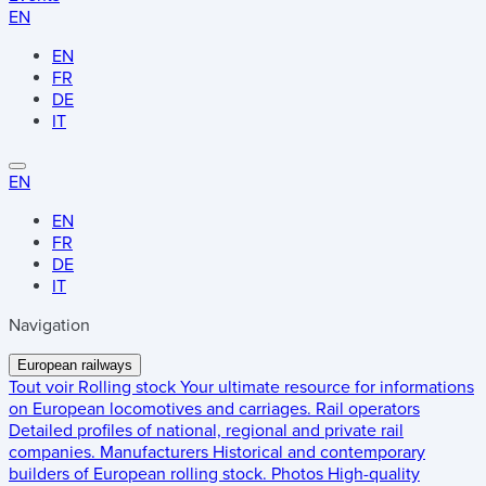
EN
EN
FR
DE
IT
EN
EN
FR
DE
IT
Navigation
European railways
Tout voir
Rolling stock
Your ultimate resource for informations
on European locomotives and carriages.
Rail operators
Detailed profiles of national, regional and private rail
companies.
Manufacturers
Historical and contemporary
builders of European rolling stock.
Photos
High-quality