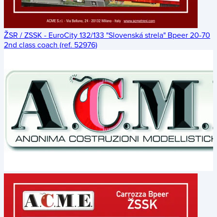
ŽSR / ZSSK - EuroCity 132/133 "Slovenská strela" Bpeer 20-70
2nd class coach (ref. 52976)