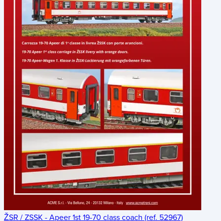
ŽSR / ZSSK - Apeer 1st 19-70 class coach (ref. 52967)