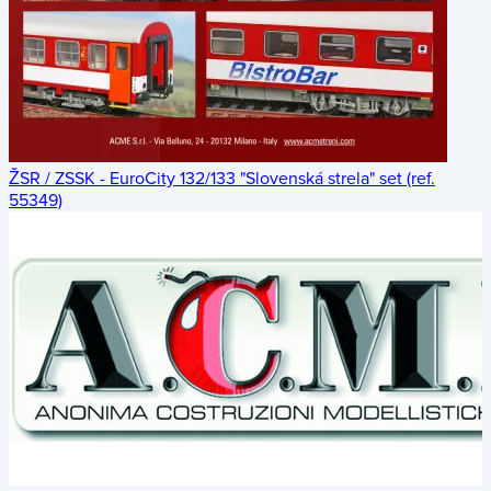
ŽSR / ZSSK - EuroCity 132/133 "Slovenská strela" set (ref.
55349)