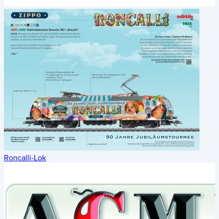
Roncalli-Lok