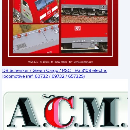
DB Schenker / Green Cargo / RSC - EG 3109 electric
locomotive (ref. 60732 / 69732 / 65732S)