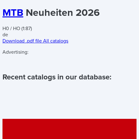
MTB
Neuheiten 2026
H0 / HO (1:87)
de
Download .pdf file
All catalogs
Advertising:
Recent catalogs in our database: