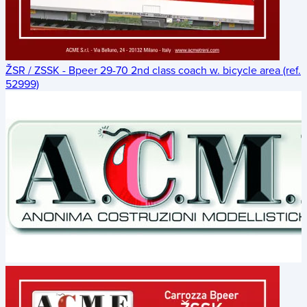
ŽSR / ZSSK - Bpeer 29-70 2nd class coach w. bicycle area (ref.
52999)