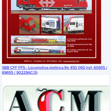
SBB CFF FFS - Locomotiva elettrica Re 450 060 (ref. 60655 /
69655 / 90229AC/S)