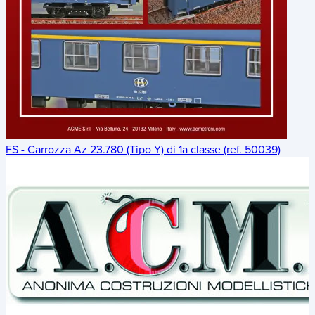
FS - Carrozza Az 23.780 (Tipo Y) di 1a classe (ref. 50039)