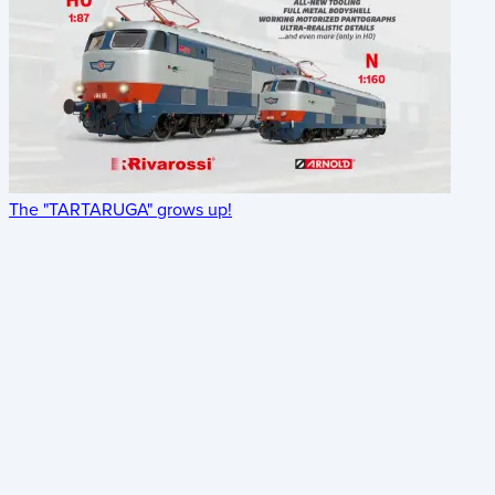
The "TARTARUGA" grows up!