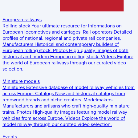
European railways
Rolling stock
Your ultimate resource for informations on
European locomotives and carriages.
Rail operators
Detailed
profiles of national, regional and private rail companies.
Manufacturers
Historical and contemporary builders of
European rolling stock.
Photos
High-quality images of both
historical and modern European rolling stock.
Videos
Explore
the world of European railways through our curated video
selection.
Miniature models
Miniatures
Extensive database of model railway vehicles from
across Europe.
Catalogs
New and historical catalogs from
renowned brands and niche creators.
Modelmakers
Manufacturers and artisans who craft high-quality miniature
trains.
Photos
High-quality images featuring model railway
vehicles from across Europe.
Videos
Explore the world of
model railway through our curated video selection.
Events