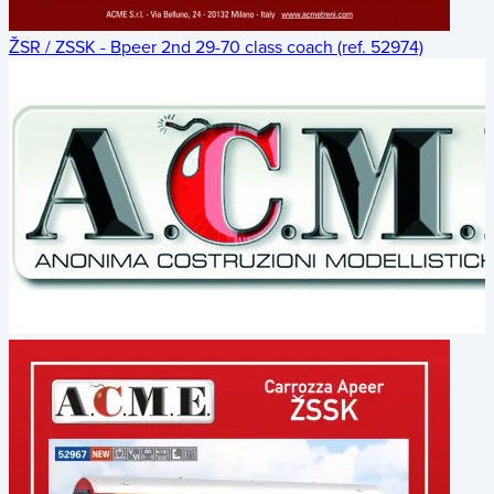
ŽSR / ZSSK - Bpeer 2nd 29-70 class coach (ref. 52974)