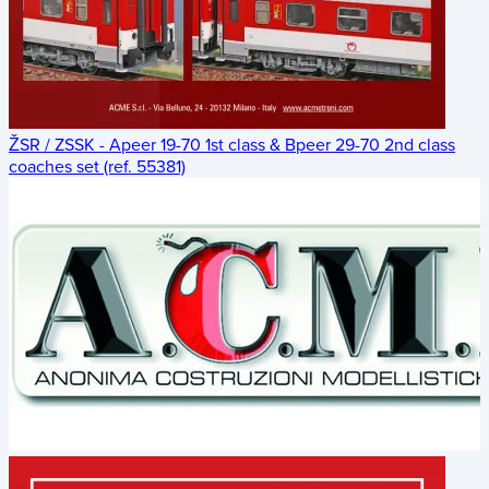
ŽSR / ZSSK - Apeer 19-70 1st class & Bpeer 29-70 2nd class
coaches set (ref. 55381)