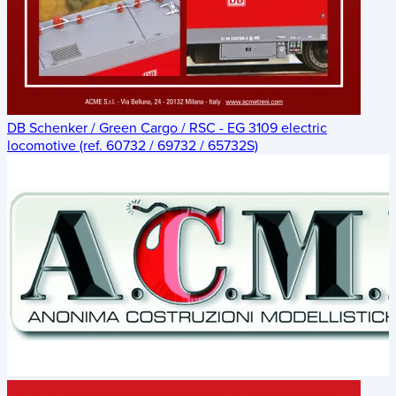
DB Schenker / Green Cargo / RSC - EG 3109 electric
locomotive (ref. 60732 / 69732 / 65732S)