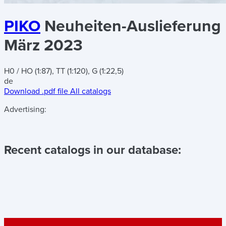
PIKO
Neuheiten-Auslieferung
März 2023
H0 / HO (1:87), TT (1:120), G (1:22,5)
de
Download .pdf file
All catalogs
Advertising:
Recent catalogs in our database: