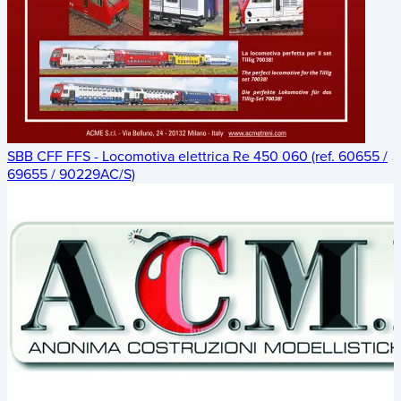
SBB CFF FFS - Locomotiva elettrica Re 450 060 (ref. 60655 /
69655 / 90229AC/S)