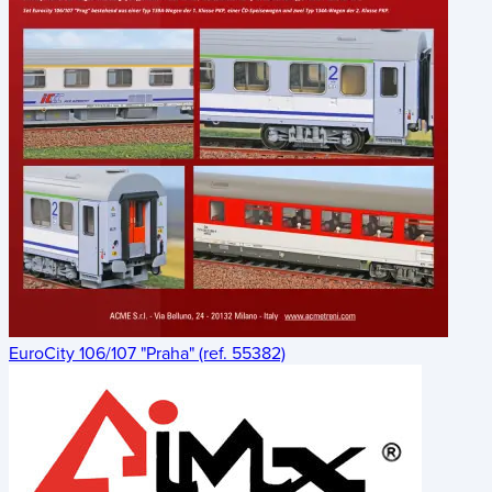
EuroCity 106/107 "Praha" (ref. 55382)