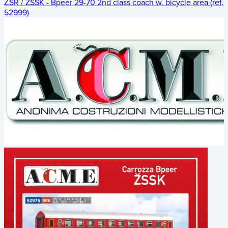
ŽSR / ZSSK - Bpeer 29-70 2nd class coach w. bicycle area (ref.
52999)