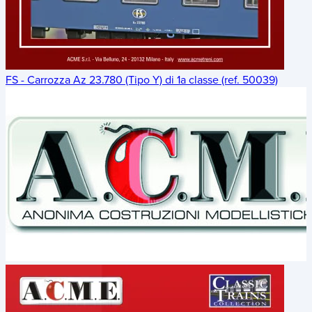
FS - Carrozza Az 23.780 (Tipo Y) di 1a classe (ref. 50039)