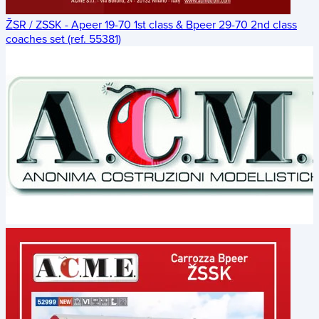
ŽSR / ZSSK - Apeer 19-70 1st class & Bpeer 29-70 2nd class
coaches set (ref. 55381)