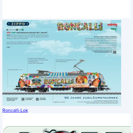
Roncalli-Lok