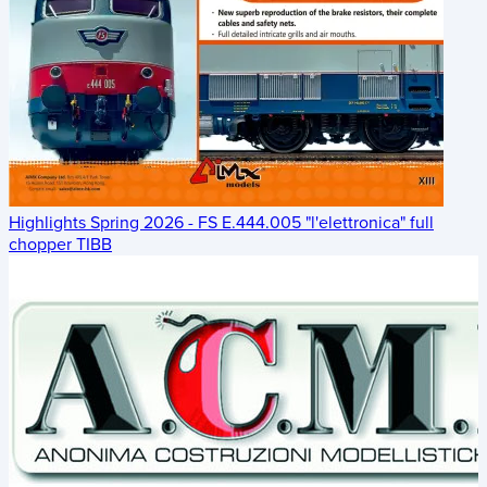
Highlights Spring 2026 - FS E.444.005 "l'elettronica" full
chopper TIBB