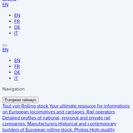
EN
EN
FR
DE
IT
EN
EN
FR
DE
IT
Navigation
European railways
Tout voir
Rolling stock
Your ultimate resource for informations
on European locomotives and carriages.
Rail operators
Detailed profiles of national, regional and private rail
companies.
Manufacturers
Historical and contemporary
builders of European rolling stock.
Photos
High-quality