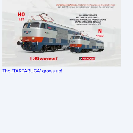
The "TARTARUGA" grows up!