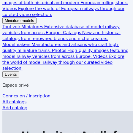
images of both historical and modern European rolling stock.
Videos
Explore the world of European railways through our
curated video selection.
Miniature models
Tout voir
Miniatures
Extensive database of model railway
vehicles from across Europe.
Catalogs
New and historical
catalogs from renowned brands and niche creators.
Modelmakers
Manufacturers and artisans who craft high-
quality miniature trains.
Photos
High-quality images featuring
model railway vehicles from across Europe.
Videos
Explore
the world of model railway through our curated video
selection.
Events
Espace privé
Connexion / Inscription
All catalogs
Add catalog