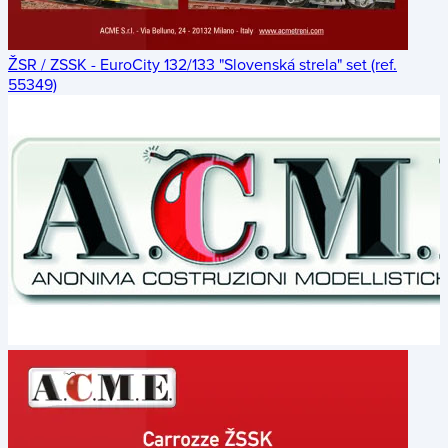
ŽSR / ZSSK - EuroCity 132/133 "Slovenská strela" set (ref.
55349)