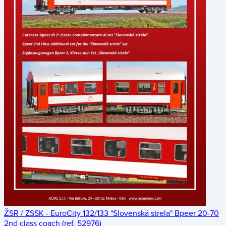
ŽSR / ZSSK - EuroCity 132/133 "Slovenská strela" Bpeer 20-70
2nd class coach (ref. 52976)