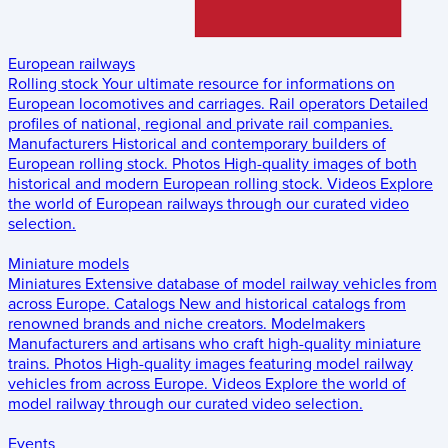
European railways
Rolling stock
Your ultimate resource for informations on
European locomotives and carriages.
Rail operators
Detailed
profiles of national, regional and private rail companies.
Manufacturers
Historical and contemporary builders of
European rolling stock.
Photos
High-quality images of both
historical and modern European rolling stock.
Videos
Explore
the world of European railways through our curated video
selection.
Miniature models
Miniatures
Extensive database of model railway vehicles from
across Europe.
Catalogs
New and historical catalogs from
renowned brands and niche creators.
Modelmakers
Manufacturers and artisans who craft high-quality miniature
trains.
Photos
High-quality images featuring model railway
vehicles from across Europe.
Videos
Explore the world of
model railway through our curated video selection.
Events