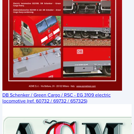
DB Schenker / Green Cargo / RSC - EG 3109 electric
locomotive (ref. 60732 / 69732 / 65732S)