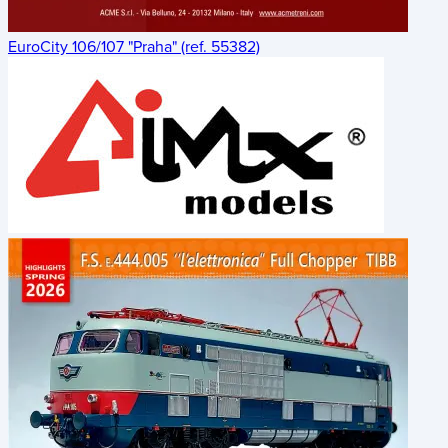
EuroCity 106/107 "Praha" (ref. 55382)