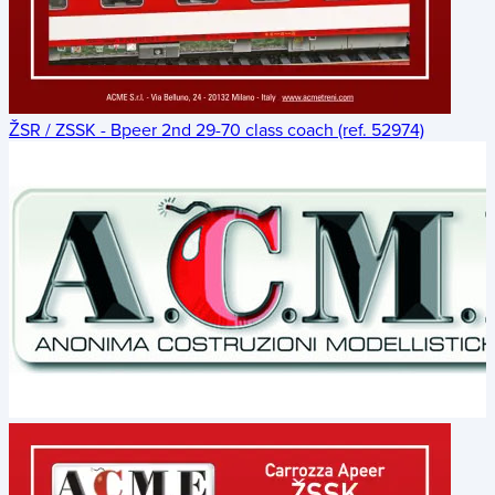
ŽSR / ZSSK - Bpeer 2nd 29-70 class coach (ref. 52974)