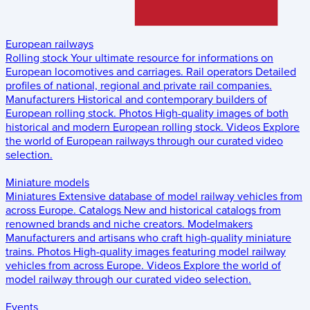
European railways
Rolling stock
Your ultimate resource for informations on
European locomotives and carriages.
Rail operators
Detailed
profiles of national, regional and private rail companies.
Manufacturers
Historical and contemporary builders of
European rolling stock.
Photos
High-quality images of both
historical and modern European rolling stock.
Videos
Explore
the world of European railways through our curated video
selection.
Miniature models
Miniatures
Extensive database of model railway vehicles from
across Europe.
Catalogs
New and historical catalogs from
renowned brands and niche creators.
Modelmakers
Manufacturers and artisans who craft high-quality miniature
trains.
Photos
High-quality images featuring model railway
vehicles from across Europe.
Videos
Explore the world of
model railway through our curated video selection.
Events