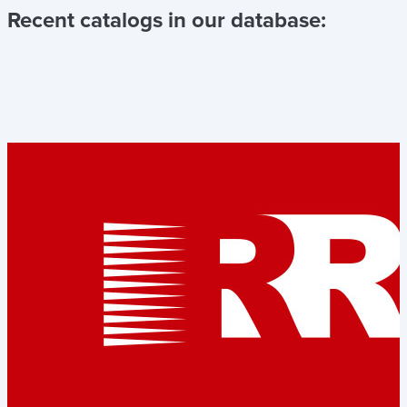
Recent catalogs in our database: