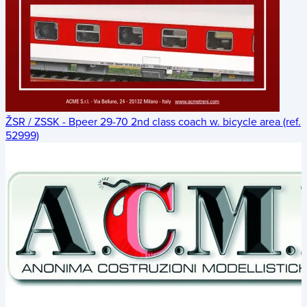
ŽSR / ZSSK - Bpeer 29-70 2nd class coach w. bicycle area (ref.
52999)