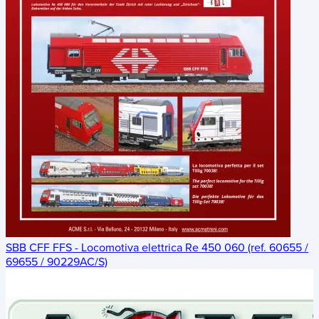
SBB CFF FFS - Locomotiva elettrica Re 450 060 (ref. 60655 /
69655 / 90229AC/S)