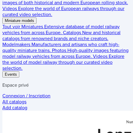
images of both historical and modern European rolling stock.
Videos
Explore the world of European railways through our
curated video selection.
Miniature models
Tout voir
Miniatures
Extensive database of model railway
vehicles from across Europe.
Catalogs
New and historical
catalogs from renowned brands and niche creators.
Modelmakers
Manufacturers and artisans who craft high-
quality miniature trains.
Photos
High-quality images featuring
model railway vehicles from across Europe.
Videos
Explore
the world of model railway through our curated video
selection.
Events
Espace privé
Connexion / Inscription
All catalogs
Add catalog