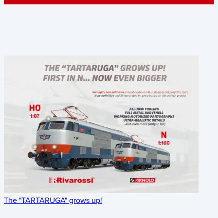
The "TARTARUGA" grows up!