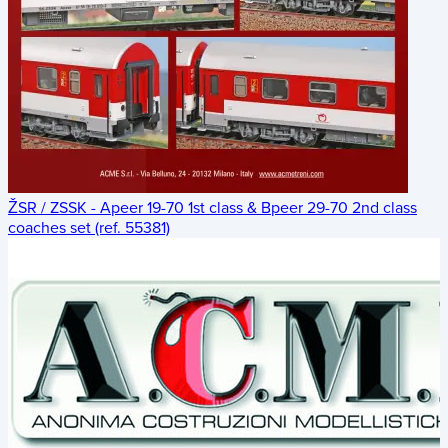
ŽSR / ZSSK - Apeer 19-70 1st class & Bpeer 29-70 2nd class
coaches set (ref. 55381)