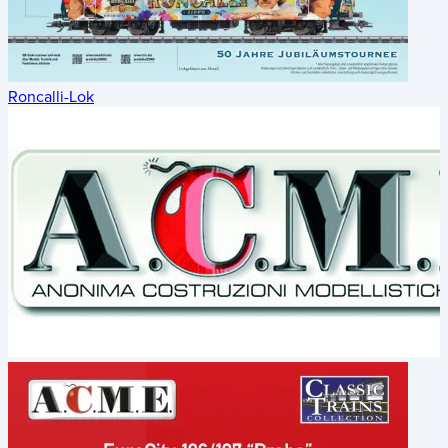
Roncalli-Lok