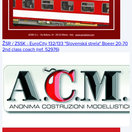
ŽSR / ZSSK - EuroCity 132/133 "Slovenská strela" Bpeer 20-70
2nd class coach (ref. 52976)