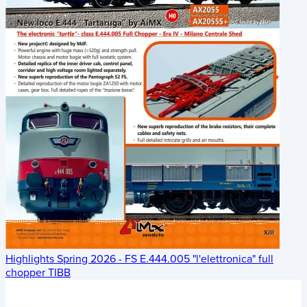
Highlights Spring 2026 - FS E.444.005 "l'elettronica" full
chopper TIBB