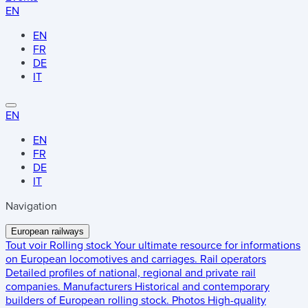
EN
EN
FR
DE
IT
EN
EN
FR
DE
IT
Navigation
European railways
Tout voir
Rolling stock
Your ultimate resource for informations
on European locomotives and carriages.
Rail operators
Detailed profiles of national, regional and private rail
companies.
Manufacturers
Historical and contemporary
builders of European rolling stock.
Photos
High-quality