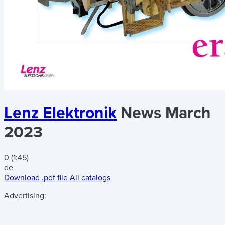
Lenz Elektronik
News March
2023
0 (1:45)
de
Download .pdf file
All catalogs
Advertising: