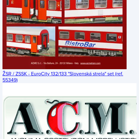
ŽSR / ZSSK - EuroCity 132/133 "Slovenská strela" set (ref.
55349)