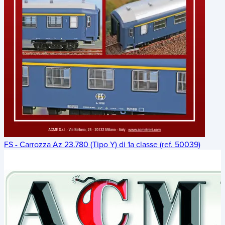
FS - Carrozza Az 23.780 (Tipo Y) di 1a classe (ref. 50039)