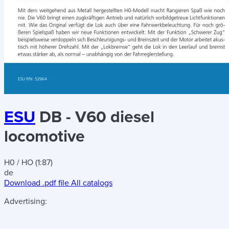
ESU
DB - V60 diesel
locomotive
H0 / HO (1:87)
de
Download .pdf file
All catalogs
Advertising: