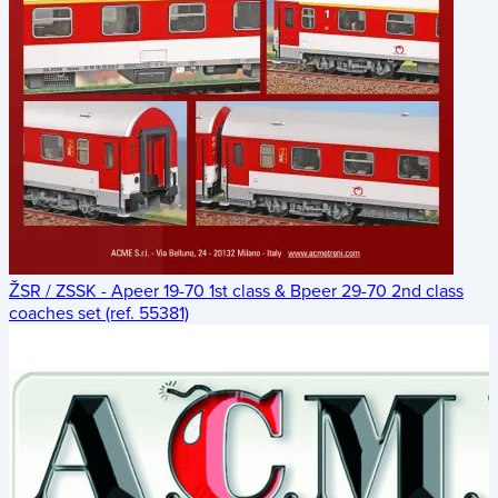
ŽSR / ZSSK - Apeer 19-70 1st class & Bpeer 29-70 2nd class
coaches set (ref. 55381)