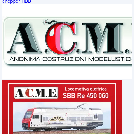
chopper TIBB