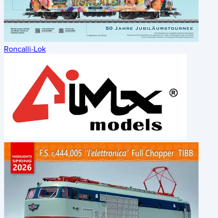
Roncalli-Lok