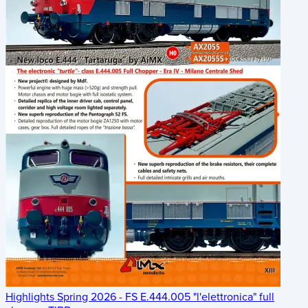
Highlights Spring 2026 - FS E.444.005 "l'elettronica" full