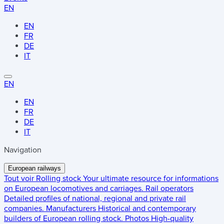
EN
EN
FR
DE
IT
EN
EN
FR
DE
IT
Navigation
European railways
Tout voir
Rolling stock
Your ultimate resource for informations
on European locomotives and carriages.
Rail operators
Detailed profiles of national, regional and private rail
companies.
Manufacturers
Historical and contemporary
builders of European rolling stock.
Photos
High-quality