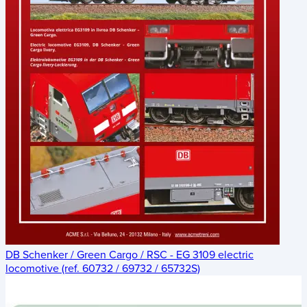
DB Schenker / Green Cargo / RSC - EG 3109 electric
locomotive (ref. 60732 / 69732 / 65732S)