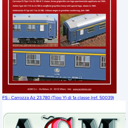
FS - Carrozza Az 23.780 (Tipo Y) di 1a classe (ref. 50039)