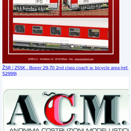
ŽSR / ZSSK - Bpeer 29-70 2nd class coach w. bicycle area (ref.
52999)