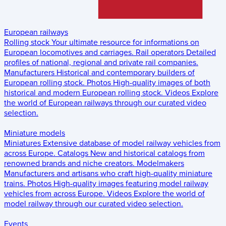
European railways
Rolling stock
Your ultimate resource for informations on
European locomotives and carriages.
Rail operators
Detailed
profiles of national, regional and private rail companies.
Manufacturers
Historical and contemporary builders of
European rolling stock.
Photos
High-quality images of both
historical and modern European rolling stock.
Videos
Explore
the world of European railways through our curated video
selection.
Miniature models
Miniatures
Extensive database of model railway vehicles from
across Europe.
Catalogs
New and historical catalogs from
renowned brands and niche creators.
Modelmakers
Manufacturers and artisans who craft high-quality miniature
trains.
Photos
High-quality images featuring model railway
vehicles from across Europe.
Videos
Explore the world of
model railway through our curated video selection.
Events