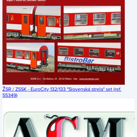
ŽSR / ZSSK - EuroCity 132/133 "Slovenská strela" set (ref.
55349)