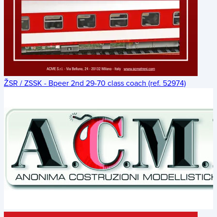
ŽSR / ZSSK - Bpeer 2nd 29-70 class coach (ref. 52974)