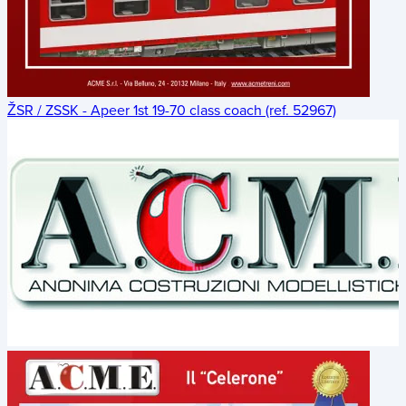
ŽSR / ZSSK - Apeer 1st 19-70 class coach (ref. 52967)