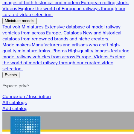
images of both historical and modern European rolling stock.
Videos
Explore the world of European railways through our
curated video selection.
Miniature models
Tout voir
Miniatures
Extensive database of model railway
vehicles from across Europe.
Catalogs
New and historical
catalogs from renowned brands and niche creators.
Modelmakers
Manufacturers and artisans who craft high-
quality miniature trains.
Photos
High-quality images featuring
model railway vehicles from across Europe.
Videos
Explore
the world of model railway through our curated video
selection.
Events
Espace privé
Connexion / Inscription
All catalogs
Add catalog