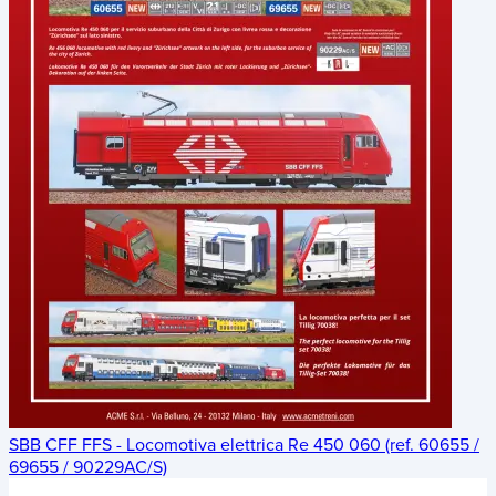
SBB CFF FFS - Locomotiva elettrica Re 450 060 (ref. 60655 /
69655 / 90229AC/S)