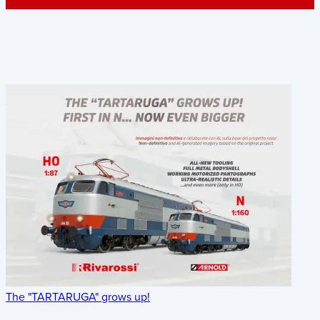
The "TARTARUGA" grows up!