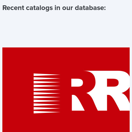
Recent catalogs in our database: