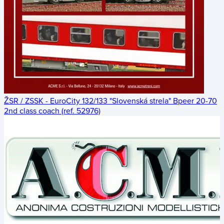
ŽSR / ZSSK - EuroCity 132/133 "Slovenská strela" Bpeer 20-70
2nd class coach (ref. 52976)