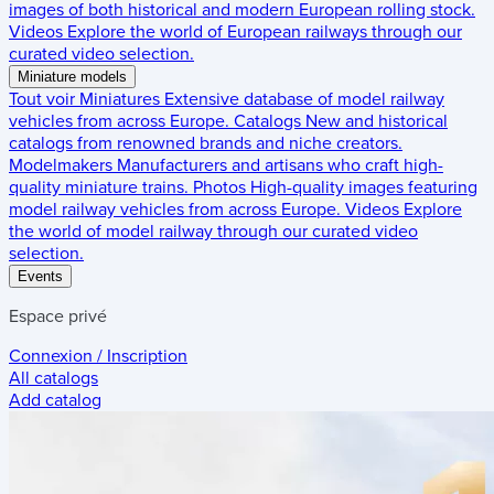
images of both historical and modern European rolling stock.
Videos
Explore the world of European railways through our
curated video selection.
Miniature models
Tout voir
Miniatures
Extensive database of model railway
vehicles from across Europe.
Catalogs
New and historical
catalogs from renowned brands and niche creators.
Modelmakers
Manufacturers and artisans who craft high-
quality miniature trains.
Photos
High-quality images featuring
model railway vehicles from across Europe.
Videos
Explore
the world of model railway through our curated video
selection.
Events
Espace privé
Connexion / Inscription
All catalogs
Add catalog