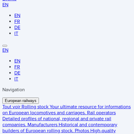
EN
EN
FR
DE
IT
EN
EN
FR
DE
IT
Navigation
European railways
Tout voir
Rolling stock
Your ultimate resource for informations
on European locomotives and carriages.
Rail operators
Detailed profiles of national, regional and private rail
companies.
Manufacturers
Historical and contemporary
builders of European rolling stock.
Photos
High-quality