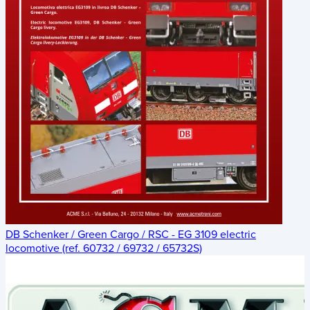
DB Schenker / Green Cargo / RSC - EG 3109 electric
locomotive (ref. 60732 / 69732 / 65732S)