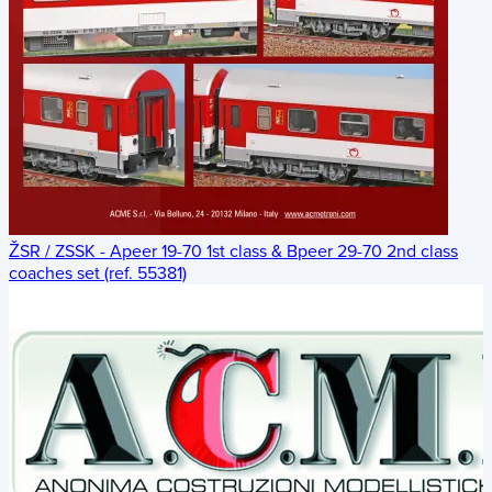
ŽSR / ZSSK - Apeer 19-70 1st class & Bpeer 29-70 2nd class
coaches set (ref. 55381)