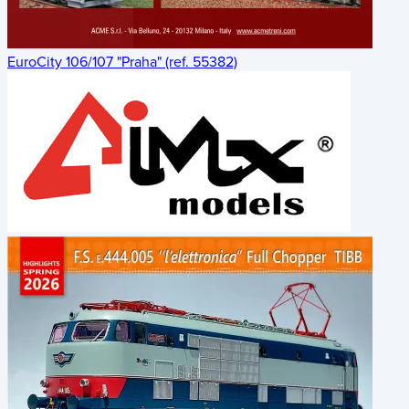
EuroCity 106/107 "Praha" (ref. 55382)