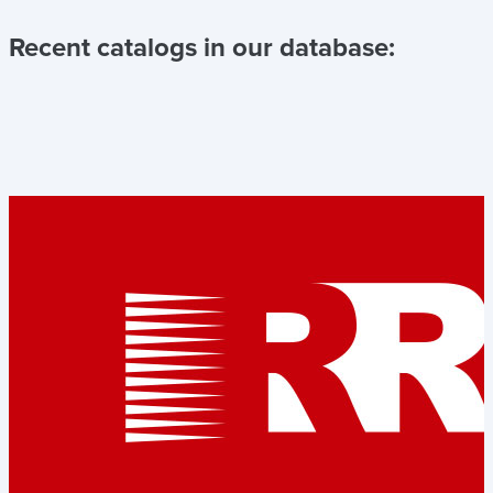
Recent catalogs in our database: