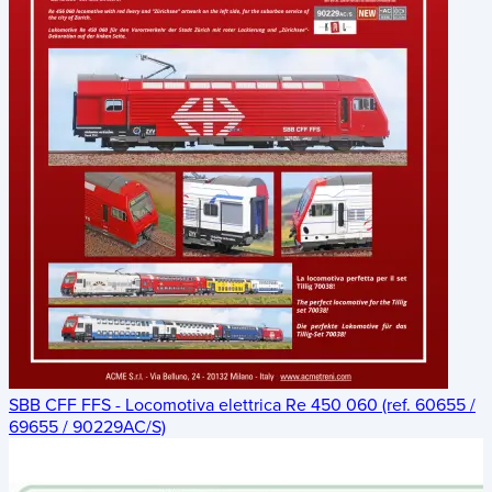
SBB CFF FFS - Locomotiva elettrica Re 450 060 (ref. 60655 /
69655 / 90229AC/S)