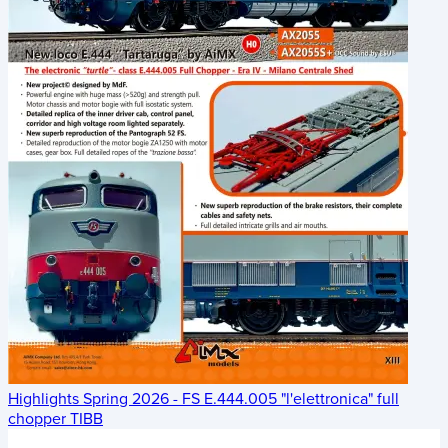
Highlights Spring 2026 - FS E.444.005 "l'elettronica" full
chopper TIBB