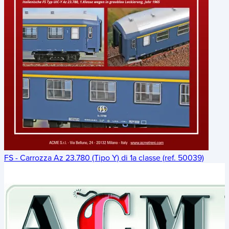
FS - Carrozza Az 23.780 (Tipo Y) di 1a classe (ref. 50039)