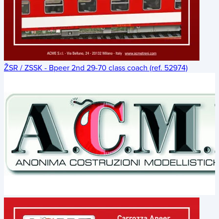
ŽSR / ZSSK - Bpeer 2nd 29-70 class coach (ref. 52974)