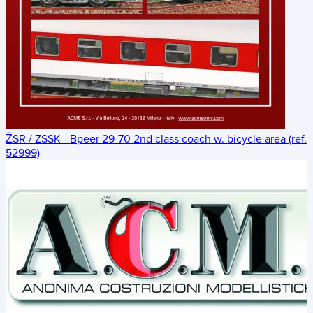
ŽSR / ZSSK - Bpeer 29-70 2nd class coach w. bicycle area (ref.
52999)