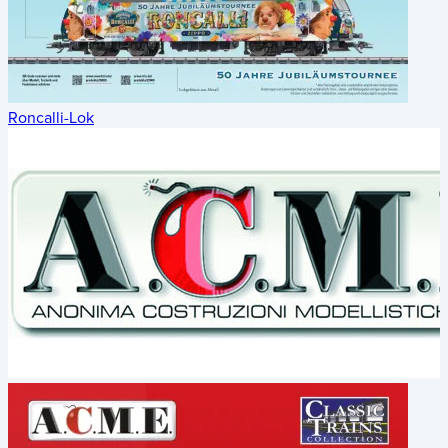
Roncalli-Lok