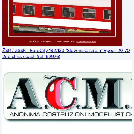
ŽSR / ZSSK - EuroCity 132/133 "Slovenská strela" Bpeer 20-70
2nd class coach (ref. 52976)