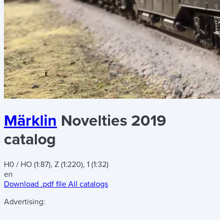
Märklin
Novelties 2019
catalog
H0 / HO (1:87), Z (1:220), 1 (1:32)
en
Download .pdf file
All catalogs
Advertising: