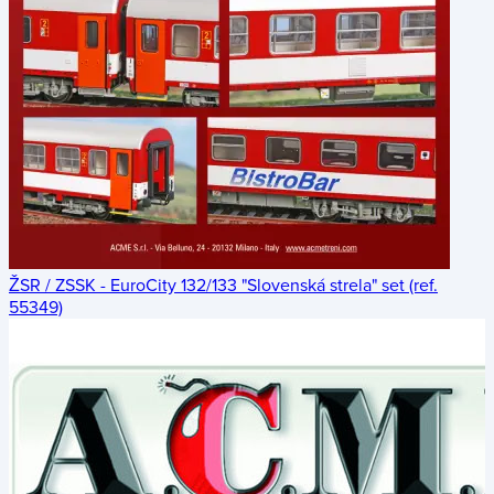
ŽSR / ZSSK - EuroCity 132/133 "Slovenská strela" set (ref.
55349)