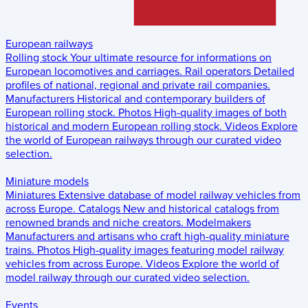
European railways
Rolling stock
Your ultimate resource for informations on
European locomotives and carriages.
Rail operators
Detailed
profiles of national, regional and private rail companies.
Manufacturers
Historical and contemporary builders of
European rolling stock.
Photos
High-quality images of both
historical and modern European rolling stock.
Videos
Explore
the world of European railways through our curated video
selection.
Miniature models
Miniatures
Extensive database of model railway vehicles from
across Europe.
Catalogs
New and historical catalogs from
renowned brands and niche creators.
Modelmakers
Manufacturers and artisans who craft high-quality miniature
trains.
Photos
High-quality images featuring model railway
vehicles from across Europe.
Videos
Explore the world of
model railway through our curated video selection.
Events