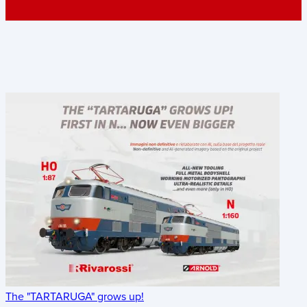
The "TARTARUGA" grows up!