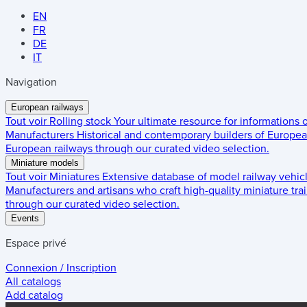
EN
FR
DE
IT
Navigation
European railways
Tout voir
Rolling stock
Your ultimate resource for informations
Manufacturers
Historical and contemporary builders of European
European railways through our curated video selection.
Miniature models
Tout voir
Miniatures
Extensive database of model railway vehic
Manufacturers and artisans who craft high-quality miniature trai
through our curated video selection.
Events
Espace privé
Connexion / Inscription
All catalogs
Add catalog