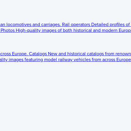
ean locomotives and carriages.
Rail operators
Detailed profiles of
Photos
High-quality images of both historical and modern Europe
across Europe.
Catalogs
New and historical catalogs from renown
lity images featuring model railway vehicles from across Europe