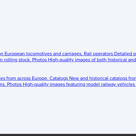
 on European locomotives and carriages.
Rail operators
Detailed p
 rolling stock.
Photos
High-quality images of both historical an
les from across Europe.
Catalogs
New and historical catalogs fr
ns.
Photos
High-quality images featuring model railway vehicles