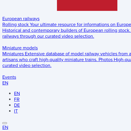
European railways
Rolling stock
Your ultimate resource for informations on Europ
Historical and contemporary builders of European rolling stock.
railways through our curated video selection.
Miniature models
Miniatures
Extensive database of model railway vehicles from 
artisans who craft high-quality miniature trains.
Photos
High-qua
curated video selection.
Events
EN
EN
FR
DE
IT
EN