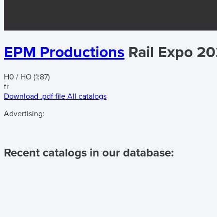
EPM Productions
Rail Expo 2
H0 / HO (1:87)
fr
Download .pdf file
All catalogs
Advertising:
Recent catalogs in our database: