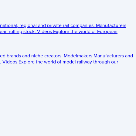
 national, regional and private rail companies.
Manufacturers
an rolling stock.
Videos
Explore the world of European
ed brands and niche creators.
Modelmakers
Manufacturers and
.
Videos
Explore the world of model railway through our