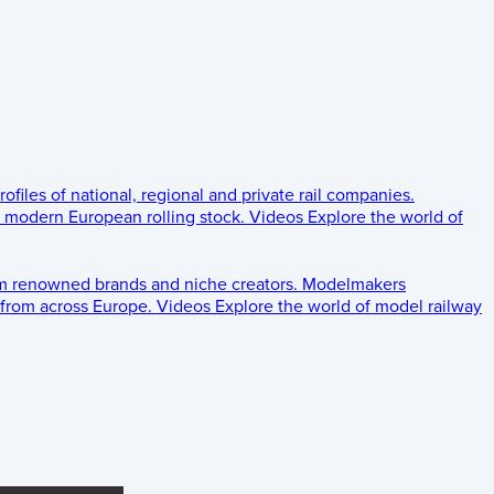
rofiles of national, regional and private rail companies.
d modern European rolling stock.
Videos
Explore the world of
om renowned brands and niche creators.
Modelmakers
 from across Europe.
Videos
Explore the world of model railway