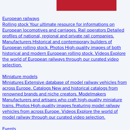
European railways
Rolling stock
Your ultimate resource for informations on
European locomotives and carriages.
Rail operators
Detailed
profiles of national, regional and private rail companies.
Manufacturers
Historical and contemporary builders of
European rolling stock.
Photos
High-quality images of both
historical and modern European rolling stock.
Videos
Explore
the world of European railways through our curated video
selection.
Miniature models
Miniatures
Extensive database of model railway vehicles from
across Europe.
Catalogs
New and historical catalogs from
renowned brands and niche creators.
Modelmakers
Manufacturers and artisans who craft high-quality miniature
trains.
Photos
High-quality images featuring model railway
vehicles from across Europe.
Videos
Explore the world of
model railway through our curated video selection.
Events