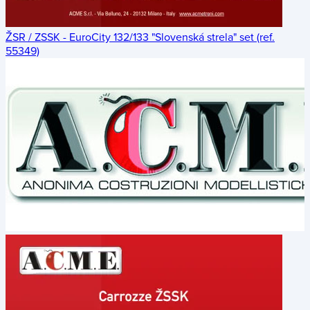
ŽSR / ZSSK - EuroCity 132/133 "Slovenská strela" set (ref.
55349)