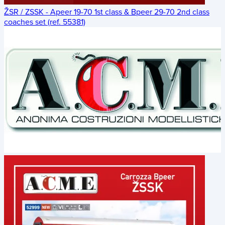
ŽSR / ZSSK - Apeer 19-70 1st class & Bpeer 29-70 2nd class
coaches set (ref. 55381)