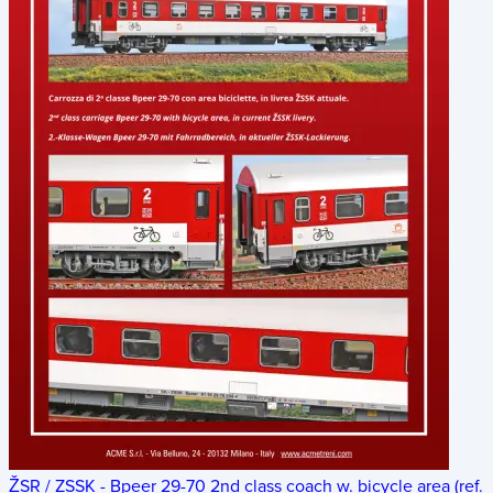
ŽSR / ZSSK - Bpeer 29-70 2nd class coach w. bicycle area (ref.