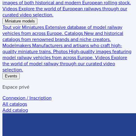
images of both historical and modern European rolling stock.
Videos
Explore the world of European railways through our
curated video selection.
Miniature models
Tout voir
Miniatures
Extensive database of model railway
vehicles from across Europe.
Catalogs
New and historical
catalogs from renowned brands and niche creators.
Modelmakers
Manufacturers and artisans who craft high-
quality miniature trains.
Photos
High-quality images featuring
model railway vehicles from across Europe.
Videos
Explore
the world of model railway through our curated video
selection.
Events
Espace privé
Connexion / Inscription
All catalogs
Add catalog