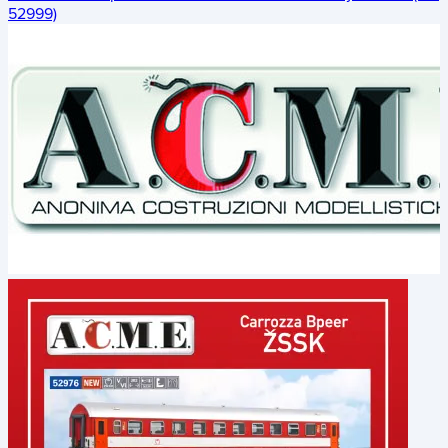
52999)