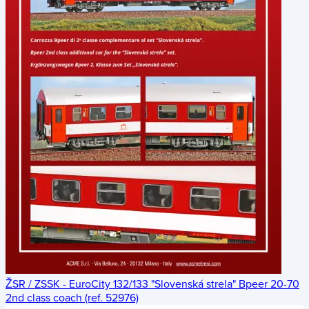
ŽSR / ZSSK - EuroCity 132/133 "Slovenská strela" Bpeer 20-70
2nd class coach (ref. 52976)