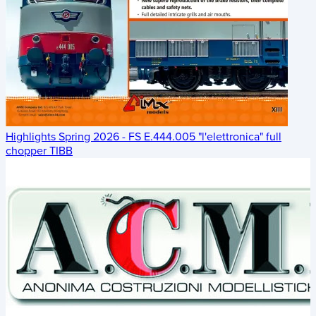
Highlights Spring 2026 - FS E.444.005 "l'elettronica" full
chopper TIBB