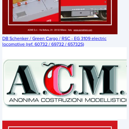
DB Schenker / Green Cargo / RSC - EG 3109 electric
locomotive (ref. 60732 / 69732 / 65732S)