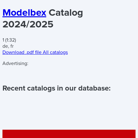
Modelbex
Catalog
2024/2025
1 (1:32)
de, fr
Download .pdf file
All catalogs
Advertising:
Recent catalogs in our database: