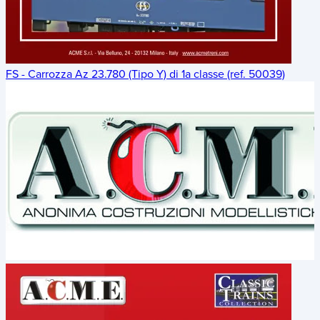
FS - Carrozza Az 23.780 (Tipo Y) di 1a classe (ref. 50039)