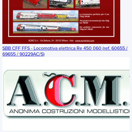
SBB CFF FFS - Locomotiva elettrica Re 450 060 (ref. 60655 /
69655 / 90229AC/S)