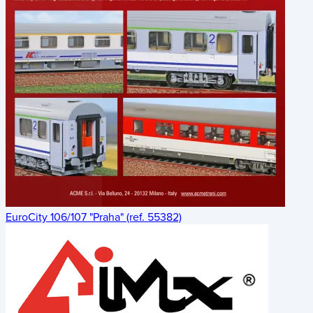
EuroCity 106/107 "Praha" (ref. 55382)