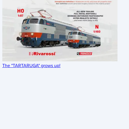
The "TARTARUGA" grows up!