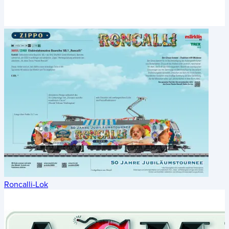
Roncalli-Lok