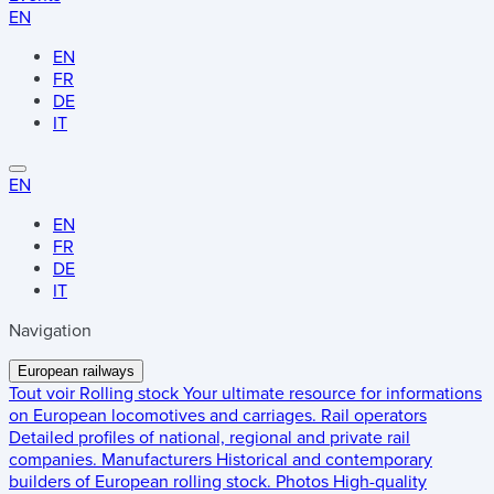
EN
EN
FR
DE
IT
EN
EN
FR
DE
IT
Navigation
European railways
Tout voir
Rolling stock
Your ultimate resource for informations
on European locomotives and carriages.
Rail operators
Detailed profiles of national, regional and private rail
companies.
Manufacturers
Historical and contemporary
builders of European rolling stock.
Photos
High-quality