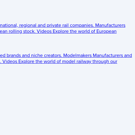
 national, regional and private rail companies.
Manufacturers
an rolling stock.
Videos
Explore the world of European
ed brands and niche creators.
Modelmakers
Manufacturers and
.
Videos
Explore the world of model railway through our