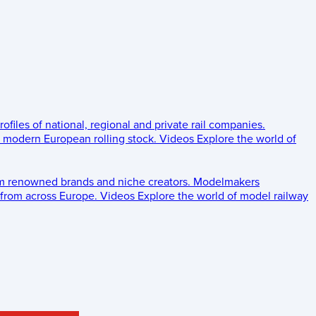
rofiles of national, regional and private rail companies.
d modern European rolling stock.
Videos
Explore the world of
om renowned brands and niche creators.
Modelmakers
 from across Europe.
Videos
Explore the world of model railway