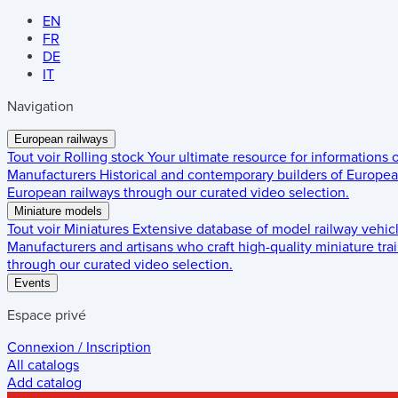
EN
FR
DE
IT
Navigation
European railways
Tout voir
Rolling stock
Your ultimate resource for informations
Manufacturers
Historical and contemporary builders of European
European railways through our curated video selection.
Miniature models
Tout voir
Miniatures
Extensive database of model railway vehic
Manufacturers and artisans who craft high-quality miniature trai
through our curated video selection.
Events
Espace privé
Connexion / Inscription
All catalogs
Add catalog