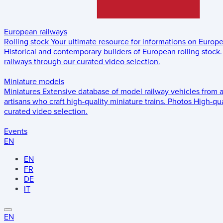
European railways
Rolling stock
Your ultimate resource for informations on Europ
Historical and contemporary builders of European rolling stock.
railways through our curated video selection.
Miniature models
Miniatures
Extensive database of model railway vehicles from 
artisans who craft high-quality miniature trains.
Photos
High-qua
curated video selection.
Events
EN
EN
FR
DE
IT
EN