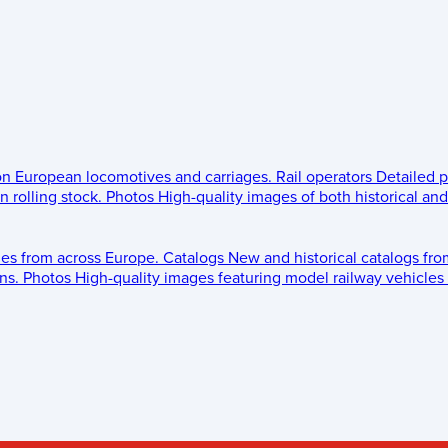
 on European locomotives and carriages.
Rail operators
Detailed p
 rolling stock.
Photos
High-quality images of both historical an
les from across Europe.
Catalogs
New and historical catalogs fr
ns.
Photos
High-quality images featuring model railway vehicles