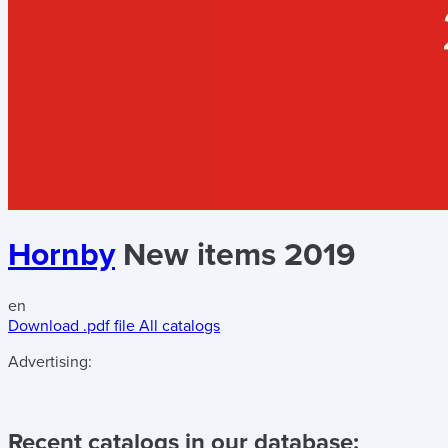
Hornby
New items 2019
en
Download .pdf file
All catalogs
Advertising:
Recent catalogs in our database: