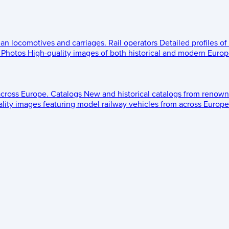
ean locomotives and carriages.
Rail operators
Detailed profiles of
Photos
High-quality images of both historical and modern Europe
across Europe.
Catalogs
New and historical catalogs from renown
lity images featuring model railway vehicles from across Europe