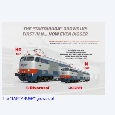
The "TARTARUGA" grows up!