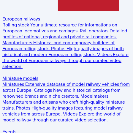
European railways
Rolling stock
Your ultimate resource for informations on
European locomotives and carriages.
Rail operators
Detailed
profiles of national, regional and private rail companies.
Manufacturers
Historical and contemporary builders of
European rolling stock.
Photos
High-quality images of both
historical and modern European rolling stock.
Videos
Explore
the world of European railways through our curated video
selection.
Miniature models
Miniatures
Extensive database of model railway vehicles from
across Europe.
Catalogs
New and historical catalogs from
renowned brands and niche creators.
Modelmakers
Manufacturers and artisans who craft high-quality miniature
trains.
Photos
High-quality images featuring model railway
vehicles from across Europe.
Videos
Explore the world of
model railway through our curated video selection.
Events