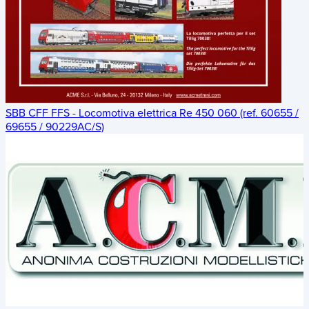
SBB CFF FFS - Locomotiva elettrica Re 450 060 (ref. 60655 /
69655 / 90229AC/S)