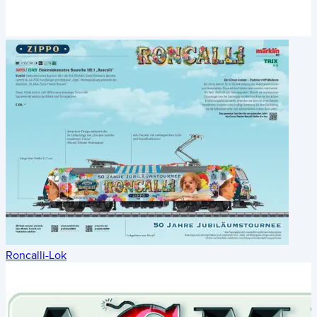
Roncalli-Lok