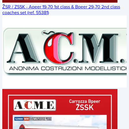
ŽSR / ZSSK - Apeer 19-70 1st class & Bpeer 29-70 2nd class
coaches set (ref. 55381)