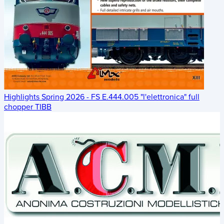
Highlights Spring 2026 - FS E.444.005 "l'elettronica" full
chopper TIBB