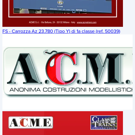
FS - Carrozza Az 23.780 (Tipo Y) di 1a classe (ref. 50039)