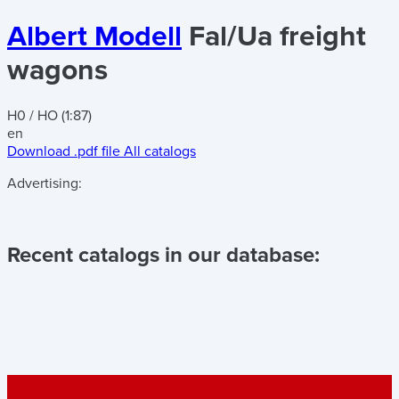
Albert Modell
Fal/Ua freight
wagons
H0 / HO (1:87)
en
Download .pdf file
All catalogs
Advertising:
Recent catalogs in our database: