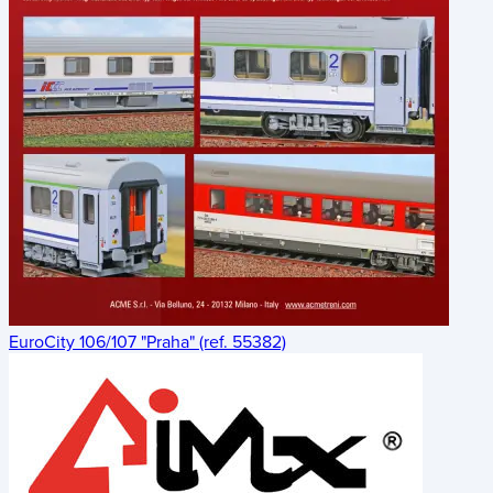
EuroCity 106/107 "Praha" (ref. 55382)