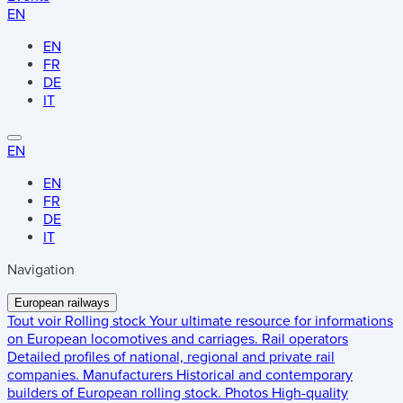
EN
EN
FR
DE
IT
EN
EN
FR
DE
IT
Navigation
European railways
Tout voir
Rolling stock
Your ultimate resource for informations
on European locomotives and carriages.
Rail operators
Detailed profiles of national, regional and private rail
companies.
Manufacturers
Historical and contemporary
builders of European rolling stock.
Photos
High-quality