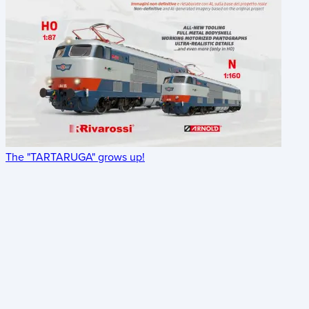
The "TARTARUGA" grows up!