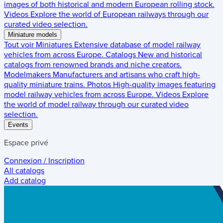
images of both historical and modern European rolling stock.
Videos
Explore the world of European railways through our
curated video selection.
Miniature models
Tout voir
Miniatures
Extensive database of model railway
vehicles from across Europe.
Catalogs
New and historical
catalogs from renowned brands and niche creators.
Modelmakers
Manufacturers and artisans who craft high-
quality miniature trains.
Photos
High-quality images featuring
model railway vehicles from across Europe.
Videos
Explore
the world of model railway through our curated video
selection.
Events
Espace privé
Connexion / Inscription
All catalogs
Add catalog