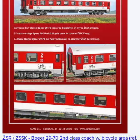
ŽSR / ZSSK - Bpeer 29-70 2nd class coach w. bicycle area (ref.