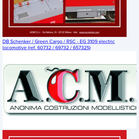
DB Schenker / Green Cargo / RSC - EG 3109 electric
locomotive (ref. 60732 / 69732 / 65732S)