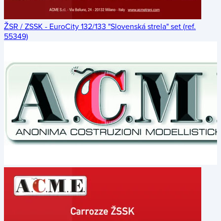
ŽSR / ZSSK - EuroCity 132/133 "Slovenská strela" set (ref.
55349)