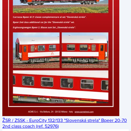
ŽSR / ZSSK - EuroCity 132/133 "Slovenská strela" Bpeer 20-70
2nd class coach (ref. 52976)