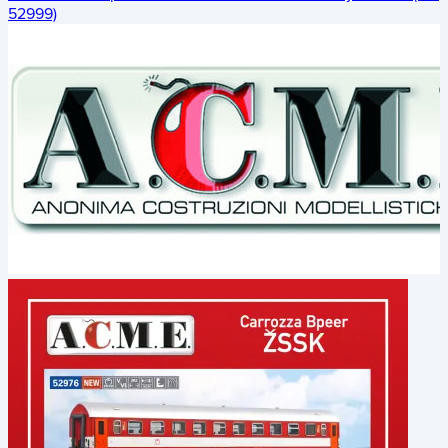
52999)