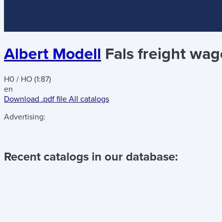
Albert Modell
Fals freight wa
H0 / HO (1:87)
en
Download .pdf file
All catalogs
Advertising:
Recent catalogs in our database: