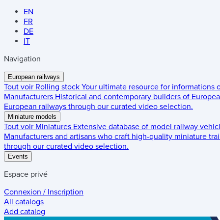
EN
FR
DE
IT
Navigation
European railways
Tout voir
Rolling stock
Your ultimate resource for informations
Manufacturers
Historical and contemporary builders of European
European railways through our curated video selection.
Miniature models
Tout voir
Miniatures
Extensive database of model railway vehic
Manufacturers and artisans who craft high-quality miniature trai
through our curated video selection.
Events
Espace privé
Connexion / Inscription
All catalogs
Add catalog