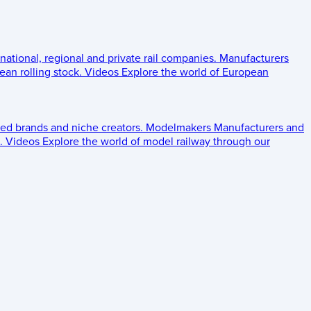
 national, regional and private rail companies.
Manufacturers
an rolling stock.
Videos
Explore the world of European
ed brands and niche creators.
Modelmakers
Manufacturers and
.
Videos
Explore the world of model railway through our