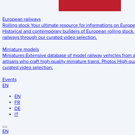
European railways
Rolling stock
Your ultimate resource for informations on Europ
Historical and contemporary builders of European rolling stock.
railways through our curated video selection.
Miniature models
Miniatures
Extensive database of model railway vehicles from 
artisans who craft high-quality miniature trains.
Photos
High-qua
curated video selection.
Events
EN
EN
FR
DE
IT
EN