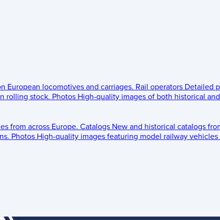
 on European locomotives and carriages.
Rail operators
Detailed p
 rolling stock.
Photos
High-quality images of both historical an
les from across Europe.
Catalogs
New and historical catalogs fr
ns.
Photos
High-quality images featuring model railway vehicles