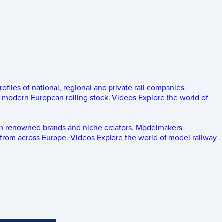
rofiles of national, regional and private rail companies.
d modern European rolling stock.
Videos
Explore the world of
om renowned brands and niche creators.
Modelmakers
 from across Europe.
Videos
Explore the world of model railway