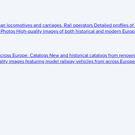
ean locomotives and carriages.
Rail operators
Detailed profiles of
Photos
High-quality images of both historical and modern Europe
across Europe.
Catalogs
New and historical catalogs from renown
lity images featuring model railway vehicles from across Europe