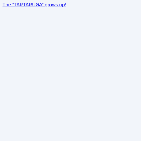
The "TARTARUGA" grows up!