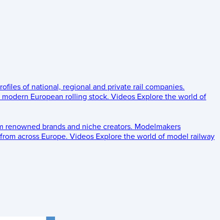
rofiles of national, regional and private rail companies.
d modern European rolling stock.
Videos
Explore the world of
om renowned brands and niche creators.
Modelmakers
 from across Europe.
Videos
Explore the world of model railway