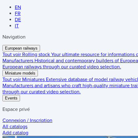
EN
FR
DE
IT
Navigation
European railways
Tout voir
Rolling stock
Your ultimate resource for informations
Manufacturers
Historical and contemporary builders of European
European railways through our curated video selection.
Miniature models
Tout voir
Miniatures
Extensive database of model railway vehic
Manufacturers and artisans who craft high-quality miniature trai
through our curated video selection.
Events
Espace privé
Connexion / Inscription
All catalogs
Add catalog