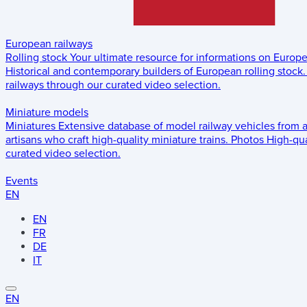
European railways
Rolling stock
Your ultimate resource for informations on Europ
Historical and contemporary builders of European rolling stock.
railways through our curated video selection.
Miniature models
Miniatures
Extensive database of model railway vehicles from 
artisans who craft high-quality miniature trains.
Photos
High-qua
curated video selection.
Events
EN
EN
FR
DE
IT
EN