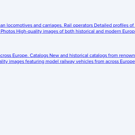
ean locomotives and carriages.
Rail operators
Detailed profiles of
Photos
High-quality images of both historical and modern Europe
across Europe.
Catalogs
New and historical catalogs from renown
lity images featuring model railway vehicles from across Europe