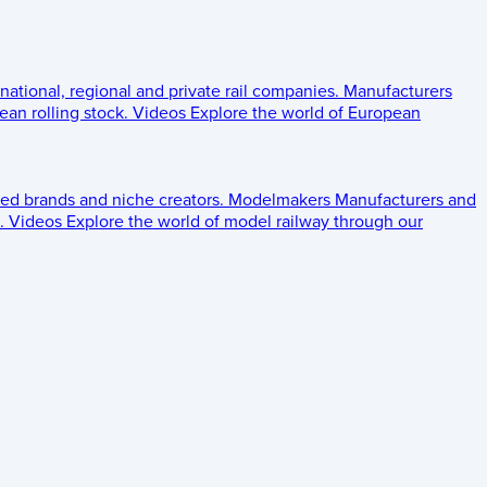
 national, regional and private rail companies.
Manufacturers
an rolling stock.
Videos
Explore the world of European
ed brands and niche creators.
Modelmakers
Manufacturers and
.
Videos
Explore the world of model railway through our