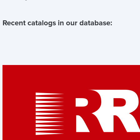
Recent catalogs in our database: