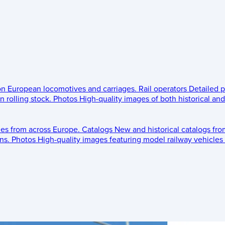
 on European locomotives and carriages.
Rail operators
Detailed p
 rolling stock.
Photos
High-quality images of both historical an
les from across Europe.
Catalogs
New and historical catalogs fr
ns.
Photos
High-quality images featuring model railway vehicles