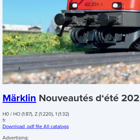
Märklin
Nouveautés d‘été 20
H0 / HO (1:87), Z (1:220), 1 (1:32)
fr
Download .pdf file
All catalogs
Advertising: