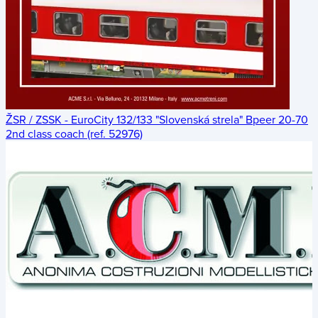
ŽSR / ZSSK - EuroCity 132/133 "Slovenská strela" Bpeer 20-70
2nd class coach (ref. 52976)