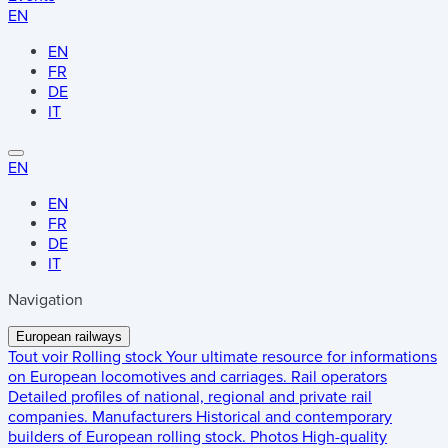
EN
EN
FR
DE
IT
EN
EN
FR
DE
IT
Navigation
European railways
Tout voir
Rolling stock
Your ultimate resource for informations
on European locomotives and carriages.
Rail operators
Detailed profiles of national, regional and private rail
companies.
Manufacturers
Historical and contemporary
builders of European rolling stock.
Photos
High-quality