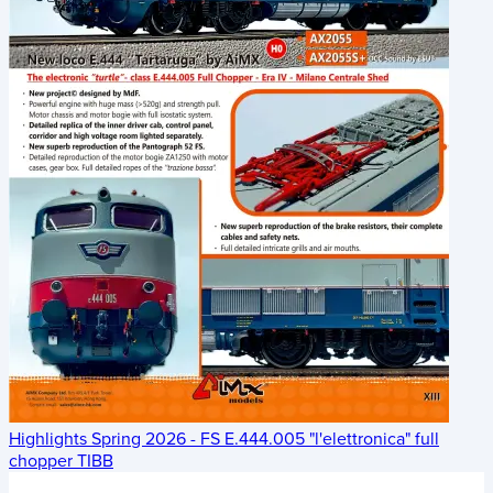
Highlights Spring 2026 - FS E.444.005 "l'elettronica" full
chopper TIBB