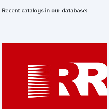
Recent catalogs in our database: