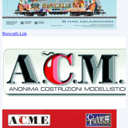
Roncalli-Lok