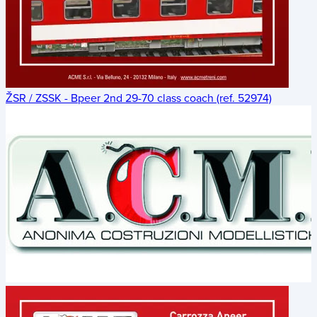
ŽSR / ZSSK - Bpeer 2nd 29-70 class coach (ref. 52974)