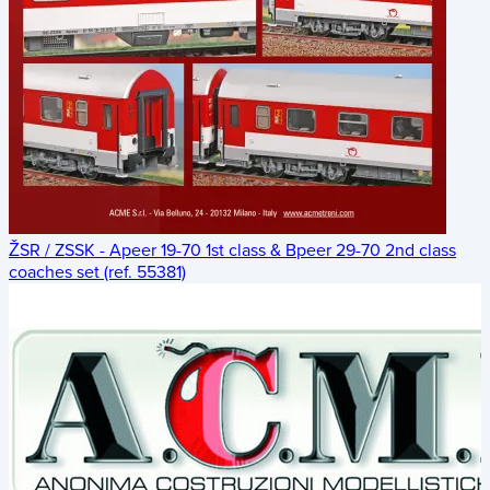
ŽSR / ZSSK - Apeer 19-70 1st class & Bpeer 29-70 2nd class
coaches set (ref. 55381)