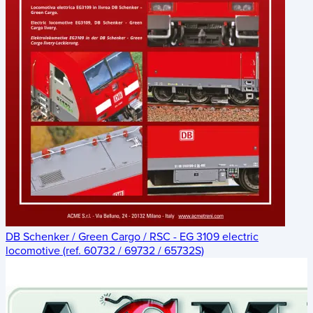
DB Schenker / Green Cargo / RSC - EG 3109 electric
locomotive (ref. 60732 / 69732 / 65732S)