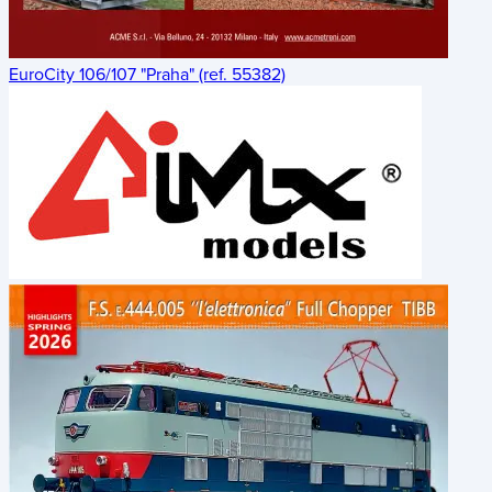
EuroCity 106/107 "Praha" (ref. 55382)