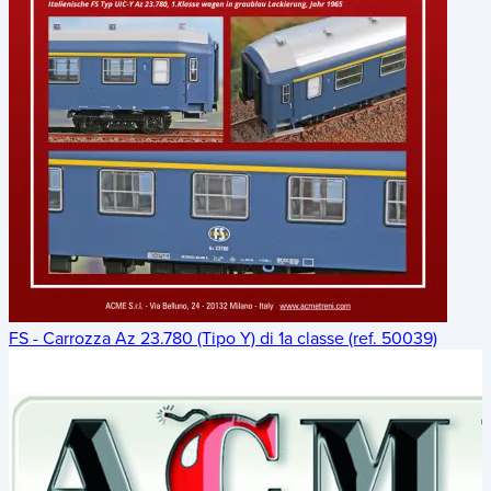
FS - Carrozza Az 23.780 (Tipo Y) di 1a classe (ref. 50039)