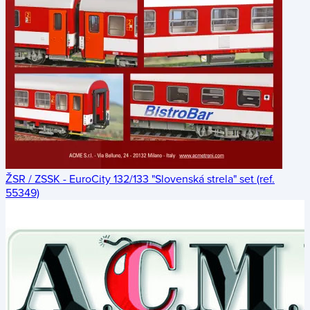
ŽSR / ZSSK - EuroCity 132/133 "Slovenská strela" set (ref.
55349)