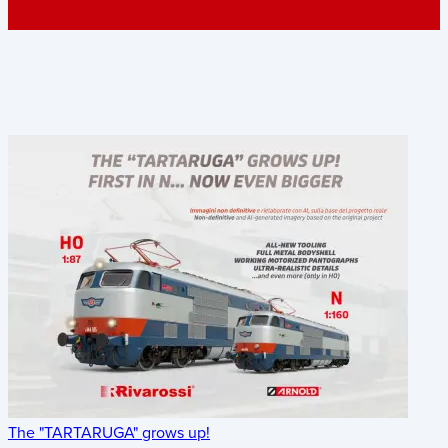
The "TARTARUGA" grows up!