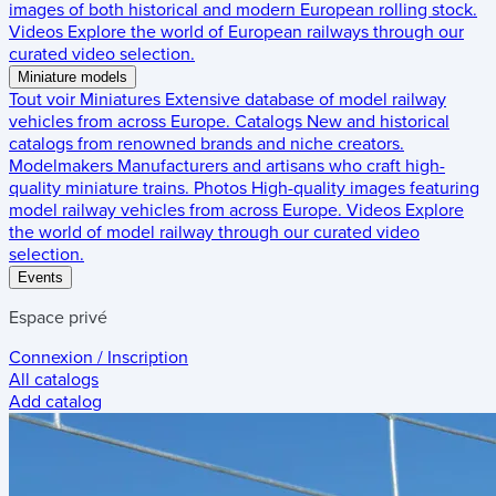
images of both historical and modern European rolling stock.
Videos
Explore the world of European railways through our
curated video selection.
Miniature models
Tout voir
Miniatures
Extensive database of model railway
vehicles from across Europe.
Catalogs
New and historical
catalogs from renowned brands and niche creators.
Modelmakers
Manufacturers and artisans who craft high-
quality miniature trains.
Photos
High-quality images featuring
model railway vehicles from across Europe.
Videos
Explore
the world of model railway through our curated video
selection.
Events
Espace privé
Connexion / Inscription
All catalogs
Add catalog