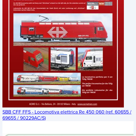
SBB CFF FFS - Locomotiva elettrica Re 450 060 (ref. 60655 /
69655 / 90229AC/S)