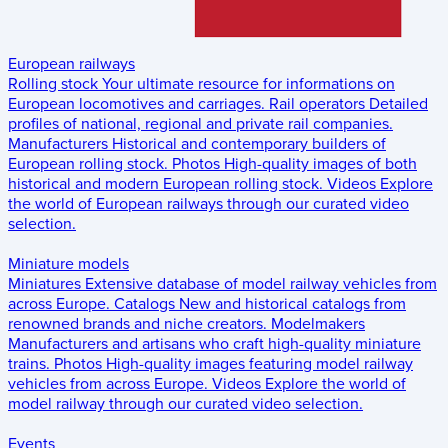
European railways
Rolling stock
Your ultimate resource for informations on
European locomotives and carriages.
Rail operators
Detailed
profiles of national, regional and private rail companies.
Manufacturers
Historical and contemporary builders of
European rolling stock.
Photos
High-quality images of both
historical and modern European rolling stock.
Videos
Explore
the world of European railways through our curated video
selection.
Miniature models
Miniatures
Extensive database of model railway vehicles from
across Europe.
Catalogs
New and historical catalogs from
renowned brands and niche creators.
Modelmakers
Manufacturers and artisans who craft high-quality miniature
trains.
Photos
High-quality images featuring model railway
vehicles from across Europe.
Videos
Explore the world of
model railway through our curated video selection.
Events