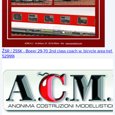
ŽSR / ZSSK - Bpeer 29-70 2nd class coach w. bicycle area (ref.
52999)