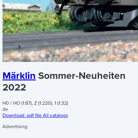
Märklin
Sommer-Neuheiten
2022
H0 / HO (1:87), Z (1:220), 1 (1:32)
de
Download .pdf file
All catalogs
Advertising: