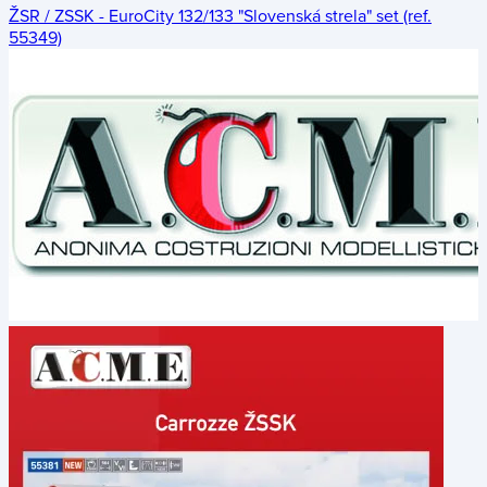
ŽSR / ZSSK - EuroCity 132/133 "Slovenská strela" set (ref.
55349)