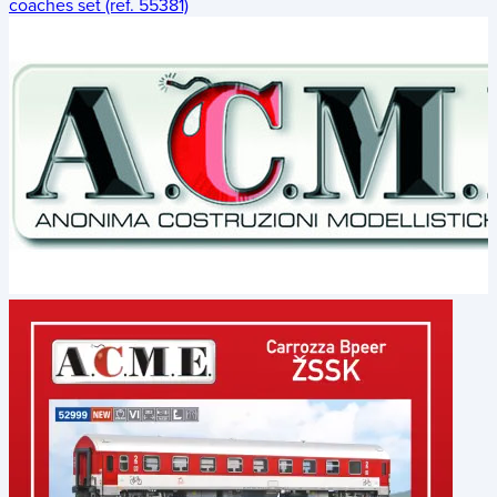
coaches set (ref. 55381)