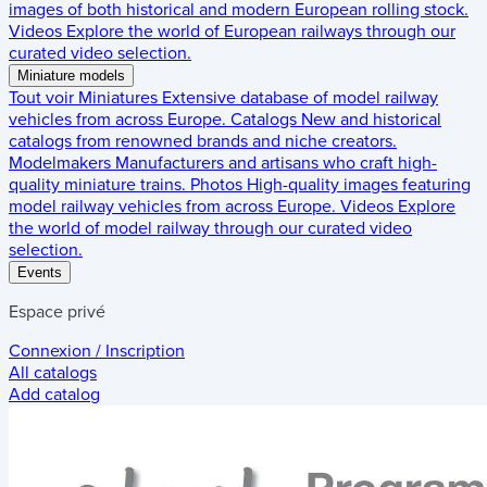
images of both historical and modern European rolling stock.
Videos
Explore the world of European railways through our
curated video selection.
Miniature models
Tout voir
Miniatures
Extensive database of model railway
vehicles from across Europe.
Catalogs
New and historical
catalogs from renowned brands and niche creators.
Modelmakers
Manufacturers and artisans who craft high-
quality miniature trains.
Photos
High-quality images featuring
model railway vehicles from across Europe.
Videos
Explore
the world of model railway through our curated video
selection.
Events
Espace privé
Connexion / Inscription
All catalogs
Add catalog