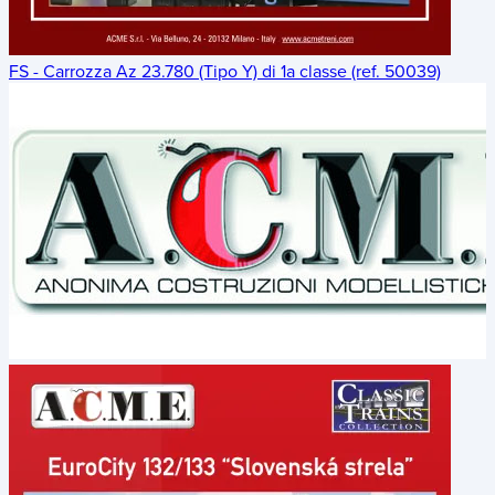
FS - Carrozza Az 23.780 (Tipo Y) di 1a classe (ref. 50039)