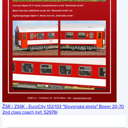
ŽSR / ZSSK - EuroCity 132/133 "Slovenská strela" Bpeer 20-70
2nd class coach (ref. 52976)