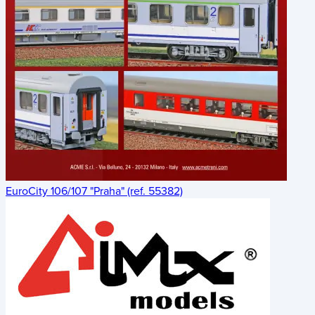
EuroCity 106/107 "Praha" (ref. 55382)