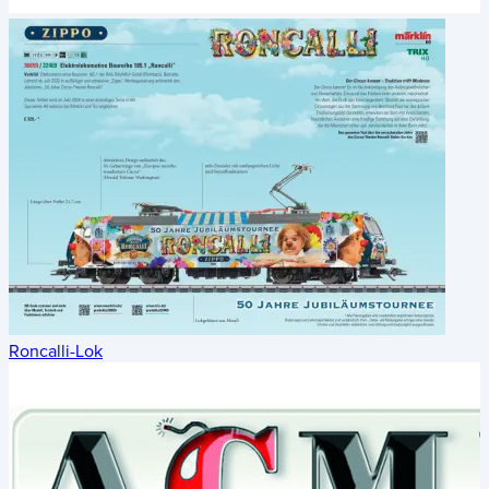
Roncalli-Lok