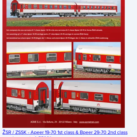
ŽSR / ZSSK - Apeer 19-70 1st class & Bpeer 29-70 2nd class