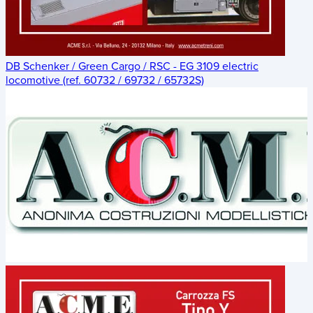
DB Schenker / Green Cargo / RSC - EG 3109 electric
locomotive (ref. 60732 / 69732 / 65732S)