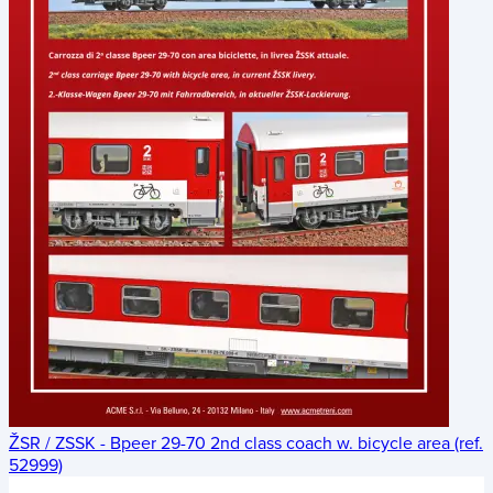
ŽSR / ZSSK - Bpeer 29-70 2nd class coach w. bicycle area (ref.
52999)