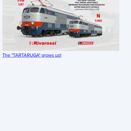
The "TARTARUGA" grows up!