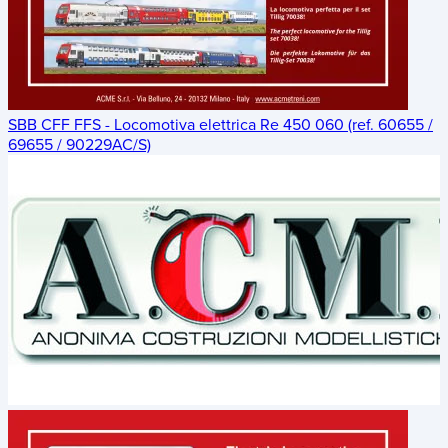
SBB CFF FFS - Locomotiva elettrica Re 450 060 (ref. 60655 /
69655 / 90229AC/S)