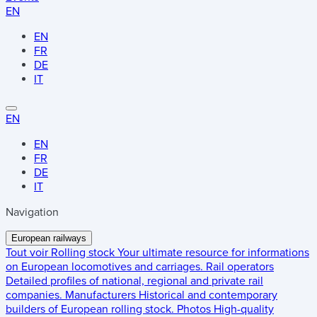
EN
EN
FR
DE
IT
EN
EN
FR
DE
IT
Navigation
European railways
Tout voir
Rolling stock
Your ultimate resource for informations
on European locomotives and carriages.
Rail operators
Detailed profiles of national, regional and private rail
companies.
Manufacturers
Historical and contemporary
builders of European rolling stock.
Photos
High-quality