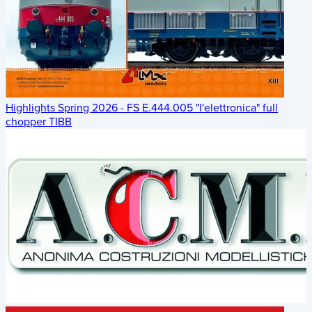
Highlights Spring 2026 - FS E.444.005 "l'elettronica" full
chopper TIBB