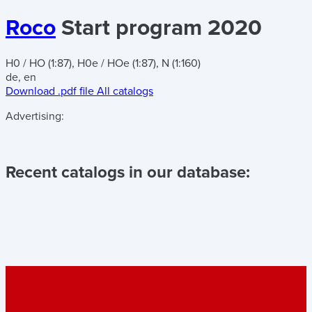
Roco
Start program 2020
H0 / HO (1:87), H0e / HOe (1:87), N (1:160)
de, en
Download .pdf file
All catalogs
Advertising:
Recent catalogs in our database: