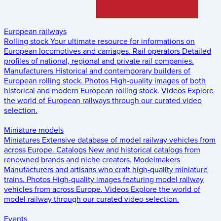
European railways
Rolling stock
Your ultimate resource for informations on
European locomotives and carriages.
Rail operators
Detailed
profiles of national, regional and private rail companies.
Manufacturers
Historical and contemporary builders of
European rolling stock.
Photos
High-quality images of both
historical and modern European rolling stock.
Videos
Explore
the world of European railways through our curated video
selection.
Miniature models
Miniatures
Extensive database of model railway vehicles from
across Europe.
Catalogs
New and historical catalogs from
renowned brands and niche creators.
Modelmakers
Manufacturers and artisans who craft high-quality miniature
trains.
Photos
High-quality images featuring model railway
vehicles from across Europe.
Videos
Explore the world of
model railway through our curated video selection.
Events