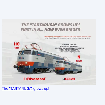
The "TARTARUGA" grows up!