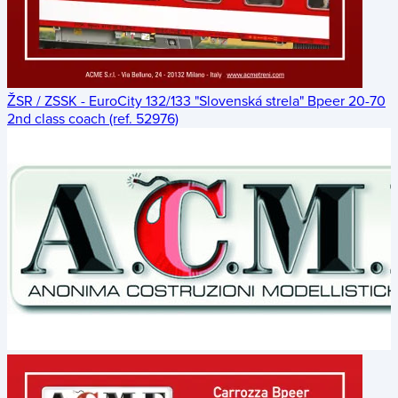
ŽSR / ZSSK - EuroCity 132/133 "Slovenská strela" Bpeer 20-70
2nd class coach (ref. 52976)