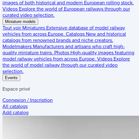
images of both historical and modern European rolling stock.
Videos
Explore the world of European railways through our
curated video selection.
Miniature models
Tout voir
Miniatures
Extensive database of model railway
vehicles from across Europe.
Catalogs
New and historical
catalogs from renowned brands and niche creators.
Modelmakers
Manufacturers and artisans who craft high-
quality miniature trains.
Photos
High-quality images featuring
model railway vehicles from across Europe.
Videos
Explore
the world of model railway through our curated video
selection.
Events
Espace privé
Connexion / Inscription
All catalogs
Add catalog