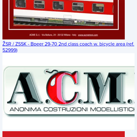
ŽSR / ZSSK - Bpeer 29-70 2nd class coach w. bicycle area (ref.
52999)