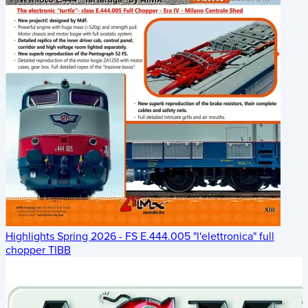
Highlights Spring 2026 - FS E.444.005 "l'elettronica" full
chopper TIBB