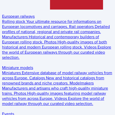
European railways
Rolling stock
Your ultimate resource for informations on
European locomotives and carriages.
Rail operators
Detailed
profiles of national, regional and private rail companies.
Manufacturers
Historical and contemporary builders of
European rolling stock.
Photos
High-quality images of both
historical and modern European rolling stock.
Videos
Explore
the world of European railways through our curated video
selection.
Miniature models
Miniatures
Extensive database of model railway vehicles from
across Europe.
Catalogs
New and historical catalogs from
renowned brands and niche creators.
Modelmakers
Manufacturers and artisans who craft high-quality miniature
trains.
Photos
High-quality images featuring model railway
vehicles from across Europe.
Videos
Explore the world of
model railway through our curated video selection.
Events