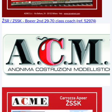
ŽSR / ZSSK - Bpeer 2nd 29-70 class coach (ref. 52974)