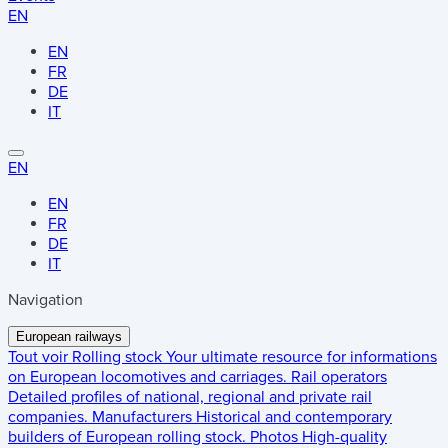
EN
EN
FR
DE
IT
EN
EN
FR
DE
IT
Navigation
European railways
Tout voir
Rolling stock
Your ultimate resource for informations
on European locomotives and carriages.
Rail operators
Detailed profiles of national, regional and private rail
companies.
Manufacturers
Historical and contemporary
builders of European rolling stock.
Photos
High-quality