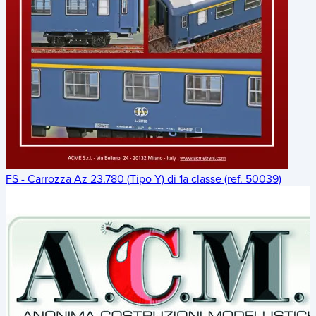
FS - Carrozza Az 23.780 (Tipo Y) di 1a classe (ref. 50039)