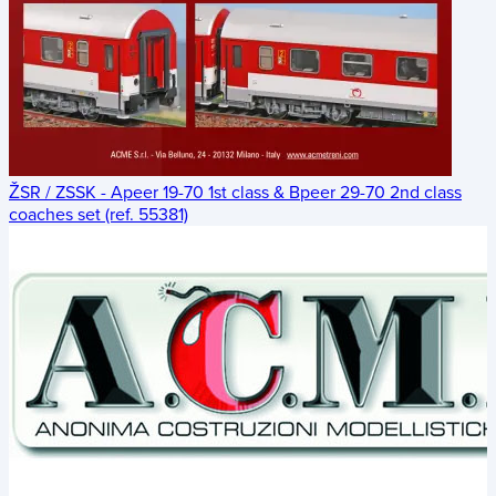
ŽSR / ZSSK - Apeer 19-70 1st class & Bpeer 29-70 2nd class
coaches set (ref. 55381)