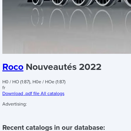
Roco
Nouveautés 2022
H0 / HO (1:87), H0e / HOe (1:87)
fr
Download .pdf file
All catalogs
Advertising:
Recent catalogs in our database: