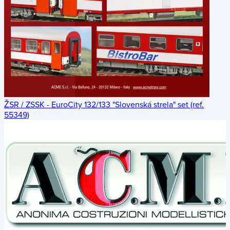
ŽSR / ZSSK - EuroCity 132/133 "Slovenská strela" set (ref.
55349)