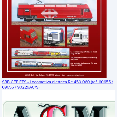
SBB CFF FFS - Locomotiva elettrica Re 450 060 (ref. 60655 /
69655 / 90229AC/S)