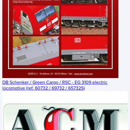
DB Schenker / Green Cargo / RSC - EG 3109 electric
locomotive (ref. 60732 / 69732 / 65732S)