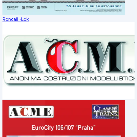
Roncalli-Lok