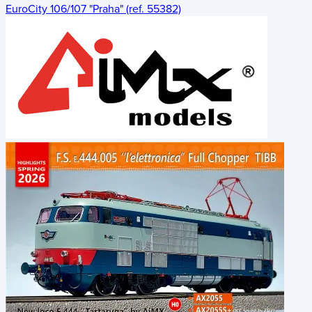
EuroCity 106/107 "Praha" (ref. 55382)