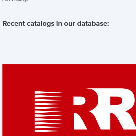
Recent catalogs in our database: