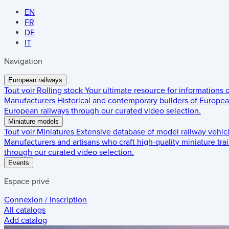
EN
FR
DE
IT
Navigation
European railways
Tout voir
Rolling stock
Your ultimate resource for informations
Manufacturers
Historical and contemporary builders of European
European railways through our curated video selection.
Miniature models
Tout voir
Miniatures
Extensive database of model railway vehic
Manufacturers and artisans who craft high-quality miniature trai
through our curated video selection.
Events
Espace privé
Connexion / Inscription
All catalogs
Add catalog