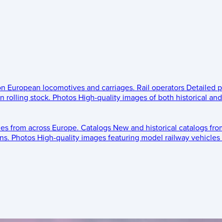
 on European locomotives and carriages.
Rail operators
Detailed p
 rolling stock.
Photos
High-quality images of both historical an
les from across Europe.
Catalogs
New and historical catalogs fr
ns.
Photos
High-quality images featuring model railway vehicles