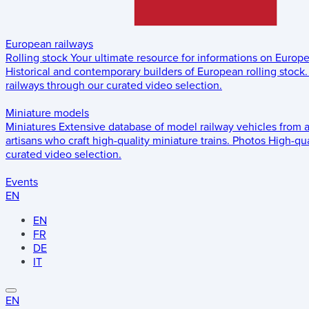
European railways
Rolling stock
Your ultimate resource for informations on Europ
Historical and contemporary builders of European rolling stock.
railways through our curated video selection.
Miniature models
Miniatures
Extensive database of model railway vehicles from 
artisans who craft high-quality miniature trains.
Photos
High-qua
curated video selection.
Events
EN
EN
FR
DE
IT
EN