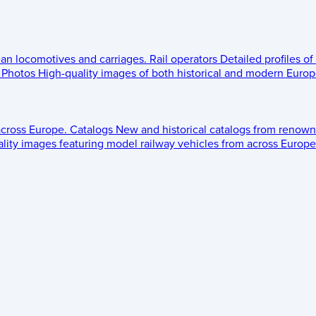
ean locomotives and carriages.
Rail operators
Detailed profiles of
Photos
High-quality images of both historical and modern Europe
across Europe.
Catalogs
New and historical catalogs from renown
lity images featuring model railway vehicles from across Europe