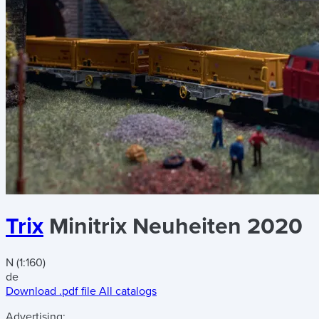
Trix
Minitrix Neuheiten 2020
N (1:160)
de
Download .pdf file
All catalogs
Advertising: