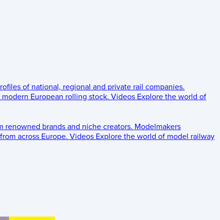
rofiles of national, regional and private rail companies.
d modern European rolling stock.
Videos
Explore the world of
om renowned brands and niche creators.
Modelmakers
 from across Europe.
Videos
Explore the world of model railway