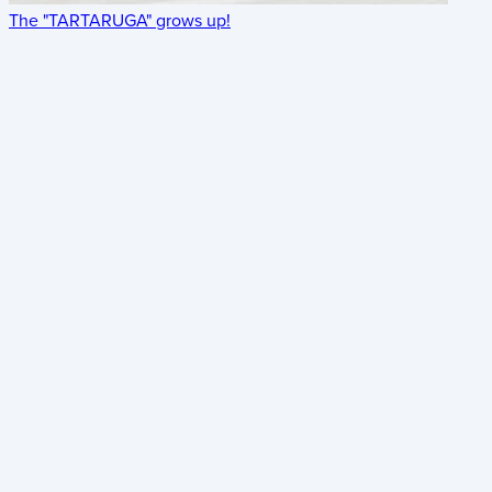
The "TARTARUGA" grows up!