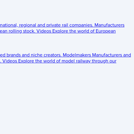
 national, regional and private rail companies.
Manufacturers
an rolling stock.
Videos
Explore the world of European
ed brands and niche creators.
Modelmakers
Manufacturers and
.
Videos
Explore the world of model railway through our