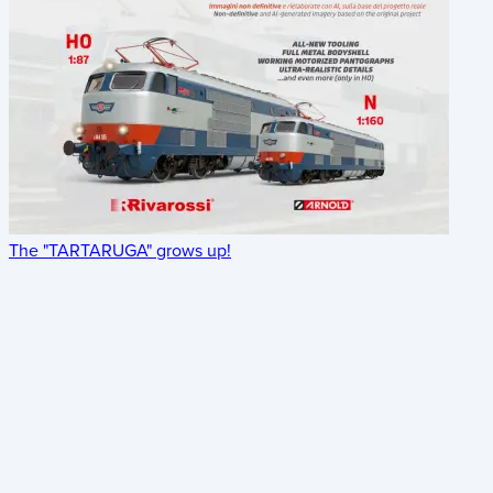
The "TARTARUGA" grows up!