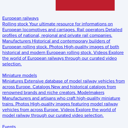
European railways
Rolling stock
Your ultimate resource for informations on
European locomotives and carriages.
Rail operators
Detailed
profiles of national, regional and private rail companies.
Manufacturers
Historical and contemporary builders of
European rolling stock.
Photos
High-quality images of both
historical and modern European rolling stock.
Videos
Explore
the world of European railways through our curated video
selection.
Miniature models
Miniatures
Extensive database of model railway vehicles from
across Europe.
Catalogs
New and historical catalogs from
renowned brands and niche creators.
Modelmakers
Manufacturers and artisans who craft high-quality miniature
trains.
Photos
High-quality images featuring model railway
vehicles from across Europe.
Videos
Explore the world of
model railway through our curated video selection.
Events