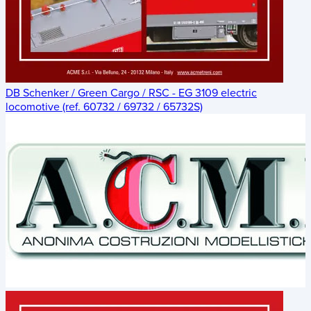
DB Schenker / Green Cargo / RSC - EG 3109 electric
locomotive (ref. 60732 / 69732 / 65732S)