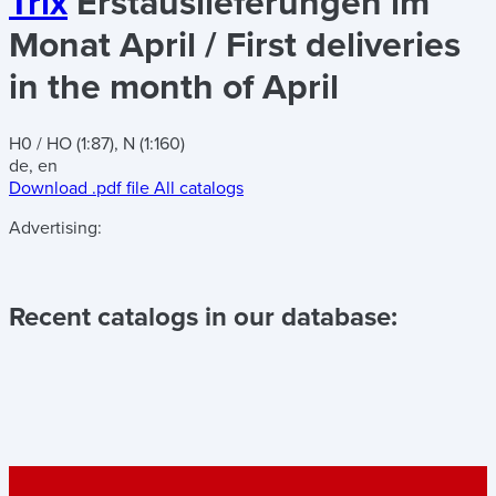
Trix
Erstauslieferungen im
Monat April / First deliveries
in the month of April
H0 / HO (1:87), N (1:160)
de, en
Download .pdf file
All catalogs
Advertising:
Recent catalogs in our database: