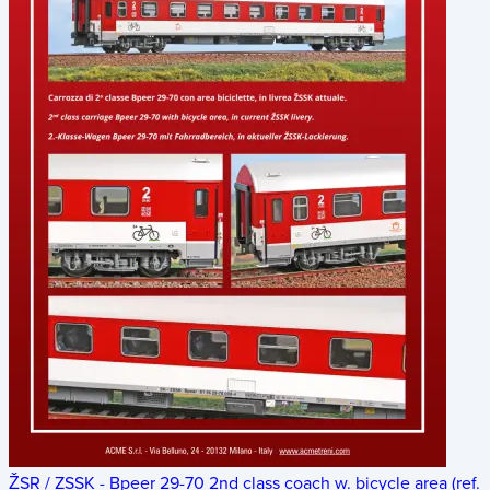
ŽSR / ZSSK - Bpeer 29-70 2nd class coach w. bicycle area (ref.