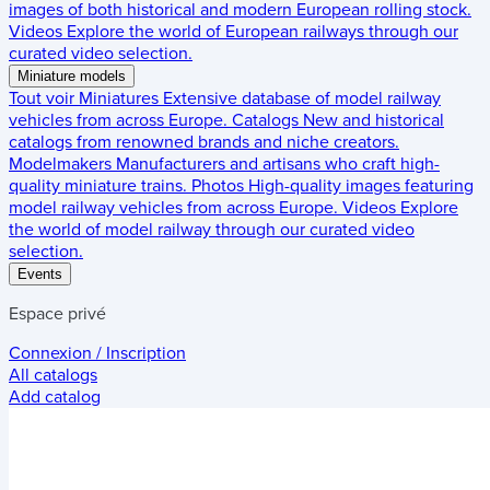
images of both historical and modern European rolling stock.
Videos
Explore the world of European railways through our
curated video selection.
Miniature models
Tout voir
Miniatures
Extensive database of model railway
vehicles from across Europe.
Catalogs
New and historical
catalogs from renowned brands and niche creators.
Modelmakers
Manufacturers and artisans who craft high-
quality miniature trains.
Photos
High-quality images featuring
model railway vehicles from across Europe.
Videos
Explore
the world of model railway through our curated video
selection.
Events
Espace privé
Connexion / Inscription
All catalogs
Add catalog