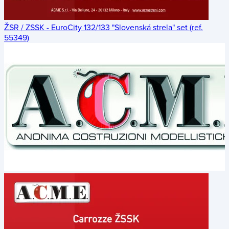
ŽSR / ZSSK - EuroCity 132/133 "Slovenská strela" set (ref.
55349)