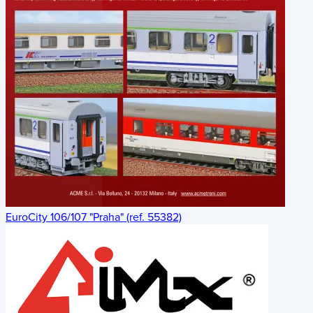
EuroCity 106/107 "Praha" (ref. 55382)