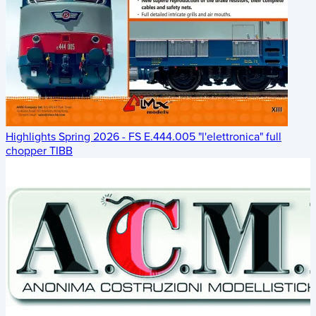
Highlights Spring 2026 - FS E.444.005 "l'elettronica" full
chopper TIBB