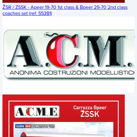
ŽSR / ZSSK - Apeer 19-70 1st class & Bpeer 29-70 2nd class
coaches set (ref. 55381)