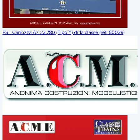
FS - Carrozza Az 23.780 (Tipo Y) di 1a classe (ref. 50039)