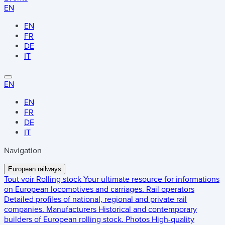
EN
EN
FR
DE
IT
EN
EN
FR
DE
IT
Navigation
European railways
Tout voir
Rolling stock
Your ultimate resource for informations
on European locomotives and carriages.
Rail operators
Detailed profiles of national, regional and private rail
companies.
Manufacturers
Historical and contemporary
builders of European rolling stock.
Photos
High-quality