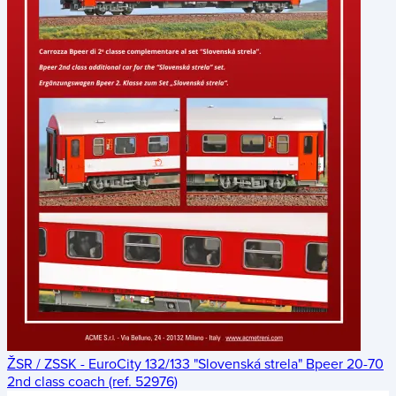
ŽSR / ZSSK - EuroCity 132/133 "Slovenská strela" Bpeer 20-70
2nd class coach (ref. 52976)