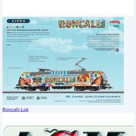
Roncalli-Lok