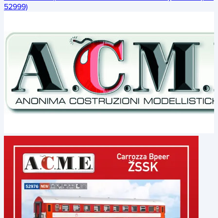
52999)