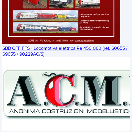
SBB CFF FFS - Locomotiva elettrica Re 450 060 (ref. 60655 /
69655 / 90229AC/S)