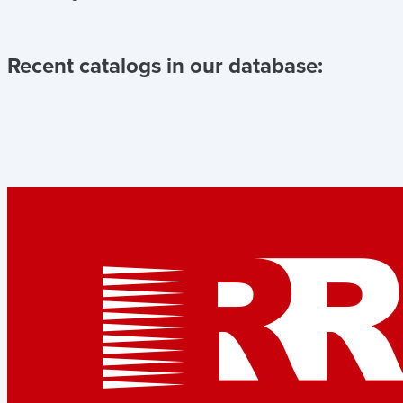
Recent catalogs in our database: