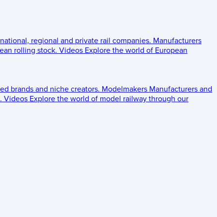
 national, regional and private rail companies.
Manufacturers
an rolling stock.
Videos
Explore the world of European
ed brands and niche creators.
Modelmakers
Manufacturers and
.
Videos
Explore the world of model railway through our