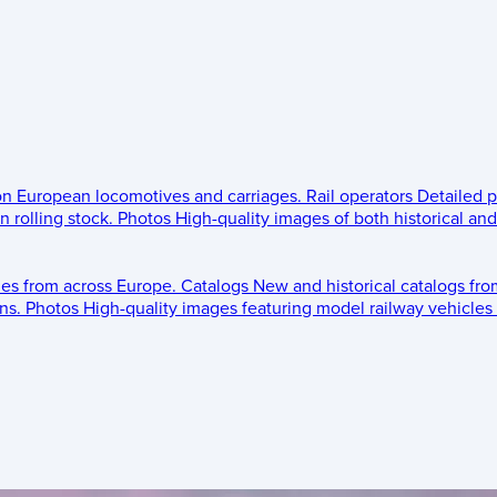
 on European locomotives and carriages.
Rail operators
Detailed p
 rolling stock.
Photos
High-quality images of both historical an
les from across Europe.
Catalogs
New and historical catalogs fr
ns.
Photos
High-quality images featuring model railway vehicles