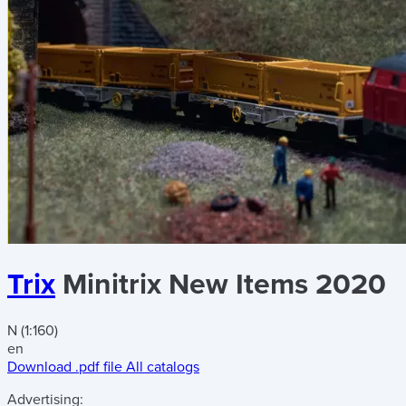
Trix
Minitrix New Items 2020
N (1:160)
en
Download .pdf file
All catalogs
Advertising: