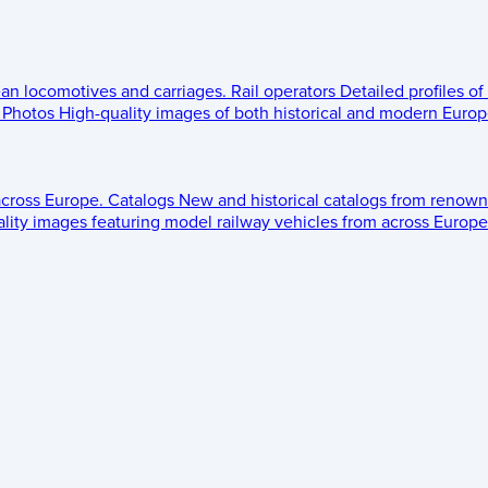
ean locomotives and carriages.
Rail operators
Detailed profiles of
Photos
High-quality images of both historical and modern Europe
across Europe.
Catalogs
New and historical catalogs from renown
lity images featuring model railway vehicles from across Europe