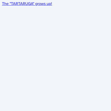
The "TARTARUGA" grows up!