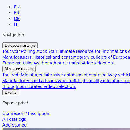
EN
FR
DE
IT
Navigation
European railways
Tout voir
Rolling stock
Your ultimate resource for informations
Manufacturers
Historical and contemporary builders of European
European railways through our curated video selection.
Miniature models
Tout voir
Miniatures
Extensive database of model railway vehic
Manufacturers and artisans who craft high-quality miniature trai
through our curated video selection.
Events
Espace privé
Connexion / Inscription
All catalogs
Add catalog