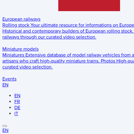
European railways
Rolling stock
Your ultimate resource for informations on Europ
Historical and contemporary builders of European rolling stock.
railways through our curated video selection.
Miniature models
Miniatures
Extensive database of model railway vehicles from 
artisans who craft high-quality miniature trains.
Photos
High-qua
curated video selection.
Events
EN
EN
FR
DE
IT
EN