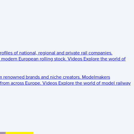
rofiles of national, regional and private rail companies.
d modern European rolling stock.
Videos
Explore the world of
om renowned brands and niche creators.
Modelmakers
 from across Europe.
Videos
Explore the world of model railway