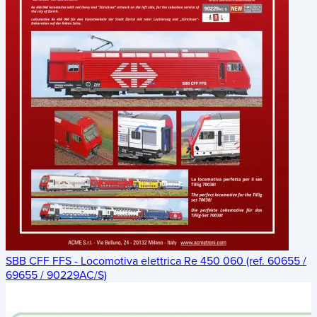
SBB CFF FFS - Locomotiva elettrica Re 450 060 (ref. 60655 /
69655 / 90229AC/S)