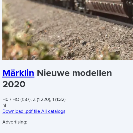
Märklin
Nieuwe modellen
2020
H0 / HO (1:87), Z (1:220), 1 (1:32)
nl
Download .pdf file
All catalogs
Advertising: