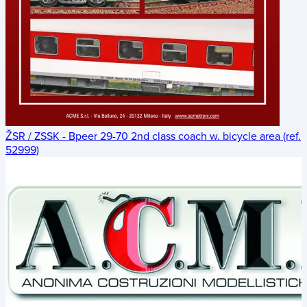
ŽSR / ZSSK - Bpeer 29-70 2nd class coach w. bicycle area (ref.
52999)