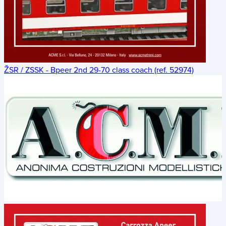
ŽSR / ZSSK - Bpeer 2nd 29-70 class coach (ref. 52974)