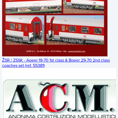
ŽSR / ZSSK - Apeer 19-70 1st class & Bpeer 29-70 2nd class
coaches set (ref. 55381)