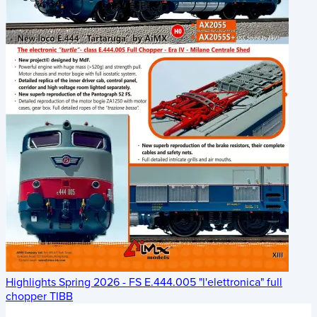
Highlights Spring 2026 - FS E.444.005 "l'elettronica" full
chopper TIBB