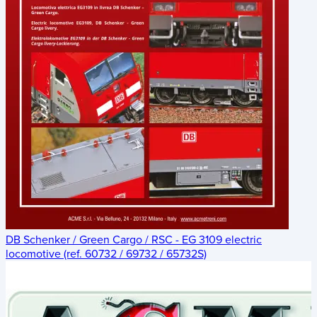
DB Schenker / Green Cargo / RSC - EG 3109 electric
locomotive (ref. 60732 / 69732 / 65732S)