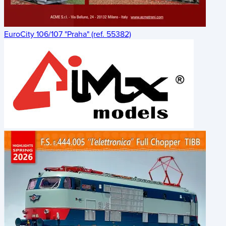
EuroCity 106/107 "Praha" (ref. 55382)