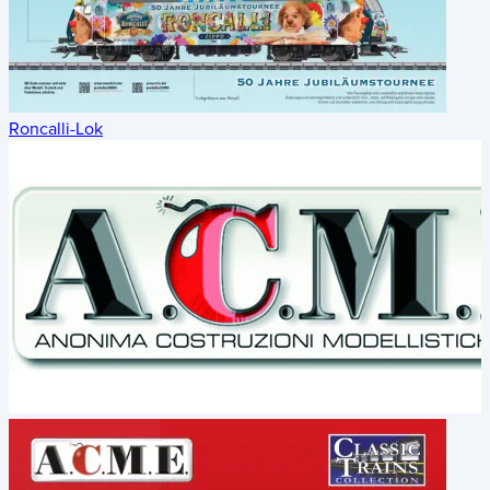
Roncalli-Lok