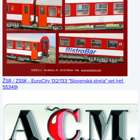
ŽSR / ZSSK - EuroCity 132/133 "Slovenská strela" set (ref.
55349)