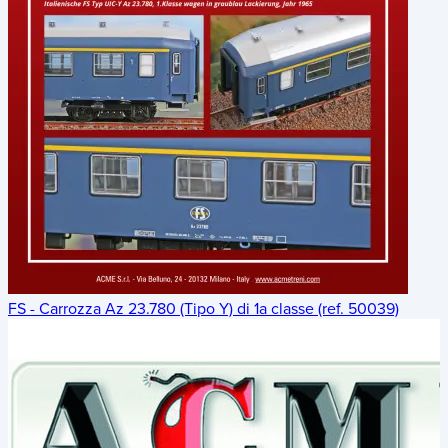
FS - Carrozza Az 23.780 (Tipo Y) di 1a classe (ref. 50039)