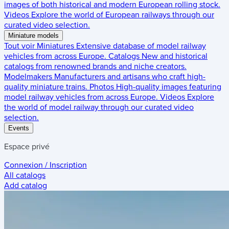
images of both historical and modern European rolling stock.
Videos
Explore the world of European railways through our
curated video selection.
Miniature models
Tout voir
Miniatures
Extensive database of model railway
vehicles from across Europe.
Catalogs
New and historical
catalogs from renowned brands and niche creators.
Modelmakers
Manufacturers and artisans who craft high-
quality miniature trains.
Photos
High-quality images featuring
model railway vehicles from across Europe.
Videos
Explore
the world of model railway through our curated video
selection.
Events
Espace privé
Connexion / Inscription
All catalogs
Add catalog