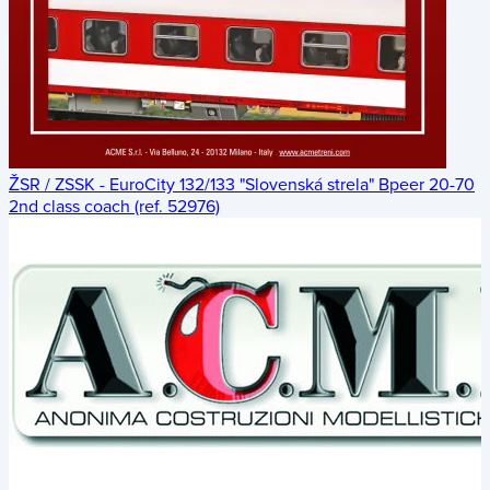
ŽSR / ZSSK - EuroCity 132/133 "Slovenská strela" Bpeer 20-70
2nd class coach (ref. 52976)