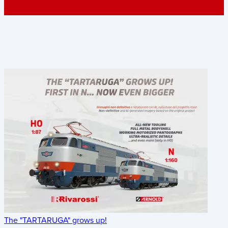
The "TARTARUGA" grows up!