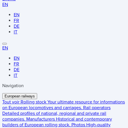
EN
EN
FR
DE
IT
EN
EN
FR
DE
IT
Navigation
European railways
Tout voir
Rolling stock
Your ultimate resource for informations
on European locomotives and carriages.
Rail operators
Detailed profiles of national, regional and private rail
companies.
Manufacturers
Historical and contemporary
builders of European rolling stock.
Photos
High-quality