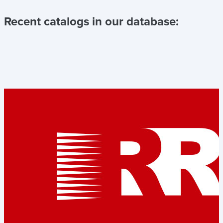
Recent catalogs in our database: