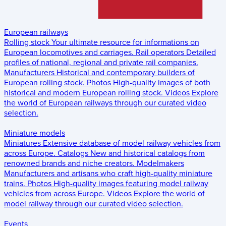
European railways
Rolling stock
Your ultimate resource for informations on
European locomotives and carriages.
Rail operators
Detailed
profiles of national, regional and private rail companies.
Manufacturers
Historical and contemporary builders of
European rolling stock.
Photos
High-quality images of both
historical and modern European rolling stock.
Videos
Explore
the world of European railways through our curated video
selection.
Miniature models
Miniatures
Extensive database of model railway vehicles from
across Europe.
Catalogs
New and historical catalogs from
renowned brands and niche creators.
Modelmakers
Manufacturers and artisans who craft high-quality miniature
trains.
Photos
High-quality images featuring model railway
vehicles from across Europe.
Videos
Explore the world of
model railway through our curated video selection.
Events