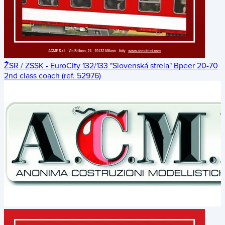
ŽSR / ZSSK - EuroCity 132/133 "Slovenská strela" Bpeer 20-70
2nd class coach (ref. 52976)