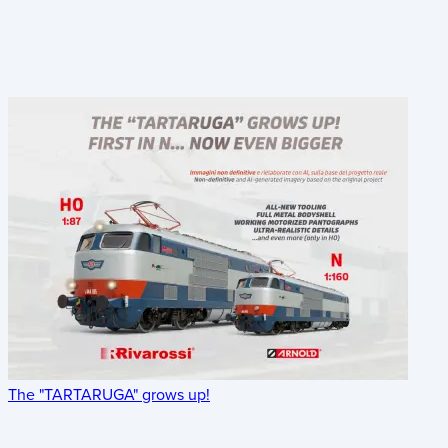
The "TARTARUGA" grows up!