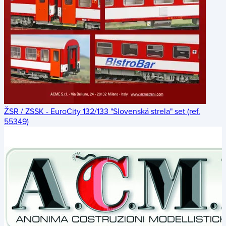
ŽSR / ZSSK - EuroCity 132/133 "Slovenská strela" set (ref.
55349)