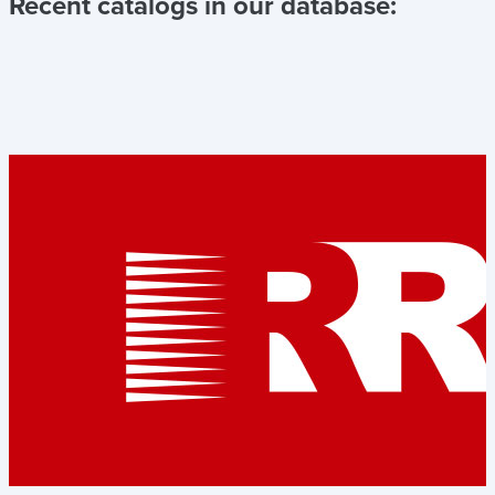
Recent catalogs in our database: