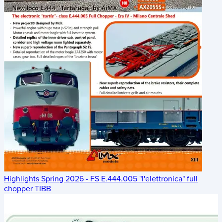
Highlights Spring 2026 - FS E.444.005 "l'elettronica" full
chopper TIBB