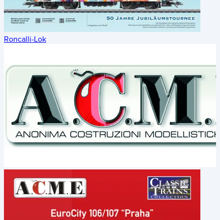
Roncalli-Lok