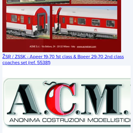
ŽSR / ZSSK - Apeer 19-70 1st class & Bpeer 29-70 2nd class
coaches set (ref. 55381)