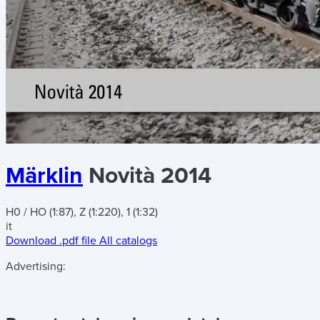
Märklin
Novità 2014
H0 / HO (1:87), Z (1:220), 1 (1:32)
it
Download .pdf file
All catalogs
Advertising: