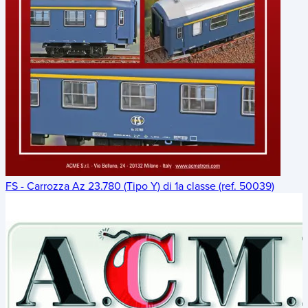
FS - Carrozza Az 23.780 (Tipo Y) di 1a classe (ref. 50039)