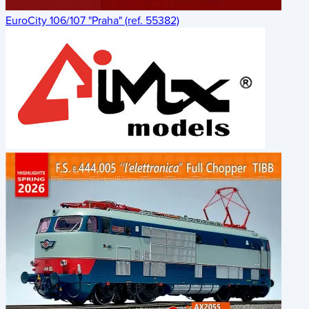
EuroCity 106/107 "Praha" (ref. 55382)