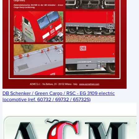
DB Schenker / Green Cargo / RSC - EG 3109 electric
locomotive (ref. 60732 / 69732 / 65732S)