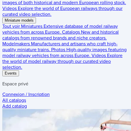
images of both historical and modern European rolling stock.
Videos
Explore the world of European railways through our
curated video selection.
Miniature models
Tout voir
Miniatures
Extensive database of model railway
vehicles from across Europe.
Catalogs
New and historical
catalogs from renowned brands and niche creators.
Modelmakers
Manufacturers and artisans who craft high-
quality miniature trains.
Photos
High-quality images featuring
model railway vehicles from across Europe.
Videos
Explore
the world of model railway through our curated video
selection.
Events
Espace privé
Connexion / Inscription
All catalogs
Add catalog