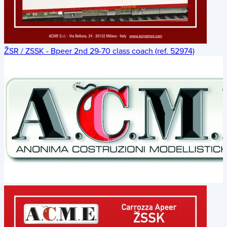
ŽSR / ZSSK - Bpeer 2nd 29-70 class coach (ref. 52974)