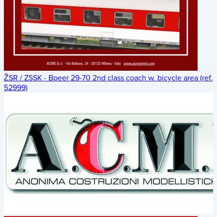
ŽSR / ZSSK - Bpeer 29-70 2nd class coach w. bicycle area (ref.
52999)