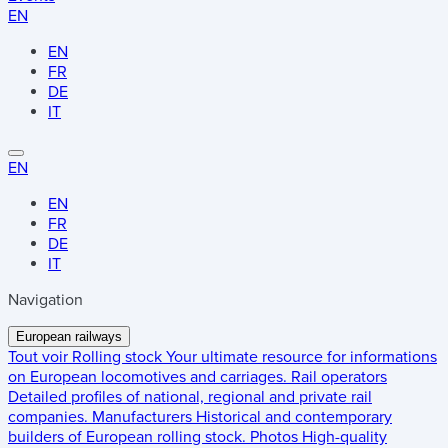
EN
EN
FR
DE
IT
EN
EN
FR
DE
IT
Navigation
European railways
Tout voir
Rolling stock
Your ultimate resource for informations
on European locomotives and carriages.
Rail operators
Detailed profiles of national, regional and private rail
companies.
Manufacturers
Historical and contemporary
builders of European rolling stock.
Photos
High-quality