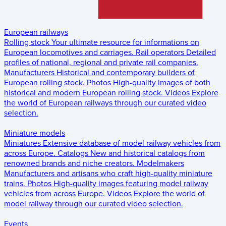
European railways
Rolling stock
Your ultimate resource for informations on
European locomotives and carriages.
Rail operators
Detailed
profiles of national, regional and private rail companies.
Manufacturers
Historical and contemporary builders of
European rolling stock.
Photos
High-quality images of both
historical and modern European rolling stock.
Videos
Explore
the world of European railways through our curated video
selection.
Miniature models
Miniatures
Extensive database of model railway vehicles from
across Europe.
Catalogs
New and historical catalogs from
renowned brands and niche creators.
Modelmakers
Manufacturers and artisans who craft high-quality miniature
trains.
Photos
High-quality images featuring model railway
vehicles from across Europe.
Videos
Explore the world of
model railway through our curated video selection.
Events