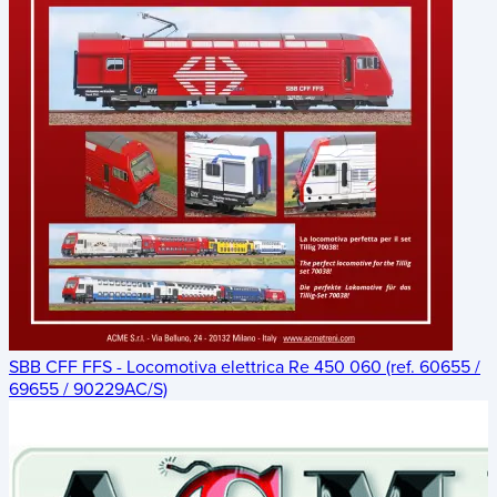
SBB CFF FFS - Locomotiva elettrica Re 450 060 (ref. 60655 /
69655 / 90229AC/S)