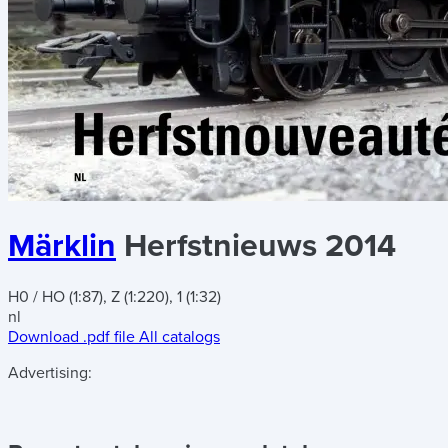
Märklin
Herfstnieuws 2014
H0 / HO (1:87), Z (1:220), 1 (1:32)
nl
Download .pdf file
All catalogs
Advertising: