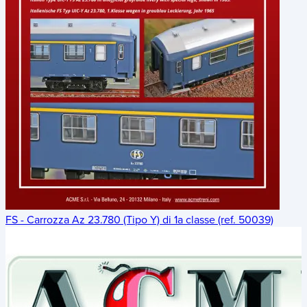
FS - Carrozza Az 23.780 (Tipo Y) di 1a classe (ref. 50039)