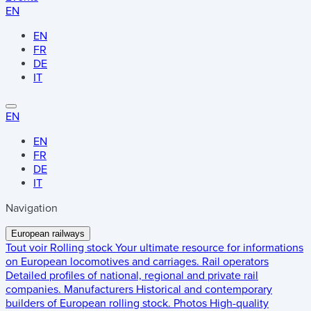
EN
EN
FR
DE
IT
EN
EN
FR
DE
IT
Navigation
European railways
Tout voir
Rolling stock
Your ultimate resource for informations
on European locomotives and carriages.
Rail operators
Detailed profiles of national, regional and private rail
companies.
Manufacturers
Historical and contemporary
builders of European rolling stock.
Photos
High-quality