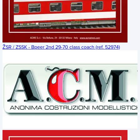
ŽSR / ZSSK - Bpeer 2nd 29-70 class coach (ref. 52974)