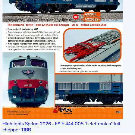
Highlights Spring 2026 - FS E.444.005 "l'elettronica" full
chopper TIBB