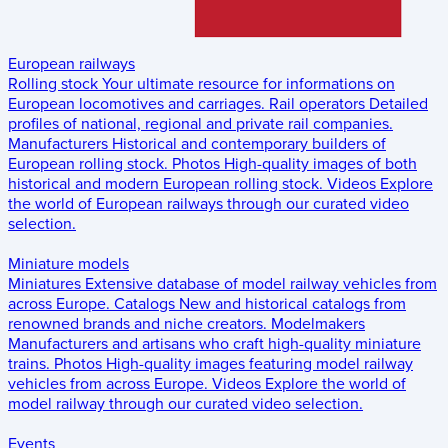
European railways
Rolling stock
Your ultimate resource for informations on
European locomotives and carriages.
Rail operators
Detailed
profiles of national, regional and private rail companies.
Manufacturers
Historical and contemporary builders of
European rolling stock.
Photos
High-quality images of both
historical and modern European rolling stock.
Videos
Explore
the world of European railways through our curated video
selection.
Miniature models
Miniatures
Extensive database of model railway vehicles from
across Europe.
Catalogs
New and historical catalogs from
renowned brands and niche creators.
Modelmakers
Manufacturers and artisans who craft high-quality miniature
trains.
Photos
High-quality images featuring model railway
vehicles from across Europe.
Videos
Explore the world of
model railway through our curated video selection.
Events