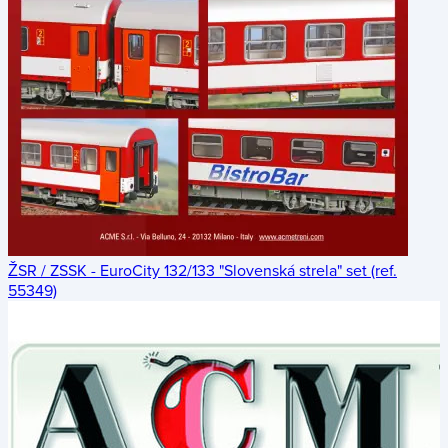
ŽSR / ZSSK - EuroCity 132/133 "Slovenská strela" set (ref.
55349)