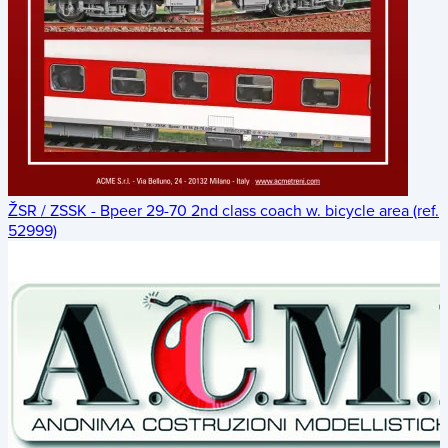
ŽSR / ZSSK - Bpeer 29-70 2nd class coach w. bicycle area (ref.
52999)