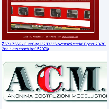
ŽSR / ZSSK - EuroCity 132/133 "Slovenská strela" Bpeer 20-70
2nd class coach (ref. 52976)