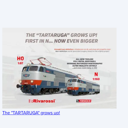
The "TARTARUGA" grows up!