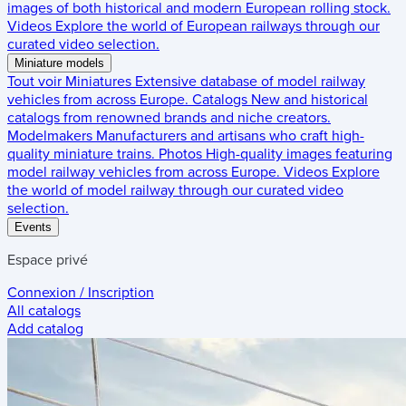
images of both historical and modern European rolling stock.
Videos
Explore the world of European railways through our
curated video selection.
Miniature models
Tout voir
Miniatures
Extensive database of model railway
vehicles from across Europe.
Catalogs
New and historical
catalogs from renowned brands and niche creators.
Modelmakers
Manufacturers and artisans who craft high-
quality miniature trains.
Photos
High-quality images featuring
model railway vehicles from across Europe.
Videos
Explore
the world of model railway through our curated video
selection.
Events
Espace privé
Connexion / Inscription
All catalogs
Add catalog