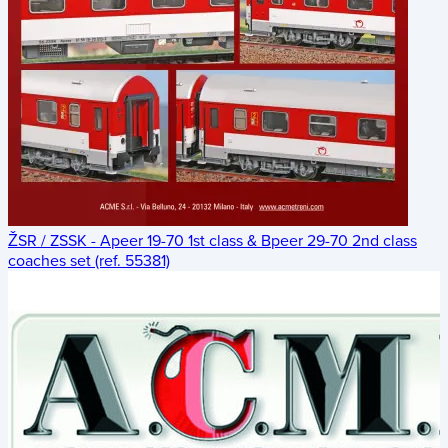
ŽSR / ZSSK - Apeer 19-70 1st class & Bpeer 29-70 2nd class
coaches set (ref. 55381)