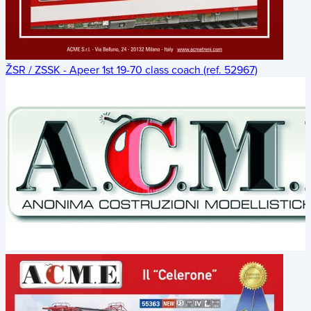
ŽSR / ZSSK - Apeer 1st 19-70 class coach (ref. 52967)