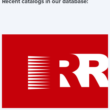
Recent catalogs in our database: