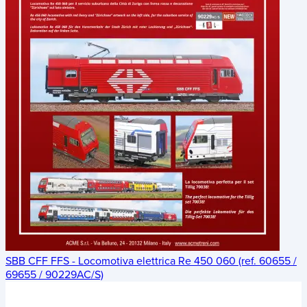
SBB CFF FFS - Locomotiva elettrica Re 450 060 (ref. 60655 /
69655 / 90229AC/S)