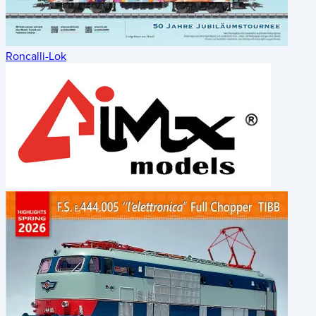
Roncalli-Lok