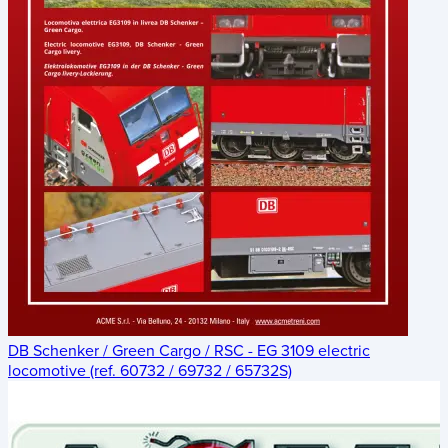
DB Schenker / Green Cargo / RSC - EG 3109 electric
locomotive (ref. 60732 / 69732 / 65732S)