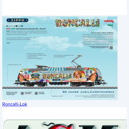
Roncalli-Lok