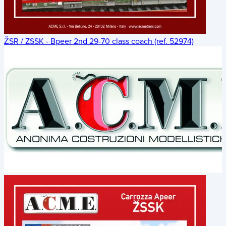
ŽSR / ZSSK - Bpeer 2nd 29-70 class coach (ref. 52974)