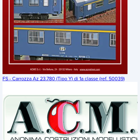
FS - Carrozza Az 23.780 (Tipo Y) di 1a classe (ref. 50039)