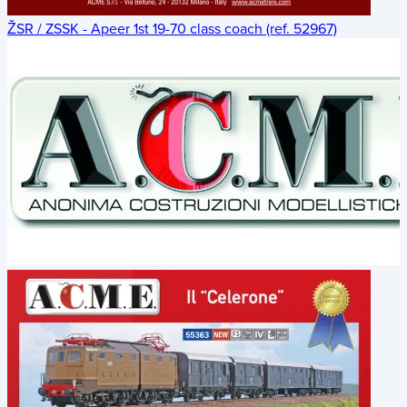
ŽSR / ZSSK - Apeer 1st 19-70 class coach (ref. 52967)