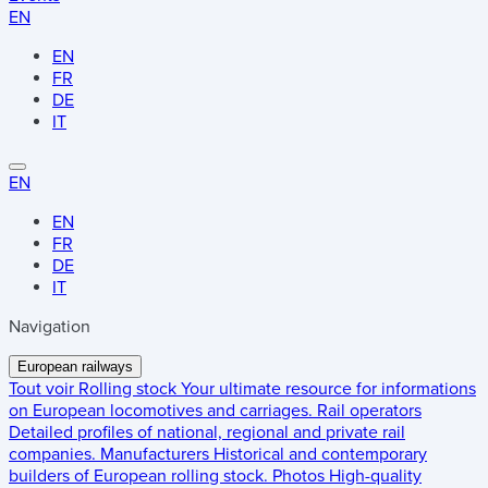
EN
EN
FR
DE
IT
EN
EN
FR
DE
IT
Navigation
European railways
Tout voir
Rolling stock
Your ultimate resource for informations
on European locomotives and carriages.
Rail operators
Detailed profiles of national, regional and private rail
companies.
Manufacturers
Historical and contemporary
builders of European rolling stock.
Photos
High-quality