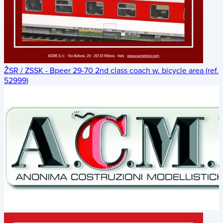
ŽSR / ZSSK - Bpeer 29-70 2nd class coach w. bicycle area (ref.
52999)