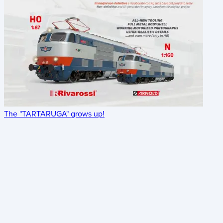
The "TARTARUGA" grows up!