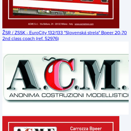
ŽSR / ZSSK - EuroCity 132/133 "Slovenská strela" Bpeer 20-70
2nd class coach (ref. 52976)