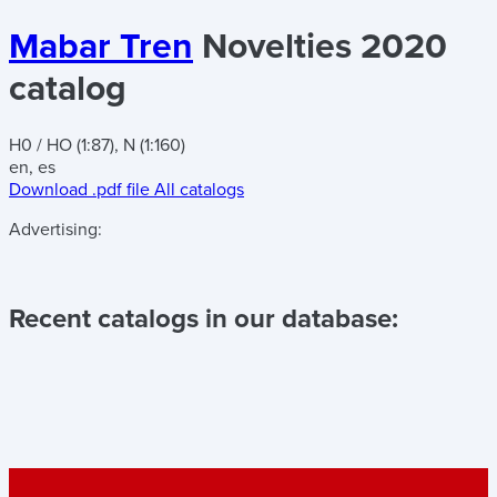
Mabar Tren
Novelties 2020
catalog
H0 / HO (1:87), N (1:160)
en, es
Download .pdf file
All catalogs
Advertising:
Recent catalogs in our database: