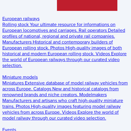
European railways
Rolling stock
Your ultimate resource for informations on
European locomotives and carriages.
Rail operators
Detailed
profiles of national, regional and private rail companies.
Manufacturers
Historical and contemporary builders of
European rolling stock.
Photos
High-quality images of both
historical and modern European rolling stock.
Videos
Explore
the world of European railways through our curated video
selection.
Miniature models
Miniatures
Extensive database of model railway vehicles from
across Europe.
Catalogs
New and historical catalogs from
renowned brands and niche creators.
Modelmakers
Manufacturers and artisans who craft high-quality miniature
trains.
Photos
High-quality images featuring model railway
vehicles from across Europe.
Videos
Explore the world of
model railway through our curated video selection.
Events