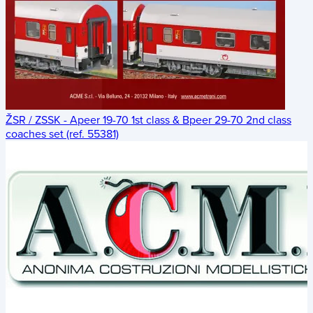
ŽSR / ZSSK - Apeer 19-70 1st class & Bpeer 29-70 2nd class
coaches set (ref. 55381)