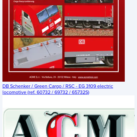
DB Schenker / Green Cargo / RSC - EG 3109 electric
locomotive (ref. 60732 / 69732 / 65732S)