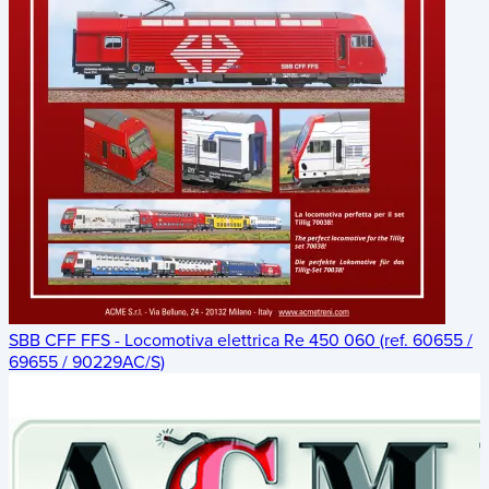
SBB CFF FFS - Locomotiva elettrica Re 450 060 (ref. 60655 /
69655 / 90229AC/S)