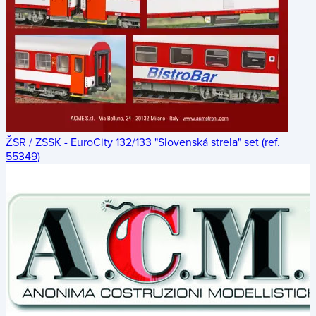
ŽSR / ZSSK - EuroCity 132/133 "Slovenská strela" set (ref.
55349)