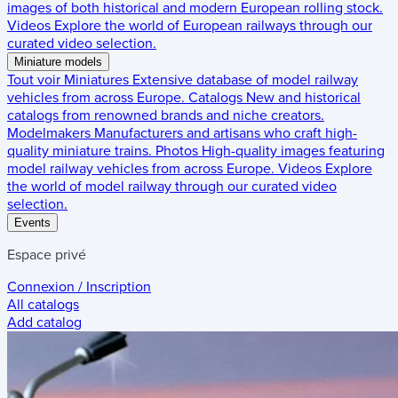
images of both historical and modern European rolling stock.
Videos
Explore the world of European railways through our
curated video selection.
Miniature models
Tout voir
Miniatures
Extensive database of model railway
vehicles from across Europe.
Catalogs
New and historical
catalogs from renowned brands and niche creators.
Modelmakers
Manufacturers and artisans who craft high-
quality miniature trains.
Photos
High-quality images featuring
model railway vehicles from across Europe.
Videos
Explore
the world of model railway through our curated video
selection.
Events
Espace privé
Connexion / Inscription
All catalogs
Add catalog