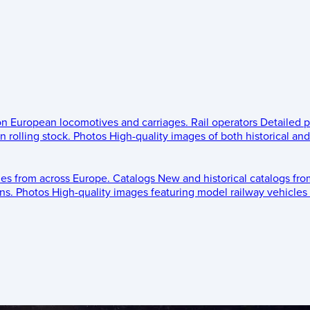
 on European locomotives and carriages.
Rail operators
Detailed p
 rolling stock.
Photos
High-quality images of both historical an
les from across Europe.
Catalogs
New and historical catalogs fr
ns.
Photos
High-quality images featuring model railway vehicles