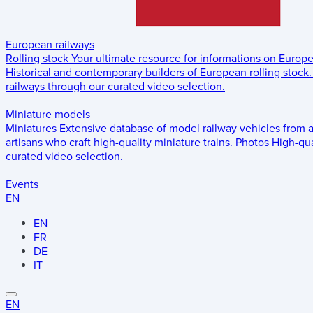
European railways
Rolling stock
Your ultimate resource for informations on Europ
Historical and contemporary builders of European rolling stock.
railways through our curated video selection.
Miniature models
Miniatures
Extensive database of model railway vehicles from 
artisans who craft high-quality miniature trains.
Photos
High-qua
curated video selection.
Events
EN
EN
FR
DE
IT
EN