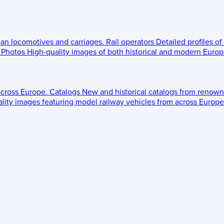
ean locomotives and carriages.
Rail operators
Detailed profiles of
Photos
High-quality images of both historical and modern Europe
across Europe.
Catalogs
New and historical catalogs from renown
lity images featuring model railway vehicles from across Europe