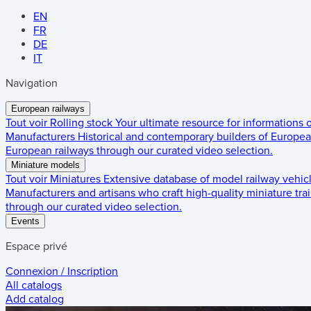
EN
FR
DE
IT
Navigation
European railways
Tout voir
Rolling stock
Your ultimate resource for informations
Manufacturers
Historical and contemporary builders of European
European railways through our curated video selection.
Miniature models
Tout voir
Miniatures
Extensive database of model railway vehic
Manufacturers and artisans who craft high-quality miniature trai
through our curated video selection.
Events
Espace privé
Connexion / Inscription
All catalogs
Add catalog