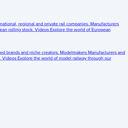
 national, regional and private rail companies.
Manufacturers
an rolling stock.
Videos
Explore the world of European
ed brands and niche creators.
Modelmakers
Manufacturers and
.
Videos
Explore the world of model railway through our