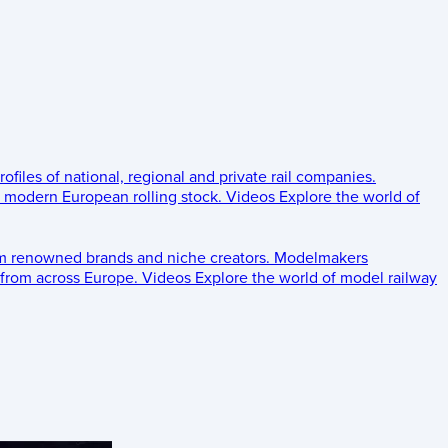
rofiles of national, regional and private rail companies.
d modern European rolling stock.
Videos
Explore the world of
om renowned brands and niche creators.
Modelmakers
 from across Europe.
Videos
Explore the world of model railway