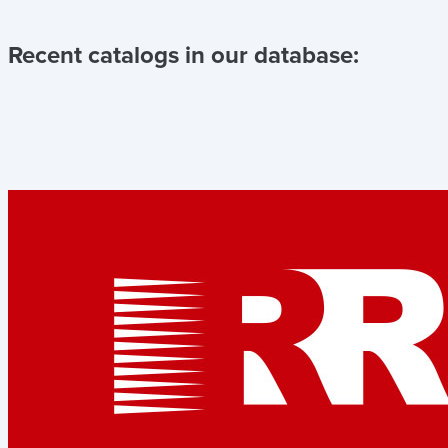
Recent catalogs in our database: