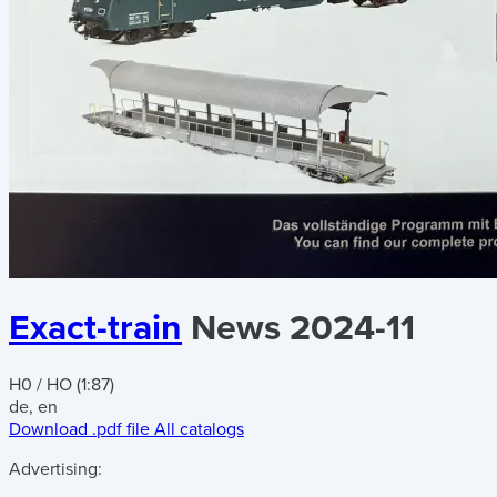
Exact-train
News 2024-11
H0 / HO (1:87)
de, en
Download .pdf file
All catalogs
Advertising: