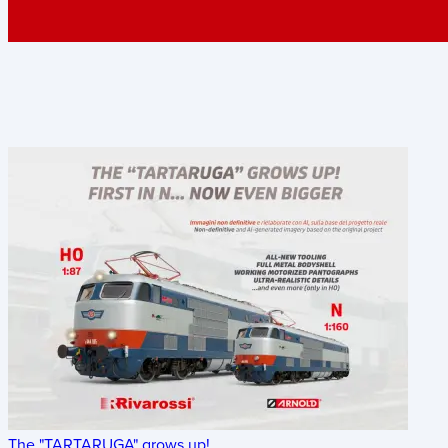
The "TARTARUGA" grows up!