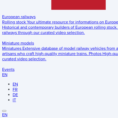
European railways
Rolling stock
Your ultimate resource for informations on Europ
Historical and contemporary builders of European rolling stock.
railways through our curated video selection.
Miniature models
Miniatures
Extensive database of model railway vehicles from 
artisans who craft high-quality miniature trains.
Photos
High-qua
curated video selection.
Events
EN
EN
FR
DE
IT
EN