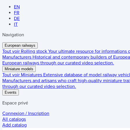
EN
FR
DE
IT
Navigation
European railways
Tout voir
Rolling stock
Your ultimate resource for informations
Manufacturers
Historical and contemporary builders of European
European railways through our curated video selection.
Miniature models
Tout voir
Miniatures
Extensive database of model railway vehic
Manufacturers and artisans who craft high-quality miniature trai
through our curated video selection.
Events
Espace privé
Connexion / Inscription
All catalogs
Add catalog