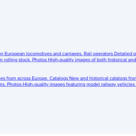
 on European locomotives and carriages.
Rail operators
Detailed p
 rolling stock.
Photos
High-quality images of both historical an
les from across Europe.
Catalogs
New and historical catalogs fr
ns.
Photos
High-quality images featuring model railway vehicles