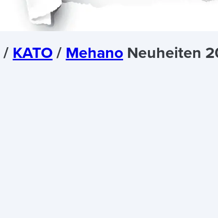
/
KATO
/
Mehano
Neuheiten 2