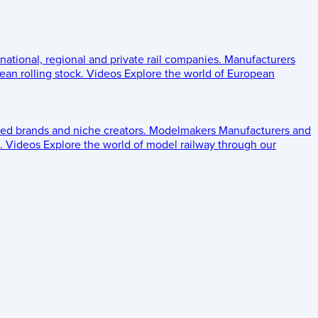
 national, regional and private rail companies.
Manufacturers
an rolling stock.
Videos
Explore the world of European
ed brands and niche creators.
Modelmakers
Manufacturers and
.
Videos
Explore the world of model railway through our