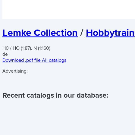
Lemke Collection
/
Hobbytrain
H0 / HO (1:87), N (1:160)
de
Download .pdf file
All catalogs
Advertising:
Recent catalogs in our database: