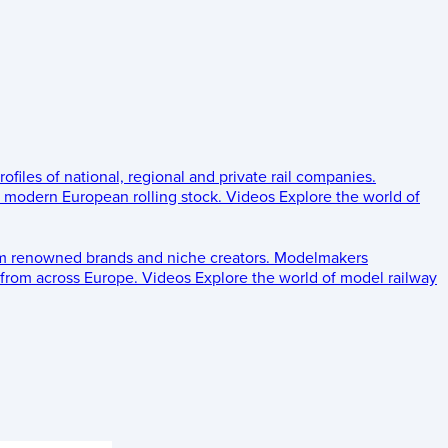
rofiles of national, regional and private rail companies.
d modern European rolling stock.
Videos
Explore the world of
om renowned brands and niche creators.
Modelmakers
 from across Europe.
Videos
Explore the world of model railway