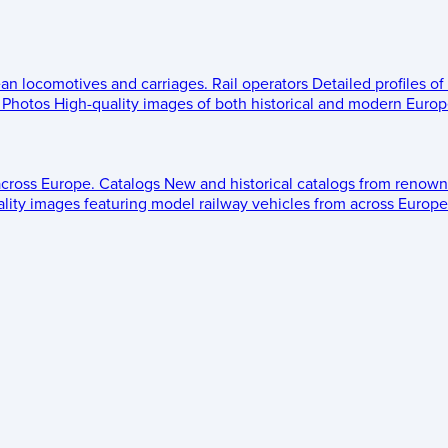
ean locomotives and carriages.
Rail operators
Detailed profiles of
Photos
High-quality images of both historical and modern Europe
across Europe.
Catalogs
New and historical catalogs from renown
lity images featuring model railway vehicles from across Europe