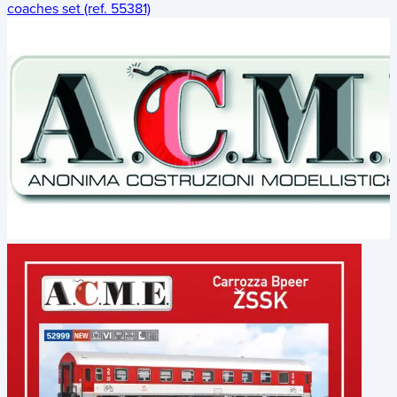
coaches set (ref. 55381)