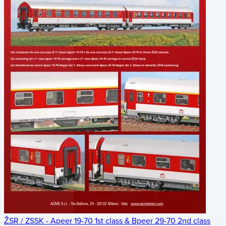
ŽSR / ZSSK - Apeer 19-70 1st class & Bpeer 29-70 2nd class