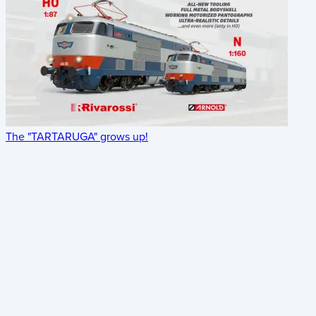
The "TARTARUGA" grows up!