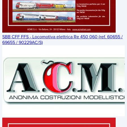
SBB CFF FFS - Locomotiva elettrica Re 450 060 (ref. 60655 /
69655 / 90229AC/S)