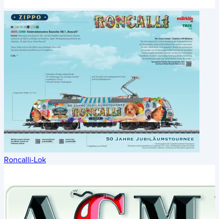
Roncalli-Lok