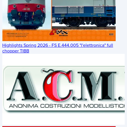
Highlights Spring 2026 - FS E.444.005 "l'elettronica" full
chopper TIBB