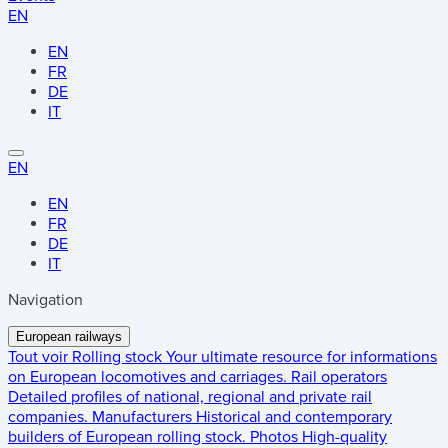
EN
EN
FR
DE
IT
EN
EN
FR
DE
IT
Navigation
European railways
Tout voir
Rolling stock
Your ultimate resource for informations
on European locomotives and carriages.
Rail operators
Detailed profiles of national, regional and private rail
companies.
Manufacturers
Historical and contemporary
builders of European rolling stock.
Photos
High-quality