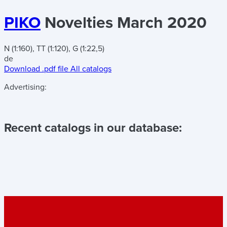
PIKO
Novelties March 2020
N (1:160), TT (1:120), G (1:22,5)
de
Download .pdf file
All catalogs
Advertising:
Recent catalogs in our database: