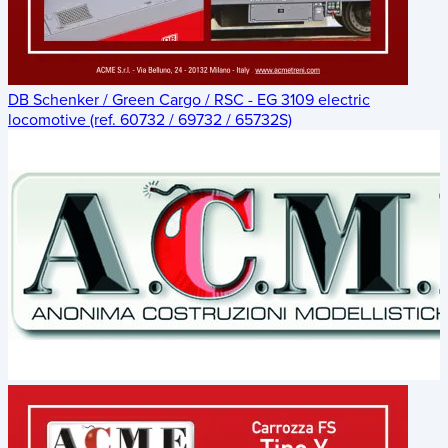
DB Schenker / Green Cargo / RSC - EG 3109 electric
locomotive (ref. 60732 / 69732 / 65732S)