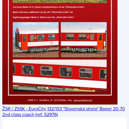
ŽSR / ZSSK - EuroCity 132/133 "Slovenská strela" Bpeer 20-70
2nd class coach (ref. 52976)