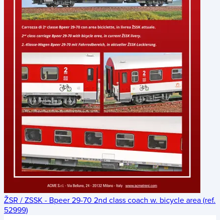
ŽSR / ZSSK - Bpeer 29-70 2nd class coach w. bicycle area (ref.
52999)