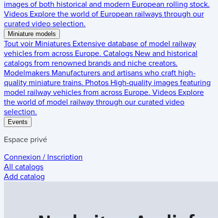
images of both historical and modern European rolling stock.
Videos
Explore the world of European railways through our
curated video selection.
Miniature models
Tout voir
Miniatures
Extensive database of model railway
vehicles from across Europe.
Catalogs
New and historical
catalogs from renowned brands and niche creators.
Modelmakers
Manufacturers and artisans who craft high-
quality miniature trains.
Photos
High-quality images featuring
model railway vehicles from across Europe.
Videos
Explore
the world of model railway through our curated video
selection.
Events
Espace privé
Connexion / Inscription
All catalogs
Add catalog