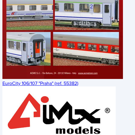
EuroCity 106/107 "Praha" (ref. 55382)