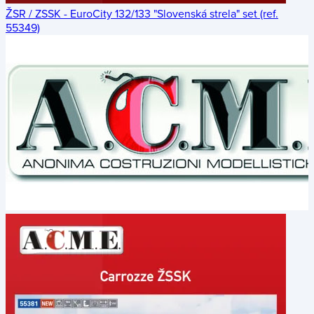
ŽSR / ZSSK - EuroCity 132/133 "Slovenská strela" set (ref.
55349)