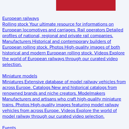
European railways
Rolling stock
Your ultimate resource for informations on
European locomotives and carriages.
Rail operators
Detailed
profiles of national, regional and private rail companies.
Manufacturers
Historical and contemporary builders of
European rolling stock.
Photos
High-quality images of both
historical and modern European rolling stock.
Videos
Explore
the world of European railways through our curated video
selection.
Miniature models
Miniatures
Extensive database of model railway vehicles from
across Europe.
Catalogs
New and historical catalogs from
renowned brands and niche creators.
Modelmakers
Manufacturers and artisans who craft high-quality miniature
trains.
Photos
High-quality images featuring model railway
vehicles from across Europe.
Videos
Explore the world of
model railway through our curated video selection.
Events