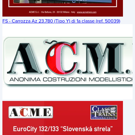
FS - Carrozza Az 23.780 (Tipo Y) di 1a classe (ref. 50039)