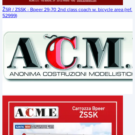
ŽSR / ZSSK - Bpeer 29-70 2nd class coach w. bicycle area (ref.
52999)