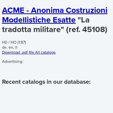
ACME - Anonima Costruzioni
Modellistiche Esatte
"La
tradotta militare" (ref. 45108)
H0 / HO (1:87)
de, en, it
Download .pdf file
All catalogs
Advertising:
Recent catalogs in our database: