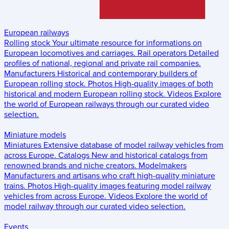
European railways
Rolling stock
Your ultimate resource for informations on
European locomotives and carriages.
Rail operators
Detailed
profiles of national, regional and private rail companies.
Manufacturers
Historical and contemporary builders of
European rolling stock.
Photos
High-quality images of both
historical and modern European rolling stock.
Videos
Explore
the world of European railways through our curated video
selection.
Miniature models
Miniatures
Extensive database of model railway vehicles from
across Europe.
Catalogs
New and historical catalogs from
renowned brands and niche creators.
Modelmakers
Manufacturers and artisans who craft high-quality miniature
trains.
Photos
High-quality images featuring model railway
vehicles from across Europe.
Videos
Explore the world of
model railway through our curated video selection.
Events