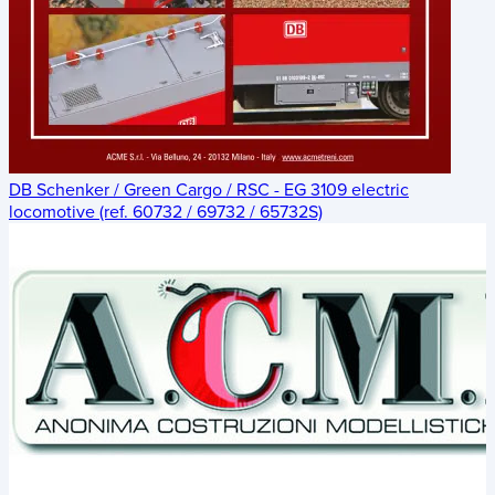
DB Schenker / Green Cargo / RSC - EG 3109 electric
locomotive (ref. 60732 / 69732 / 65732S)