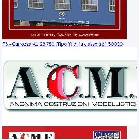
FS - Carrozza Az 23.780 (Tipo Y) di 1a classe (ref. 50039)