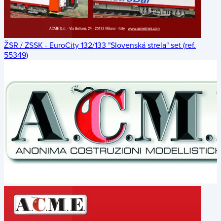
ŽSR / ZSSK - EuroCity 132/133 "Slovenská strela" set (ref.
55349)