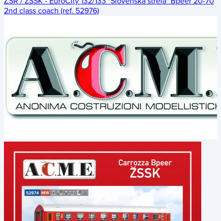
ŽSR / ZSSK - EuroCity 132/133 "Slovenská strela" Bpeer 20-70
2nd class coach (ref. 52976)