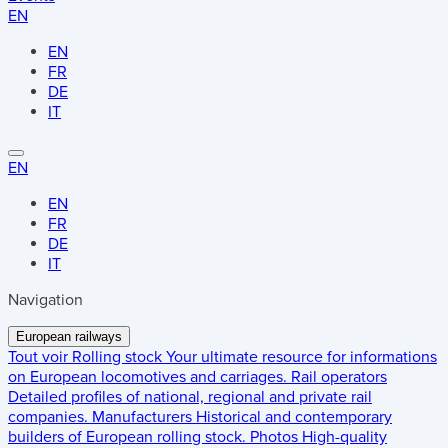
EN
EN
FR
DE
IT
EN
EN
FR
DE
IT
Navigation
European railways
Tout voir
Rolling stock
Your ultimate resource for informations
on European locomotives and carriages.
Rail operators
Detailed profiles of national, regional and private rail
companies.
Manufacturers
Historical and contemporary
builders of European rolling stock.
Photos
High-quality