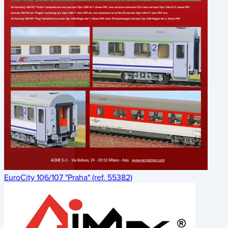
EuroCity 106/107 "Praha" (ref. 55382)