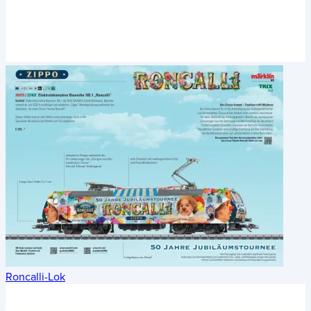
Roncalli-Lok