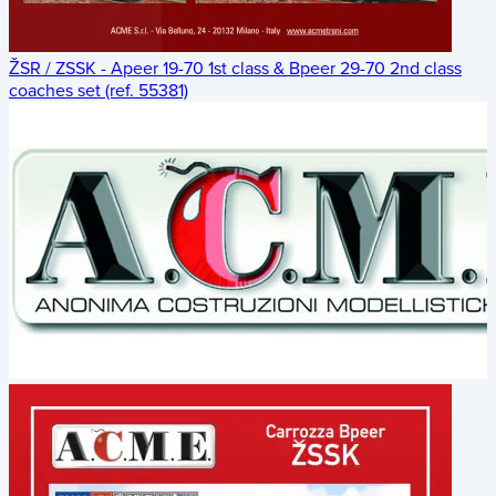
ŽSR / ZSSK - Apeer 19-70 1st class & Bpeer 29-70 2nd class
coaches set (ref. 55381)