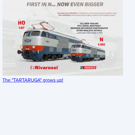
The "TARTARUGA" grows up!