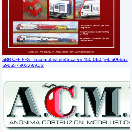
SBB CFF FFS - Locomotiva elettrica Re 450 060 (ref. 60655 /
69655 / 90229AC/S)