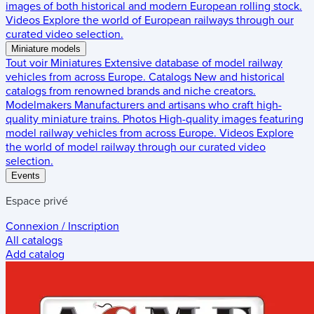
images of both historical and modern European rolling stock.
Videos
Explore the world of European railways through our
curated video selection.
Miniature models
Tout voir
Miniatures
Extensive database of model railway
vehicles from across Europe.
Catalogs
New and historical
catalogs from renowned brands and niche creators.
Modelmakers
Manufacturers and artisans who craft high-
quality miniature trains.
Photos
High-quality images featuring
model railway vehicles from across Europe.
Videos
Explore
the world of model railway through our curated video
selection.
Events
Espace privé
Connexion / Inscription
All catalogs
Add catalog