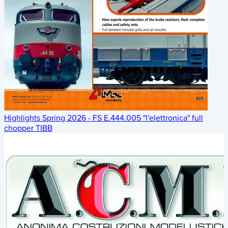
Highlights Spring 2026 - FS E.444.005 "l'elettronica" full
chopper TIBB