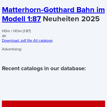
Matterhorn-Gotthard Bahn im
Modell 1:87
Neuheiten 2025
H0m / HOm (1:87)
de
Download .pdf file
All catalogs
Advertising:
Recent catalogs in our database: