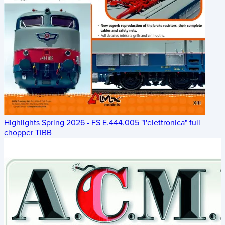
Highlights Spring 2026 - FS E.444.005 "l'elettronica" full
chopper TIBB