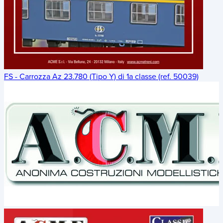
FS - Carrozza Az 23.780 (Tipo Y) di 1a classe (ref. 50039)