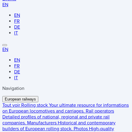
EN
EN
FR
DE
IT
EN
EN
FR
DE
IT
Navigation
European railways
Tout voir
Rolling stock
Your ultimate resource for informations
on European locomotives and carriages.
Rail operators
Detailed profiles of national, regional and private rail
companies.
Manufacturers
Historical and contemporary
builders of European rolling stock.
Photos
High-quality