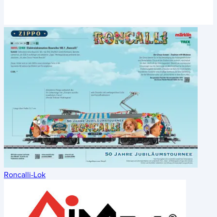
Roncalli-Lok