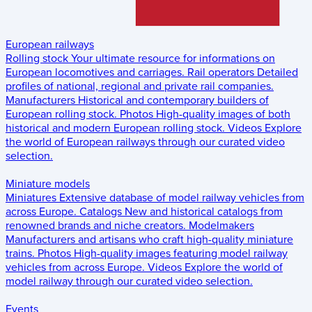
European railways
Rolling stock
Your ultimate resource for informations on
European locomotives and carriages.
Rail operators
Detailed
profiles of national, regional and private rail companies.
Manufacturers
Historical and contemporary builders of
European rolling stock.
Photos
High-quality images of both
historical and modern European rolling stock.
Videos
Explore
the world of European railways through our curated video
selection.
Miniature models
Miniatures
Extensive database of model railway vehicles from
across Europe.
Catalogs
New and historical catalogs from
renowned brands and niche creators.
Modelmakers
Manufacturers and artisans who craft high-quality miniature
trains.
Photos
High-quality images featuring model railway
vehicles from across Europe.
Videos
Explore the world of
model railway through our curated video selection.
Events