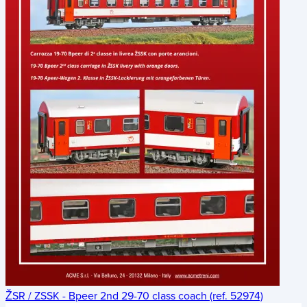
ŽSR / ZSSK - Bpeer 2nd 29-70 class coach (ref. 52974)