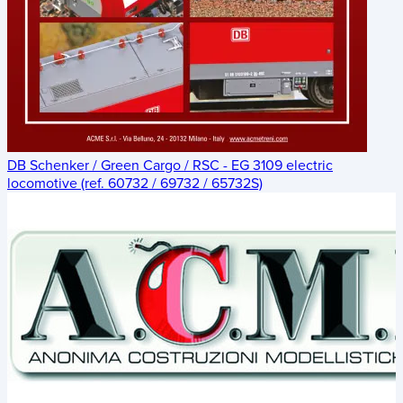
DB Schenker / Green Cargo / RSC - EG 3109 electric
locomotive (ref. 60732 / 69732 / 65732S)