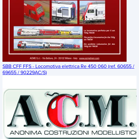
SBB CFF FFS - Locomotiva elettrica Re 450 060 (ref. 60655 /
69655 / 90229AC/S)