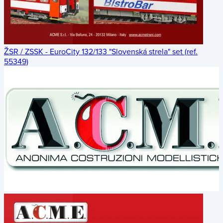
ŽSR / ZSSK - EuroCity 132/133 "Slovenská strela" set (ref.
55349)