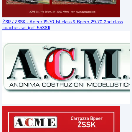
ŽSR / ZSSK - Apeer 19-70 1st class & Bpeer 29-70 2nd class
coaches set (ref. 55381)