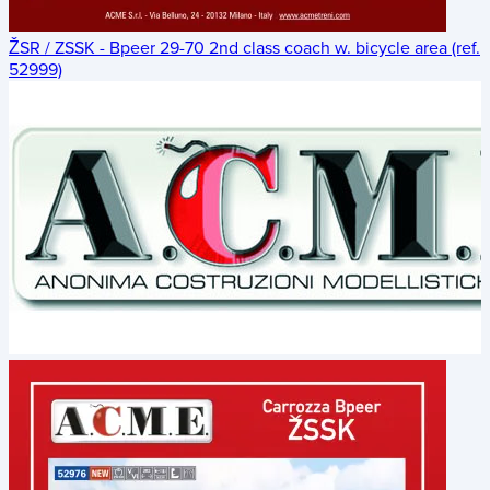
ŽSR / ZSSK - Bpeer 29-70 2nd class coach w. bicycle area (ref.
52999)