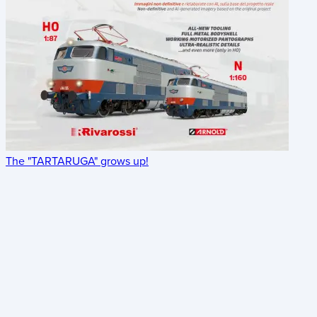
The "TARTARUGA" grows up!