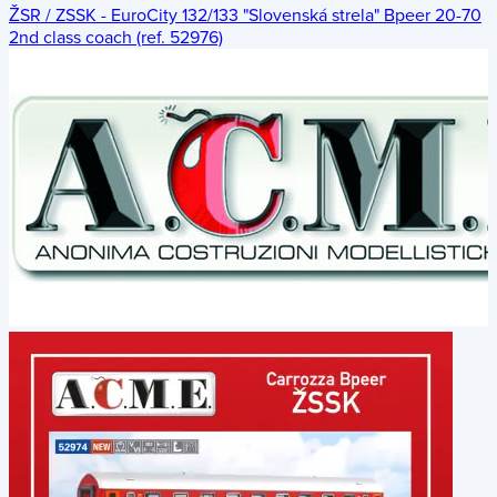
ŽSR / ZSSK - EuroCity 132/133 "Slovenská strela" Bpeer 20-70
2nd class coach (ref. 52976)