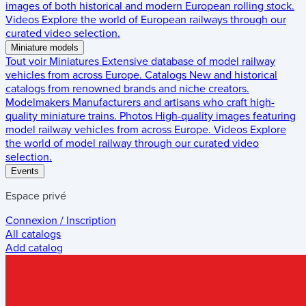
images of both historical and modern European rolling stock.
Videos
Explore the world of European railways through our
curated video selection.
Miniature models
Tout voir
Miniatures
Extensive database of model railway
vehicles from across Europe.
Catalogs
New and historical
catalogs from renowned brands and niche creators.
Modelmakers
Manufacturers and artisans who craft high-
quality miniature trains.
Photos
High-quality images featuring
model railway vehicles from across Europe.
Videos
Explore
the world of model railway through our curated video
selection.
Events
Espace privé
Connexion / Inscription
All catalogs
Add catalog