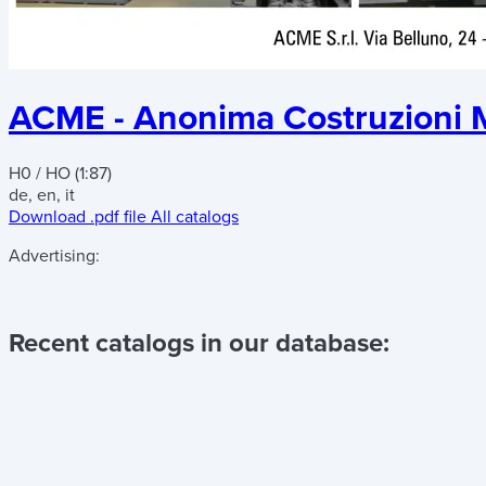
ACME - Anonima Costruzioni M
H0 / HO (1:87)
de, en, it
Download .pdf file
All catalogs
Advertising:
Recent catalogs in our database: