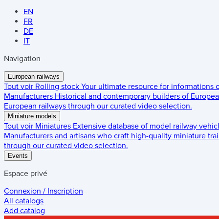
EN
FR
DE
IT
Navigation
European railways
Tout voir
Rolling stock
Your ultimate resource for informations
Manufacturers
Historical and contemporary builders of European
European railways through our curated video selection.
Miniature models
Tout voir
Miniatures
Extensive database of model railway vehic
Manufacturers and artisans who craft high-quality miniature trai
through our curated video selection.
Events
Espace privé
Connexion / Inscription
All catalogs
Add catalog