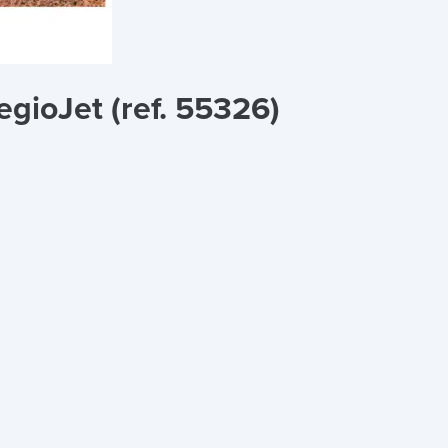
egioJet (ref. 55326)