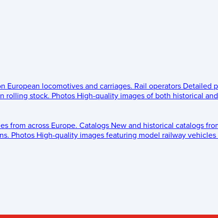
 on European locomotives and carriages.
Rail operators
Detailed p
 rolling stock.
Photos
High-quality images of both historical an
les from across Europe.
Catalogs
New and historical catalogs fr
ns.
Photos
High-quality images featuring model railway vehicles