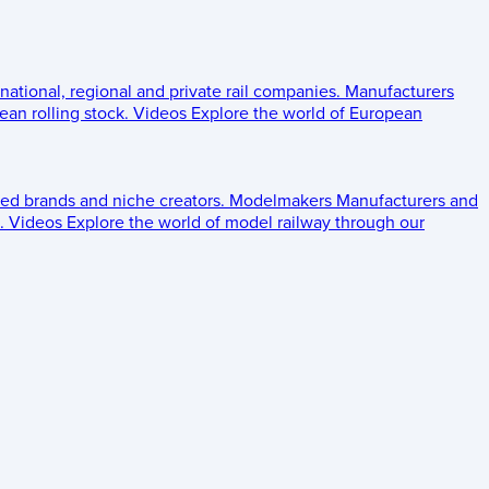
 national, regional and private rail companies.
Manufacturers
an rolling stock.
Videos
Explore the world of European
ed brands and niche creators.
Modelmakers
Manufacturers and
.
Videos
Explore the world of model railway through our