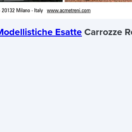
odellistiche Esatte
Carrozze R