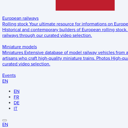
European railways
Rolling stock
Your ultimate resource for informations on Europ
Historical and contemporary builders of European rolling stock.
railways through our curated video selection.
Miniature models
Miniatures
Extensive database of model railway vehicles from 
artisans who craft high-quality miniature trains.
Photos
High-qua
curated video selection.
Events
EN
EN
FR
DE
IT
EN