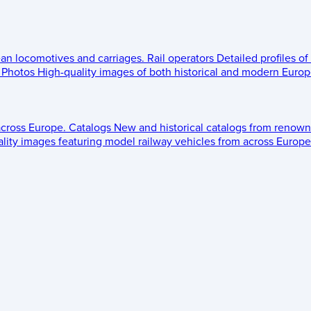
ean locomotives and carriages.
Rail operators
Detailed profiles of
Photos
High-quality images of both historical and modern Europe
across Europe.
Catalogs
New and historical catalogs from renown
lity images featuring model railway vehicles from across Europe