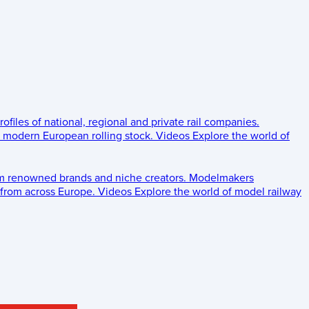
rofiles of national, regional and private rail companies.
d modern European rolling stock.
Videos
Explore the world of
om renowned brands and niche creators.
Modelmakers
 from across Europe.
Videos
Explore the world of model railway