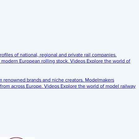
rofiles of national, regional and private rail companies.
d modern European rolling stock.
Videos
Explore the world of
om renowned brands and niche creators.
Modelmakers
 from across Europe.
Videos
Explore the world of model railway