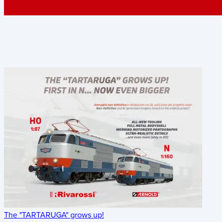
The "TARTARUGA" grows up!