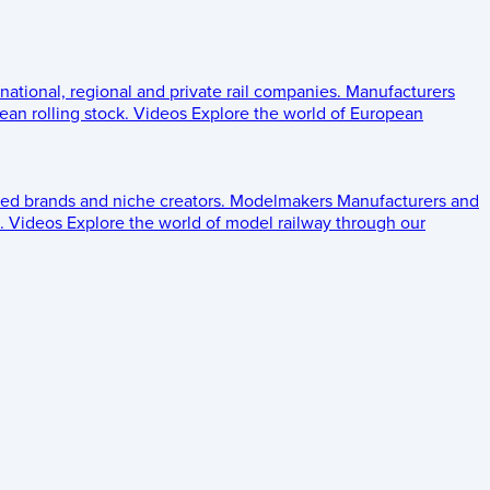
 national, regional and private rail companies.
Manufacturers
an rolling stock.
Videos
Explore the world of European
ed brands and niche creators.
Modelmakers
Manufacturers and
.
Videos
Explore the world of model railway through our