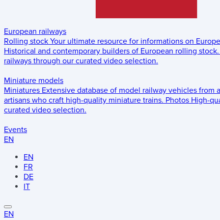
European railways
Rolling stock
Your ultimate resource for informations on Europ
Historical and contemporary builders of European rolling stock.
railways through our curated video selection.
Miniature models
Miniatures
Extensive database of model railway vehicles from 
artisans who craft high-quality miniature trains.
Photos
High-qua
curated video selection.
Events
EN
EN
FR
DE
IT
EN