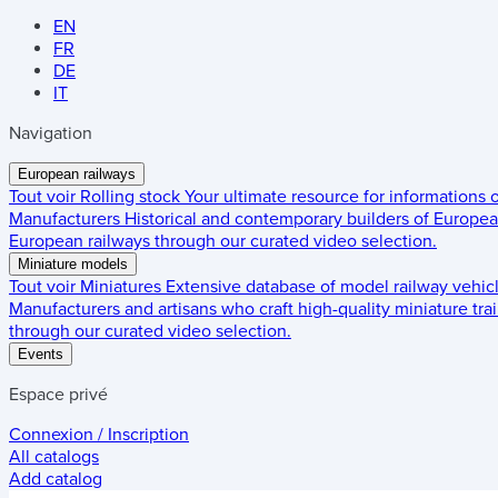
EN
FR
DE
IT
Navigation
European railways
Tout voir
Rolling stock
Your ultimate resource for informations
Manufacturers
Historical and contemporary builders of European
European railways through our curated video selection.
Miniature models
Tout voir
Miniatures
Extensive database of model railway vehic
Manufacturers and artisans who craft high-quality miniature trai
through our curated video selection.
Events
Espace privé
Connexion / Inscription
All catalogs
Add catalog