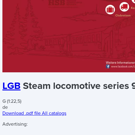
LGB
Steam locomotive series 
G (1:22,5)
de
Download .pdf file
All catalogs
Advertising: