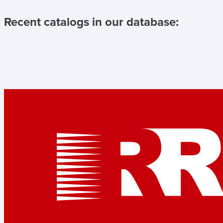
Recent catalogs in our database: