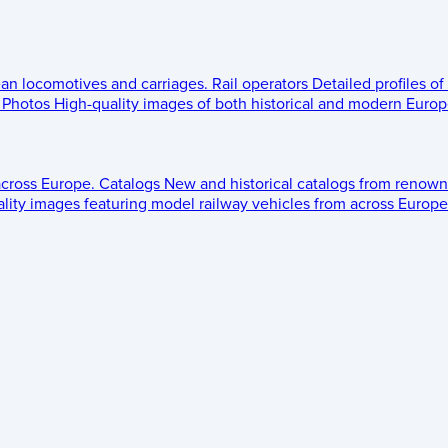
ean locomotives and carriages.
Rail operators
Detailed profiles of
Photos
High-quality images of both historical and modern Europe
across Europe.
Catalogs
New and historical catalogs from renown
lity images featuring model railway vehicles from across Europe