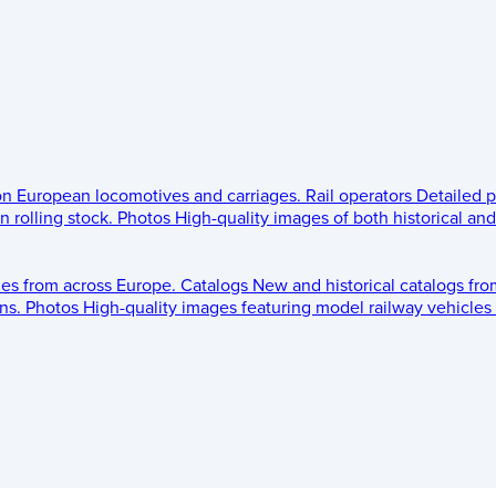
 on European locomotives and carriages.
Rail operators
Detailed p
 rolling stock.
Photos
High-quality images of both historical an
les from across Europe.
Catalogs
New and historical catalogs fr
ns.
Photos
High-quality images featuring model railway vehicles