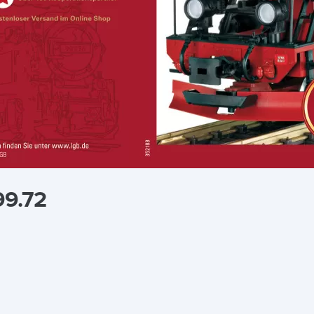
99.72