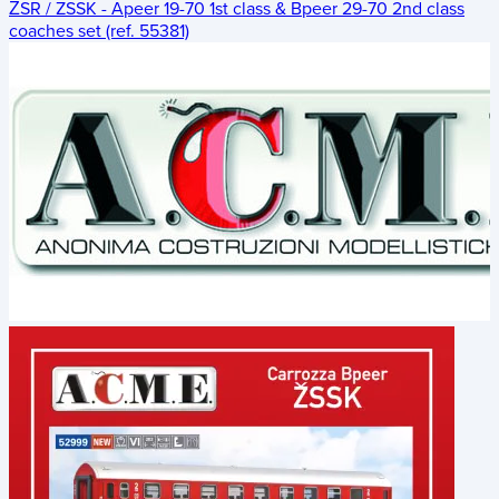
ŽSR / ZSSK - Apeer 19-70 1st class & Bpeer 29-70 2nd class
coaches set (ref. 55381)