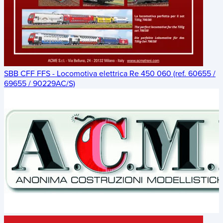
SBB CFF FFS - Locomotiva elettrica Re 450 060 (ref. 60655 /
69655 / 90229AC/S)