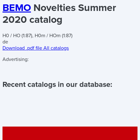
BEMO
Novelties Summer
2020 catalog
H0 / HO (1:87), H0m / HOm (1:87)
de
Download .pdf file
All catalogs
Advertising:
Recent catalogs in our database: