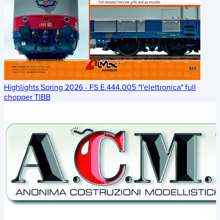
Highlights Spring 2026 - FS E.444.005 "l'elettronica" full
chopper TIBB