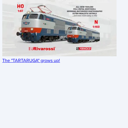
The "TARTARUGA" grows up!