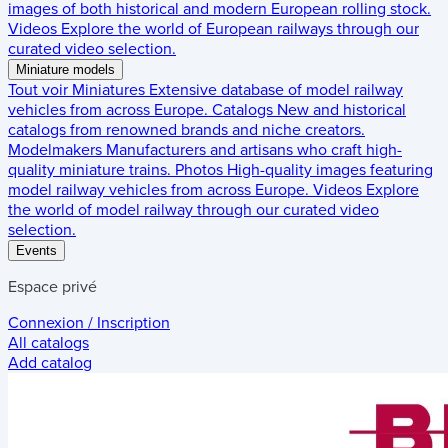
images of both historical and modern European rolling stock.
Videos
Explore the world of European railways through our
curated video selection.
Miniature models
Tout voir
Miniatures
Extensive database of model railway
vehicles from across Europe.
Catalogs
New and historical
catalogs from renowned brands and niche creators.
Modelmakers
Manufacturers and artisans who craft high-
quality miniature trains.
Photos
High-quality images featuring
model railway vehicles from across Europe.
Videos
Explore
the world of model railway through our curated video
selection.
Events
Espace privé
Connexion / Inscription
All catalogs
Add catalog