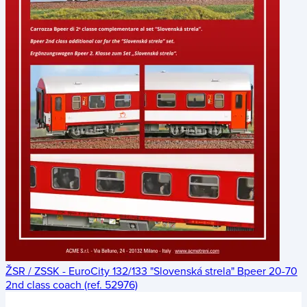
ŽSR / ZSSK - EuroCity 132/133 "Slovenská strela" Bpeer 20-70
2nd class coach (ref. 52976)