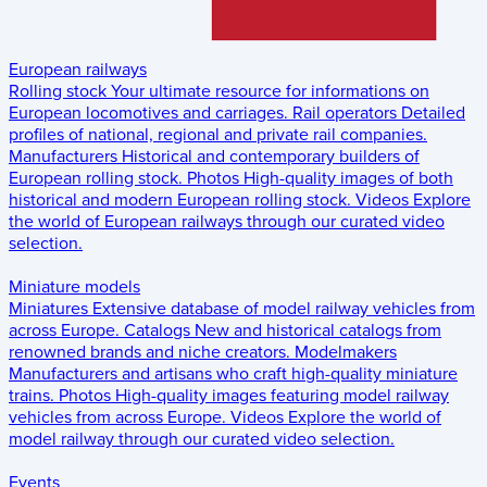
European railways
Rolling stock
Your ultimate resource for informations on
European locomotives and carriages.
Rail operators
Detailed
profiles of national, regional and private rail companies.
Manufacturers
Historical and contemporary builders of
European rolling stock.
Photos
High-quality images of both
historical and modern European rolling stock.
Videos
Explore
the world of European railways through our curated video
selection.
Miniature models
Miniatures
Extensive database of model railway vehicles from
across Europe.
Catalogs
New and historical catalogs from
renowned brands and niche creators.
Modelmakers
Manufacturers and artisans who craft high-quality miniature
trains.
Photos
High-quality images featuring model railway
vehicles from across Europe.
Videos
Explore the world of
model railway through our curated video selection.
Events