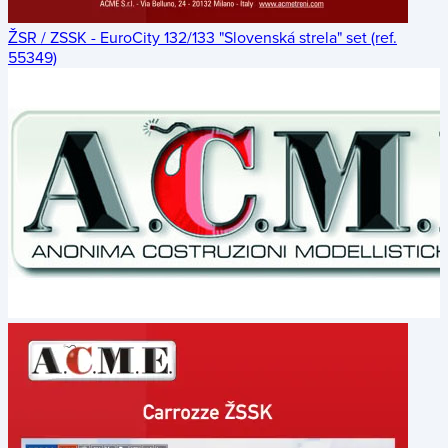
ŽSR / ZSSK - EuroCity 132/133 "Slovenská strela" set (ref.
55349)