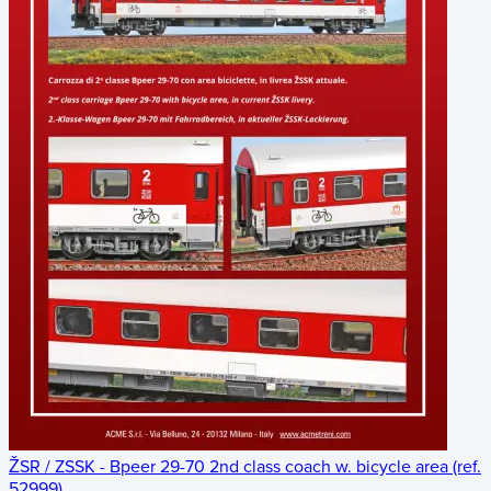
ŽSR / ZSSK - Bpeer 29-70 2nd class coach w. bicycle area (ref.
52999)