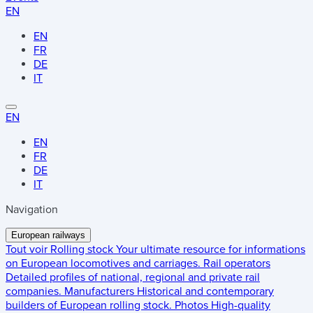
EN
EN
FR
DE
IT
EN
EN
FR
DE
IT
Navigation
European railways
Tout voir
Rolling stock
Your ultimate resource for informations
on European locomotives and carriages.
Rail operators
Detailed profiles of national, regional and private rail
companies.
Manufacturers
Historical and contemporary
builders of European rolling stock.
Photos
High-quality