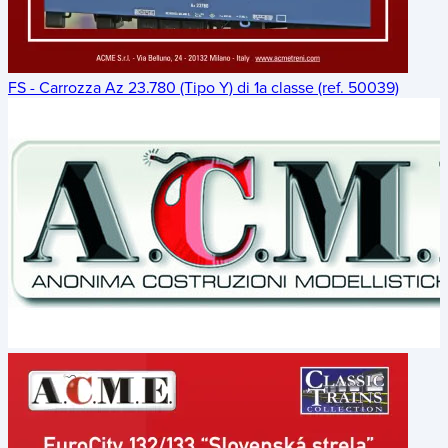
FS - Carrozza Az 23.780 (Tipo Y) di 1a classe (ref. 50039)