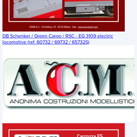
DB Schenker / Green Cargo / RSC - EG 3109 electric
locomotive (ref. 60732 / 69732 / 65732S)