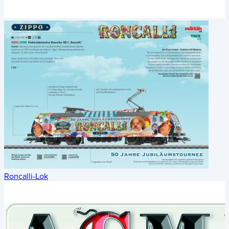
Roncalli-Lok