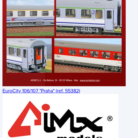
EuroCity 106/107 "Praha" (ref. 55382)