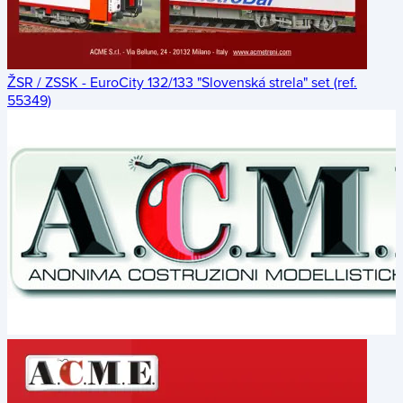
ŽSR / ZSSK - EuroCity 132/133 "Slovenská strela" set (ref.
55349)