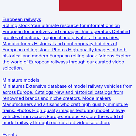
European railways
Rolling stock
Your ultimate resource for informations on
European locomotives and carriages.
Rail operators
Detailed
profiles of national, regional and private rail companies.
Manufacturers
Historical and contemporary builders of
European rolling stock.
Photos
High-quality images of both
historical and modern European rolling stock.
Videos
Explore
the world of European railways through our curated video
selection.
Miniature models
Miniatures
Extensive database of model railway vehicles from
across Europe.
Catalogs
New and historical catalogs from
renowned brands and niche creators.
Modelmakers
Manufacturers and artisans who craft high-quality miniature
trains.
Photos
High-quality images featuring model railway
vehicles from across Europe.
Videos
Explore the world of
model railway through our curated video selection.
Events