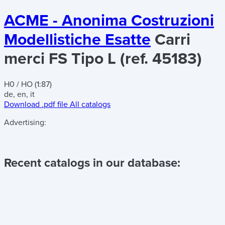
ACME - Anonima Costruzioni
Modellistiche Esatte
Carri
merci FS Tipo L (ref. 45183)
H0 / HO (1:87)
de, en, it
Download .pdf file
All catalogs
Advertising:
Recent catalogs in our database: