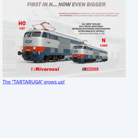
The "TARTARUGA" grows up!