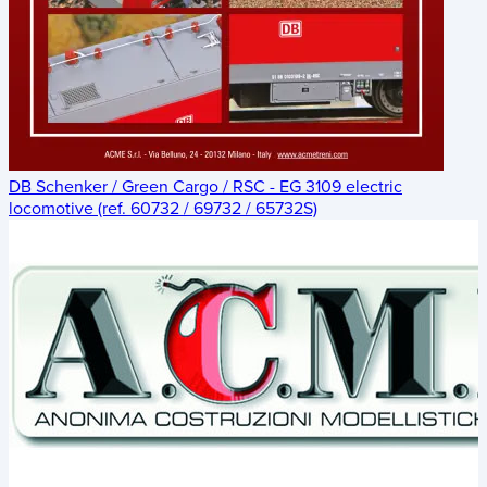
DB Schenker / Green Cargo / RSC - EG 3109 electric
locomotive (ref. 60732 / 69732 / 65732S)