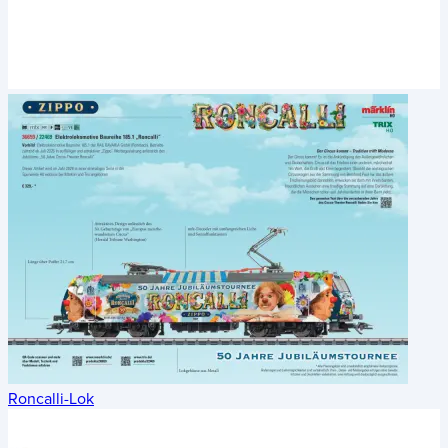
Roncalli-Lok