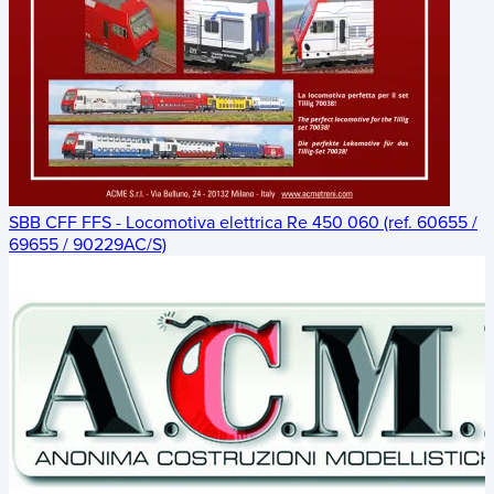
SBB CFF FFS - Locomotiva elettrica Re 450 060 (ref. 60655 /
69655 / 90229AC/S)