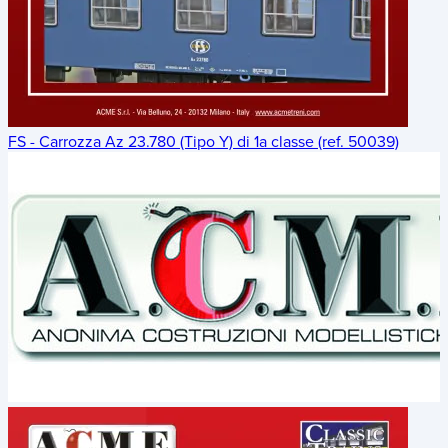
FS - Carrozza Az 23.780 (Tipo Y) di 1a classe (ref. 50039)