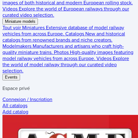
images of both historical and modern European rolling stock.
Videos
Explore the world of European railways through our
curated video selection.
Miniature models
Tout voir
Miniatures
Extensive database of model railway
vehicles from across Europe.
Catalogs
New and historical
catalogs from renowned brands and niche creators.
Modelmakers
Manufacturers and artisans who craft high-
quality miniature trains.
Photos
High-quality images featuring
model railway vehicles from across Europe.
Videos
Explore
the world of model railway through our curated video
selection.
Events
Espace privé
Connexion / Inscription
All catalogs
Add catalog