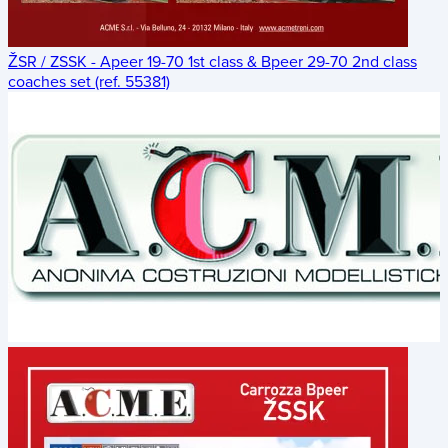
ŽSR / ZSSK - Apeer 19-70 1st class & Bpeer 29-70 2nd class
coaches set (ref. 55381)