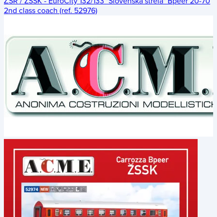
ŽSR / ZSSK - EuroCity 132/133 "Slovenská strela" Bpeer 20-70
2nd class coach (ref. 52976)