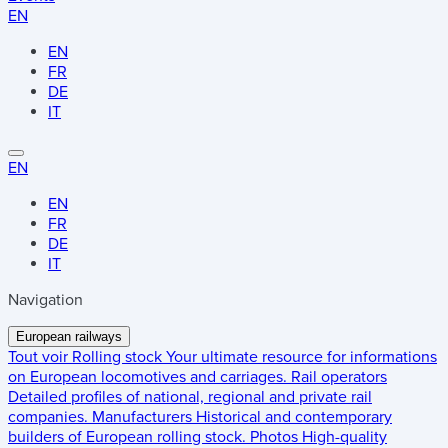
EN
EN
FR
DE
IT
EN
EN
FR
DE
IT
Navigation
European railways
Tout voir
Rolling stock
Your ultimate resource for informations
on European locomotives and carriages.
Rail operators
Detailed profiles of national, regional and private rail
companies.
Manufacturers
Historical and contemporary
builders of European rolling stock.
Photos
High-quality