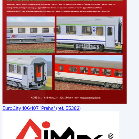
EuroCity 106/107 "Praha" (ref. 55382)