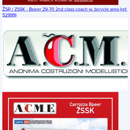
ŽSR / ZSSK - Bpeer 29-70 2nd class coach w. bicycle area (ref.
52999)