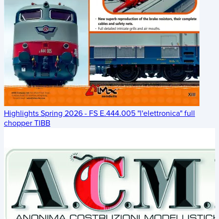
Highlights Spring 2026 - FS E.444.005 "l'elettronica" full
chopper TIBB