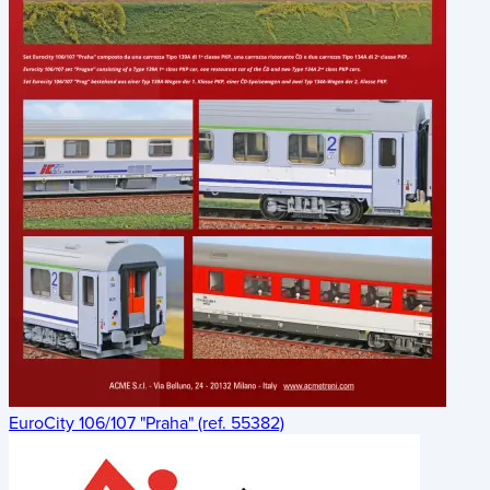
EuroCity 106/107 "Praha" (ref. 55382)