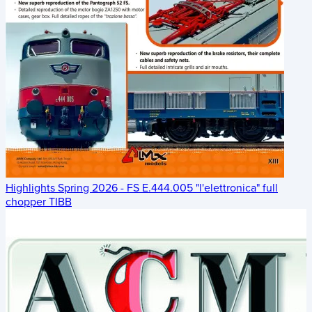
Highlights Spring 2026 - FS E.444.005 "l'elettronica" full
chopper TIBB