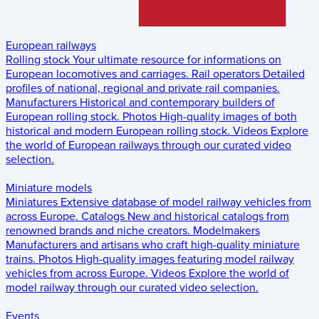
European railways
Rolling stock
Your ultimate resource for informations on
European locomotives and carriages.
Rail operators
Detailed
profiles of national, regional and private rail companies.
Manufacturers
Historical and contemporary builders of
European rolling stock.
Photos
High-quality images of both
historical and modern European rolling stock.
Videos
Explore
the world of European railways through our curated video
selection.
Miniature models
Miniatures
Extensive database of model railway vehicles from
across Europe.
Catalogs
New and historical catalogs from
renowned brands and niche creators.
Modelmakers
Manufacturers and artisans who craft high-quality miniature
trains.
Photos
High-quality images featuring model railway
vehicles from across Europe.
Videos
Explore the world of
model railway through our curated video selection.
Events