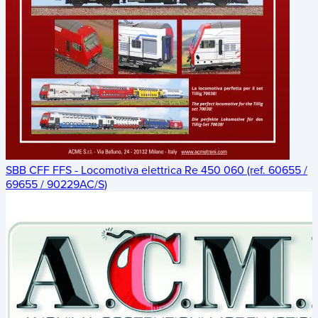
SBB CFF FFS - Locomotiva elettrica Re 450 060 (ref. 60655 /
69655 / 90229AC/S)