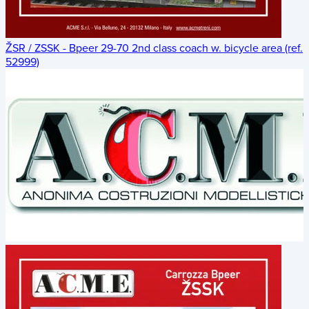
ŽSR / ZSSK - Bpeer 29-70 2nd class coach w. bicycle area (ref.
52999)