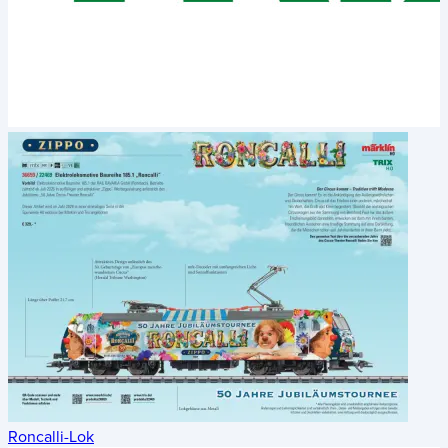
Roncalli-Lok