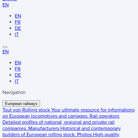
EN
EN
FR
DE
IT
EN
EN
FR
DE
IT
Navigation
European railways
Tout voir
Rolling stock
Your ultimate resource for informations
on European locomotives and carriages.
Rail operators
Detailed profiles of national, regional and private rail
companies.
Manufacturers
Historical and contemporary
builders of European rolling stock.
Photos
High-quality