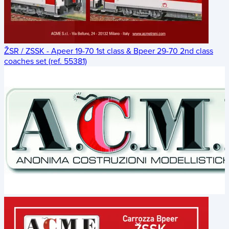
ŽSR / ZSSK - Apeer 19-70 1st class & Bpeer 29-70 2nd class
coaches set (ref. 55381)