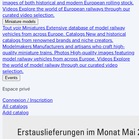
images of both historical and modern European rolling stock.
Videos
Explore the world of European railways through our
curated video selection.
Miniature models
Tout voir
Miniatures
Extensive database of model railway
vehicles from across Europe.
Catalogs
New and historical
catalogs from renowned brands and niche creators.
Modelmakers
Manufacturers and artisans who craft high-
quality miniature trains.
Photos
High-quality images featuring
model railway vehicles from across Europe.
Videos
Explore
the world of model railway through our curated video
selection.
Events
Espace privé
Connexion / Inscription
All catalogs
Add catalog