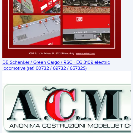
DB Schenker / Green Cargo / RSC - EG 3109 electric
locomotive (ref. 60732 / 69732 / 65732S)