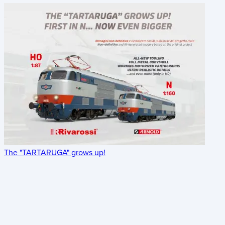
The "TARTARUGA" grows up!