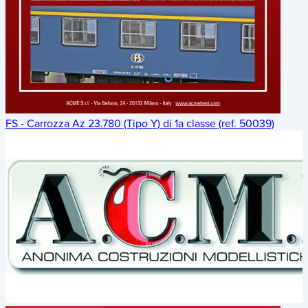
FS - Carrozza Az 23.780 (Tipo Y) di 1a classe (ref. 50039)