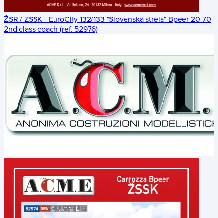
ŽSR / ZSSK - EuroCity 132/133 "Slovenská strela" Bpeer 20-70
2nd class coach (ref. 52976)