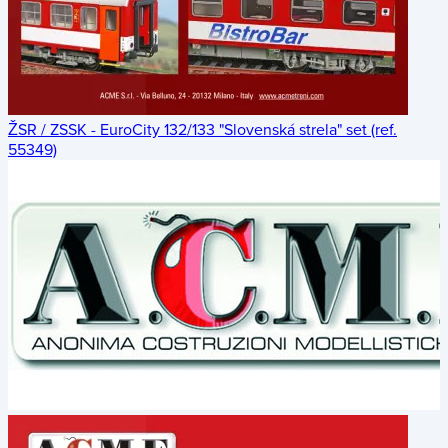
ŽSR / ZSSK - EuroCity 132/133 "Slovenská strela" set (ref.
55349)