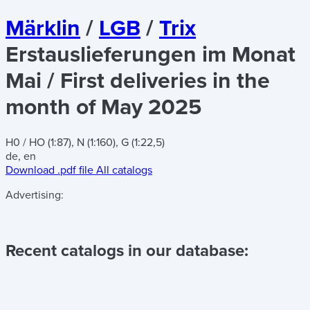
Märklin
/
LGB
/
Trix
Erstauslieferungen im Monat
Mai / First deliveries in the
month of May 2025
H0 / HO (1:87), N (1:160), G (1:22,5)
de, en
Download .pdf file
All catalogs
Advertising:
Recent catalogs in our database: