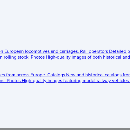
 on European locomotives and carriages.
Rail operators
Detailed p
 rolling stock.
Photos
High-quality images of both historical an
les from across Europe.
Catalogs
New and historical catalogs fr
ns.
Photos
High-quality images featuring model railway vehicles