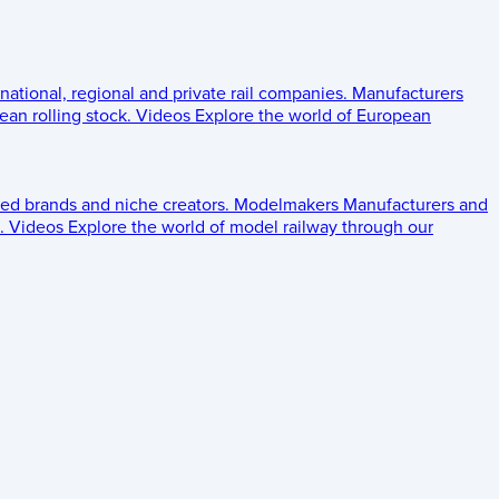
 national, regional and private rail companies.
Manufacturers
an rolling stock.
Videos
Explore the world of European
ed brands and niche creators.
Modelmakers
Manufacturers and
.
Videos
Explore the world of model railway through our