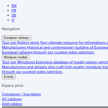
EN
FR
DE
IT
Navigation
European railways
Tout voir
Rolling stock
Your ultimate resource for informations
Manufacturers
Historical and contemporary builders of European
European railways through our curated video selection.
Miniature models
Tout voir
Miniatures
Extensive database of model railway vehic
Manufacturers and artisans who craft high-quality miniature trai
through our curated video selection.
Events
Espace privé
Connexion / Inscription
All catalogs
Add catalog