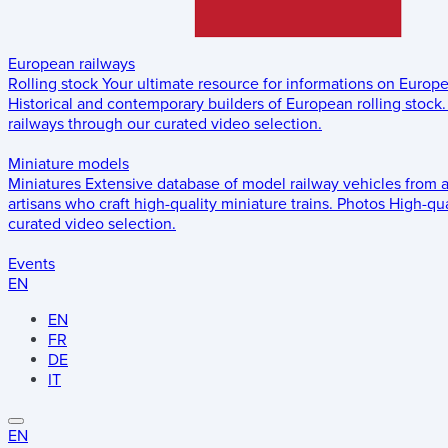
European railways
Rolling stock
Your ultimate resource for informations on Europ
Historical and contemporary builders of European rolling stock.
railways through our curated video selection.
Miniature models
Miniatures
Extensive database of model railway vehicles from 
artisans who craft high-quality miniature trains.
Photos
High-qua
curated video selection.
Events
EN
EN
FR
DE
IT
EN