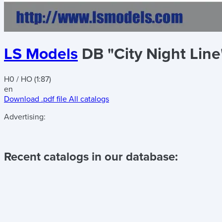
LS Models
DB "City Night Lin
H0 / HO (1:87)
en
Download .pdf file
All catalogs
Advertising:
Recent catalogs in our database: