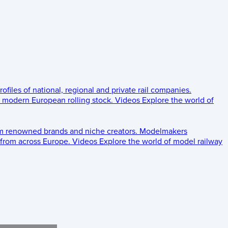
rofiles of national, regional and private rail companies.
d modern European rolling stock.
Videos
Explore the world of
om renowned brands and niche creators.
Modelmakers
 from across Europe.
Videos
Explore the world of model railway