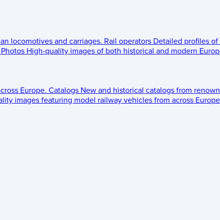
ean locomotives and carriages.
Rail operators
Detailed profiles of
Photos
High-quality images of both historical and modern Europe
across Europe.
Catalogs
New and historical catalogs from renown
lity images featuring model railway vehicles from across Europe