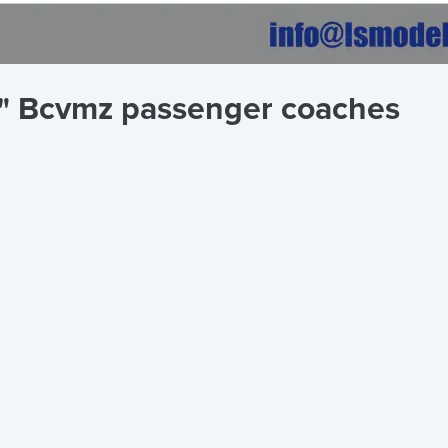
e" Bcvmz passenger coaches