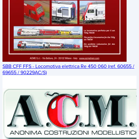
SBB CFF FFS - Locomotiva elettrica Re 450 060 (ref. 60655 /
69655 / 90229AC/S)