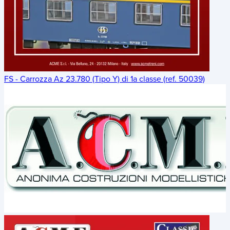
FS - Carrozza Az 23.780 (Tipo Y) di 1a classe (ref. 50039)