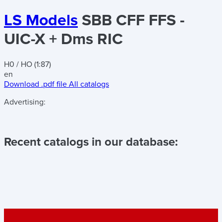
LS Models
SBB CFF FFS -
UIC-X + Dms RIC
H0 / HO (1:87)
en
Download .pdf file
All catalogs
Advertising:
Recent catalogs in our database: