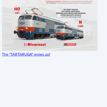
The "TARTARUGA" grows up!