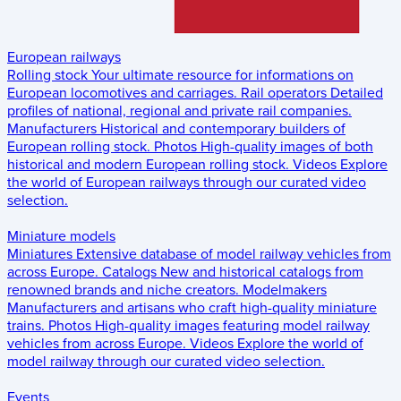
European railways
Rolling stock
Your ultimate resource for informations on
European locomotives and carriages.
Rail operators
Detailed
profiles of national, regional and private rail companies.
Manufacturers
Historical and contemporary builders of
European rolling stock.
Photos
High-quality images of both
historical and modern European rolling stock.
Videos
Explore
the world of European railways through our curated video
selection.
Miniature models
Miniatures
Extensive database of model railway vehicles from
across Europe.
Catalogs
New and historical catalogs from
renowned brands and niche creators.
Modelmakers
Manufacturers and artisans who craft high-quality miniature
trains.
Photos
High-quality images featuring model railway
vehicles from across Europe.
Videos
Explore the world of
model railway through our curated video selection.
Events