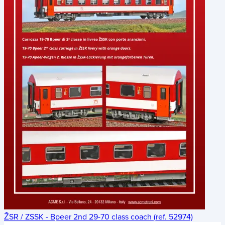
ŽSR / ZSSK - Bpeer 2nd 29-70 class coach (ref. 52974)