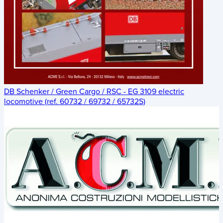
DB Schenker / Green Cargo / RSC - EG 3109 electric
locomotive (ref. 60732 / 69732 / 65732S)