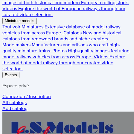
images of both historical and modern European rolling stock.
Videos
Explore the world of European railways through our
curated video selection.
Miniature models
Tout voir
Miniatures
Extensive database of model railway
vehicles from across Europe.
Catalogs
New and historical
catalogs from renowned brands and niche creators.
Modelmakers
Manufacturers and artisans who craft high-
quality miniature trains.
Photos
High-quality images featuring
model railway vehicles from across Europe.
Videos
Explore
the world of model railway through our curated video
selection.
Events
Espace privé
Connexion / Inscription
All catalogs
Add catalog