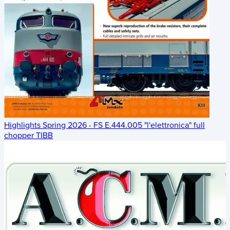
Highlights Spring 2026 - FS E.444.005 "l'elettronica" full
chopper TIBB