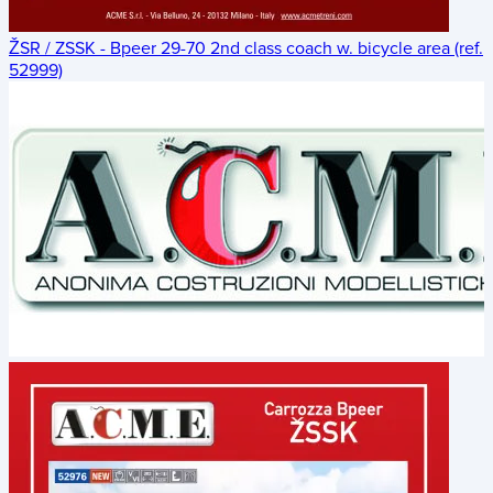
ŽSR / ZSSK - Bpeer 29-70 2nd class coach w. bicycle area (ref.
52999)