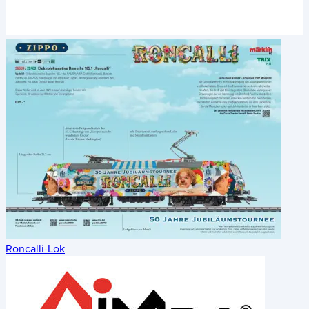
Roncalli-Lok