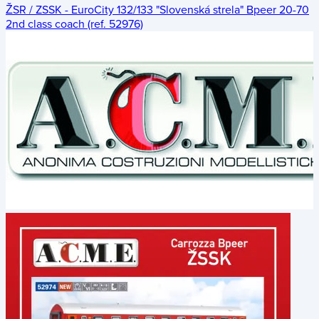
ŽSR / ZSSK - EuroCity 132/133 "Slovenská strela" Bpeer 20-70
2nd class coach (ref. 52976)