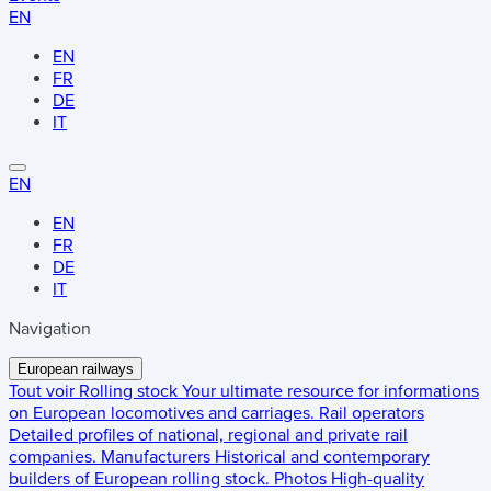
EN
EN
FR
DE
IT
EN
EN
FR
DE
IT
Navigation
European railways
Tout voir
Rolling stock
Your ultimate resource for informations
on European locomotives and carriages.
Rail operators
Detailed profiles of national, regional and private rail
companies.
Manufacturers
Historical and contemporary
builders of European rolling stock.
Photos
High-quality