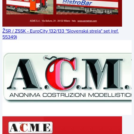
ŽSR / ZSSK - EuroCity 132/133 "Slovenská strela" set (ref.
55349)