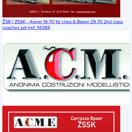
ŽSR / ZSSK - Apeer 19-70 1st class & Bpeer 29-70 2nd class
coaches set (ref. 55381)