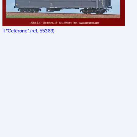
Il "Celerone" (ref. 55363)