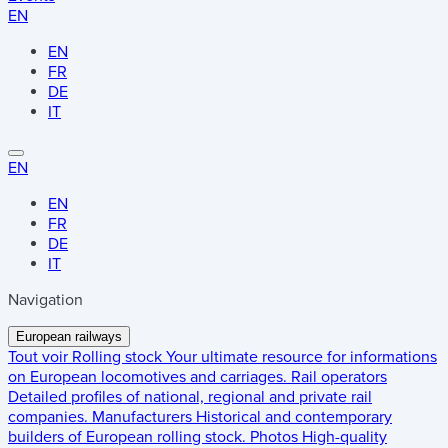
EN
EN
FR
DE
IT
EN
EN
FR
DE
IT
Navigation
European railways
Tout voir
Rolling stock
Your ultimate resource for informations
on European locomotives and carriages.
Rail operators
Detailed profiles of national, regional and private rail
companies.
Manufacturers
Historical and contemporary
builders of European rolling stock.
Photos
High-quality