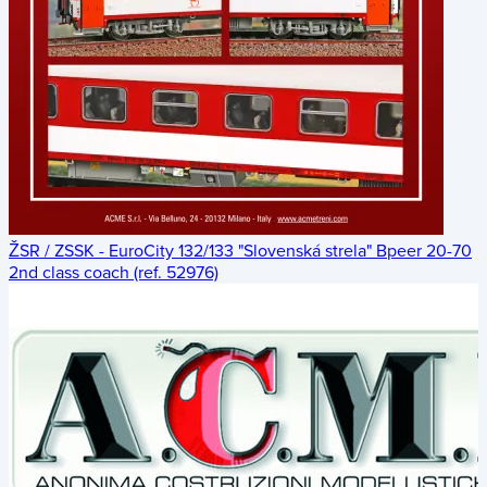
ŽSR / ZSSK - EuroCity 132/133 "Slovenská strela" Bpeer 20-70
2nd class coach (ref. 52976)