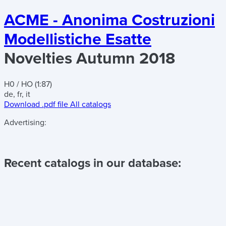
ACME - Anonima Costruzioni
Modellistiche Esatte
Novelties Autumn 2018
H0 / HO (1:87)
de, fr, it
Download .pdf file
All catalogs
Advertising:
Recent catalogs in our database: