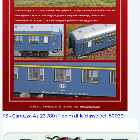
FS - Carrozza Az 23.780 (Tipo Y) di 1a classe (ref. 50039)