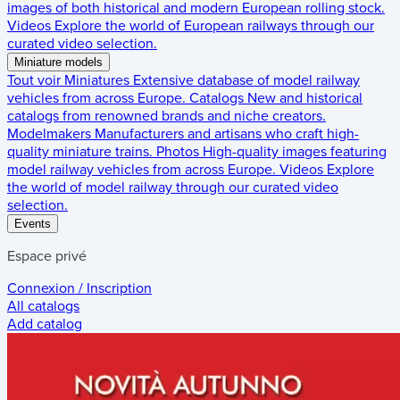
images of both historical and modern European rolling stock.
Videos
Explore the world of European railways through our
curated video selection.
Miniature models
Tout voir
Miniatures
Extensive database of model railway
vehicles from across Europe.
Catalogs
New and historical
catalogs from renowned brands and niche creators.
Modelmakers
Manufacturers and artisans who craft high-
quality miniature trains.
Photos
High-quality images featuring
model railway vehicles from across Europe.
Videos
Explore
the world of model railway through our curated video
selection.
Events
Espace privé
Connexion / Inscription
All catalogs
Add catalog