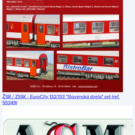
ŽSR / ZSSK - EuroCity 132/133 "Slovenská strela" set (ref.
55349)