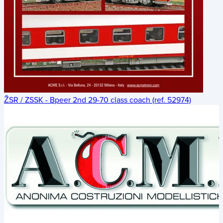
ŽSR / ZSSK - Bpeer 2nd 29-70 class coach (ref. 52974)