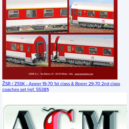
ŽSR / ZSSK - Apeer 19-70 1st class & Bpeer 29-70 2nd class
coaches set (ref. 55381)