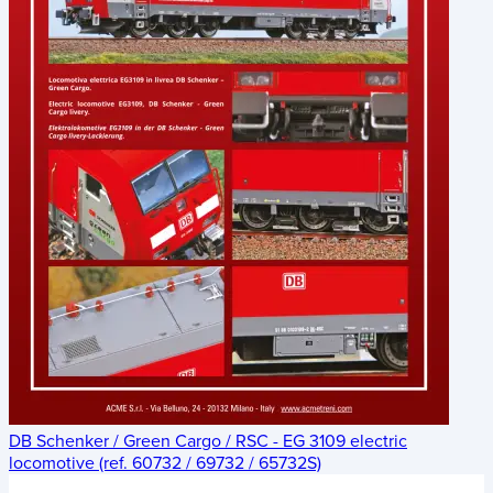
DB Schenker / Green Cargo / RSC - EG 3109 electric
locomotive (ref. 60732 / 69732 / 65732S)