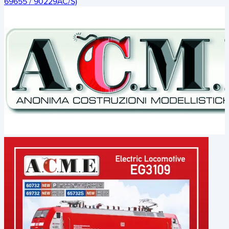
69655 / 90229AC/S)