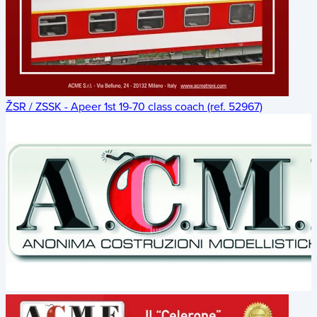
ŽSR / ZSSK - Apeer 1st 19-70 class coach (ref. 52967)