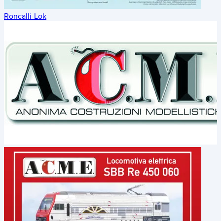
Roncalli-Lok