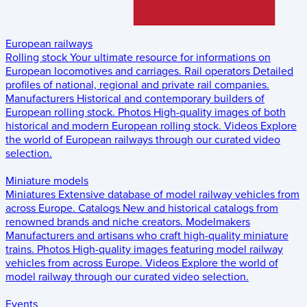
European railways
Rolling stock
Your ultimate resource for informations on
European locomotives and carriages.
Rail operators
Detailed
profiles of national, regional and private rail companies.
Manufacturers
Historical and contemporary builders of
European rolling stock.
Photos
High-quality images of both
historical and modern European rolling stock.
Videos
Explore
the world of European railways through our curated video
selection.
Miniature models
Miniatures
Extensive database of model railway vehicles from
across Europe.
Catalogs
New and historical catalogs from
renowned brands and niche creators.
Modelmakers
Manufacturers and artisans who craft high-quality miniature
trains.
Photos
High-quality images featuring model railway
vehicles from across Europe.
Videos
Explore the world of
model railway through our curated video selection.
Events