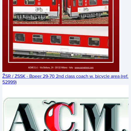
ŽSR / ZSSK - Bpeer 29-70 2nd class coach w. bicycle area (ref.
52999)