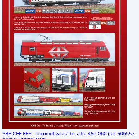
SBB CFF FFS - Locomotiva elettrica Re 450 060 (ref. 60655 /