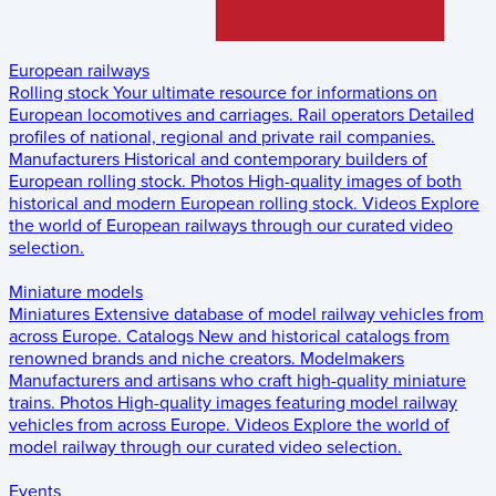
European railways
Rolling stock
Your ultimate resource for informations on
European locomotives and carriages.
Rail operators
Detailed
profiles of national, regional and private rail companies.
Manufacturers
Historical and contemporary builders of
European rolling stock.
Photos
High-quality images of both
historical and modern European rolling stock.
Videos
Explore
the world of European railways through our curated video
selection.
Miniature models
Miniatures
Extensive database of model railway vehicles from
across Europe.
Catalogs
New and historical catalogs from
renowned brands and niche creators.
Modelmakers
Manufacturers and artisans who craft high-quality miniature
trains.
Photos
High-quality images featuring model railway
vehicles from across Europe.
Videos
Explore the world of
model railway through our curated video selection.
Events