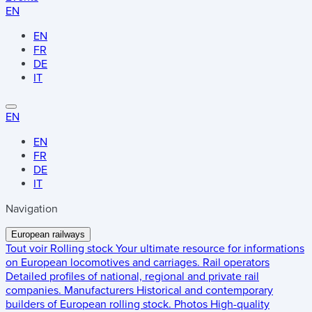
EN
EN
FR
DE
IT
EN
EN
FR
DE
IT
Navigation
European railways
Tout voir
Rolling stock
Your ultimate resource for informations
on European locomotives and carriages.
Rail operators
Detailed profiles of national, regional and private rail
companies.
Manufacturers
Historical and contemporary
builders of European rolling stock.
Photos
High-quality