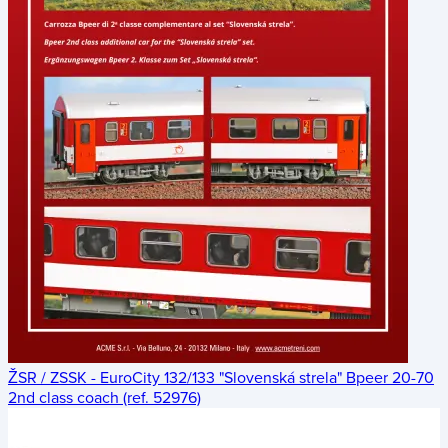
ŽSR / ZSSK - EuroCity 132/133 "Slovenská strela" Bpeer 20-70
2nd class coach (ref. 52976)