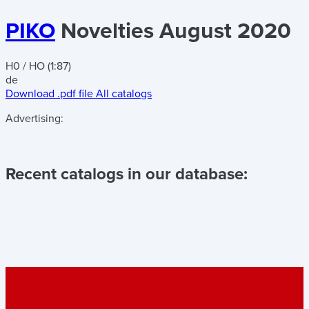
PIKO
Novelties August 2020
H0 / HO (1:87)
de
Download .pdf file
All catalogs
Advertising:
Recent catalogs in our database: