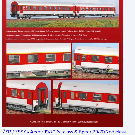
ŽSR / ZSSK - Apeer 19-70 1st class & Bpeer 29-70 2nd class