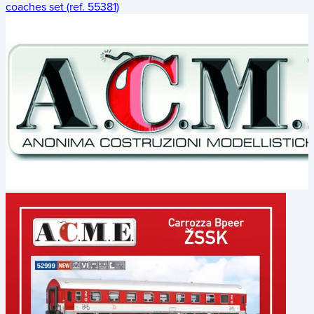
coaches set (ref. 55381)