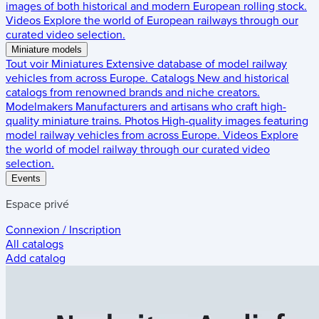
images of both historical and modern European rolling stock.
Videos
Explore the world of European railways through our
curated video selection.
Miniature models
Tout voir
Miniatures
Extensive database of model railway
vehicles from across Europe.
Catalogs
New and historical
catalogs from renowned brands and niche creators.
Modelmakers
Manufacturers and artisans who craft high-
quality miniature trains.
Photos
High-quality images featuring
model railway vehicles from across Europe.
Videos
Explore
the world of model railway through our curated video
selection.
Events
Espace privé
Connexion / Inscription
All catalogs
Add catalog