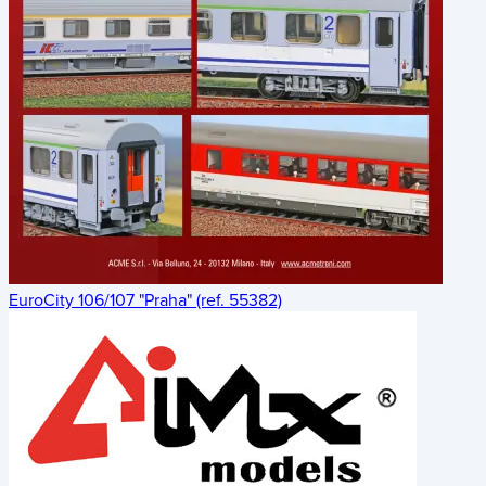
EuroCity 106/107 "Praha" (ref. 55382)