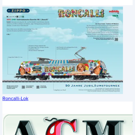
Roncalli-Lok