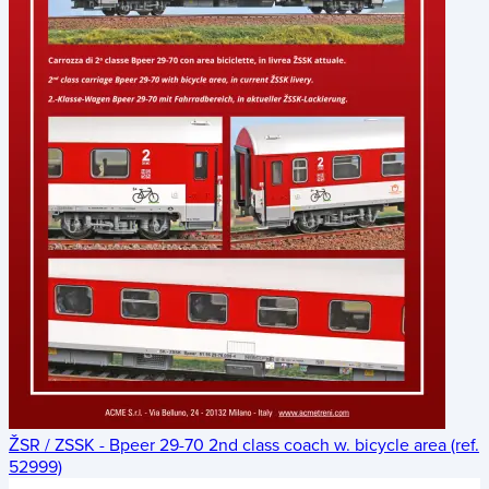
ŽSR / ZSSK - Bpeer 29-70 2nd class coach w. bicycle area (ref.
52999)