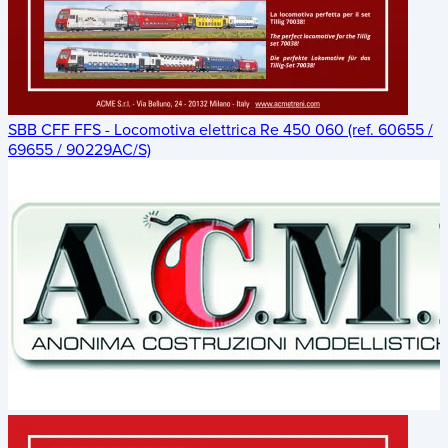
SBB CFF FFS - Locomotiva elettrica Re 450 060 (ref. 60655 /
69655 / 90229AC/S)