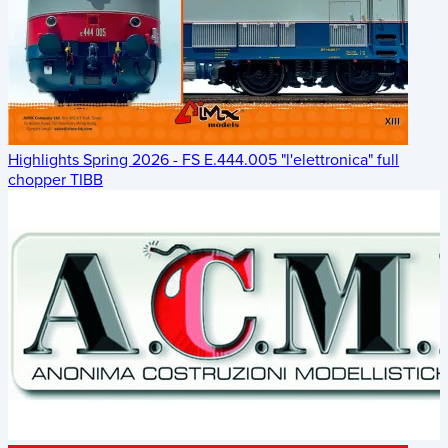
Highlights Spring 2026 - FS E.444.005 "l'elettronica" full
chopper TIBB