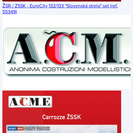
ŽSR / ZSSK - EuroCity 132/133 "Slovenská strela" set (ref.
55349)