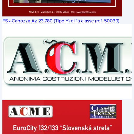
FS - Carrozza Az 23.780 (Tipo Y) di 1a classe (ref. 50039)