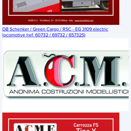
DB Schenker / Green Cargo / RSC - EG 3109 electric
locomotive (ref. 60732 / 69732 / 65732S)