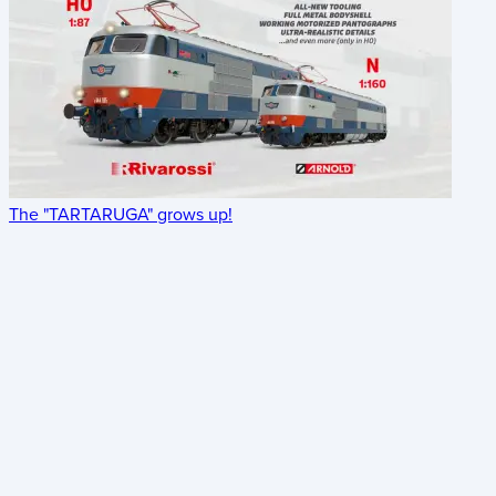
The "TARTARUGA" grows up!