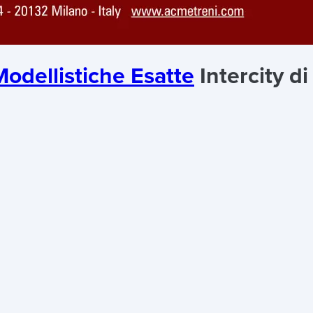
odellistiche Esatte
Intercity di