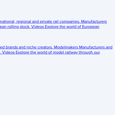
 national, regional and private rail companies.
Manufacturers
an rolling stock.
Videos
Explore the world of European
ed brands and niche creators.
Modelmakers
Manufacturers and
.
Videos
Explore the world of model railway through our