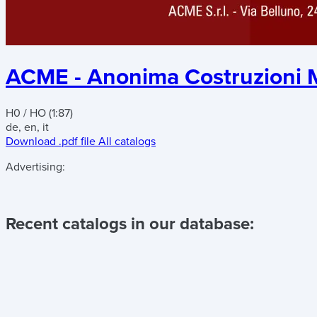
ACME - Anonima Costruzioni M
H0 / HO (1:87)
de, en, it
Download .pdf file
All catalogs
Advertising:
Recent catalogs in our database: