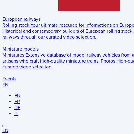
European railways
Rolling stock
Your ultimate resource for informations on Europ
Historical and contemporary builders of European rolling stock.
railways through our curated video selection.
Miniature models
Miniatures
Extensive database of model railway vehicles from 
artisans who craft high-quality miniature trains.
Photos
High-qua
curated video selection.
Events
EN
EN
FR
DE
IT
EN