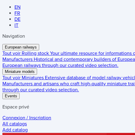
EN
FR
DE
IT
Navigation
European railways
Tout voir
Rolling stock
Your ultimate resource for informations
Manufacturers
Historical and contemporary builders of European
European railways through our curated video selection.
Miniature models
Tout voir
Miniatures
Extensive database of model railway vehic
Manufacturers and artisans who craft high-quality miniature trai
through our curated video selection.
Events
Espace privé
Connexion / Inscription
All catalogs
Add catalog