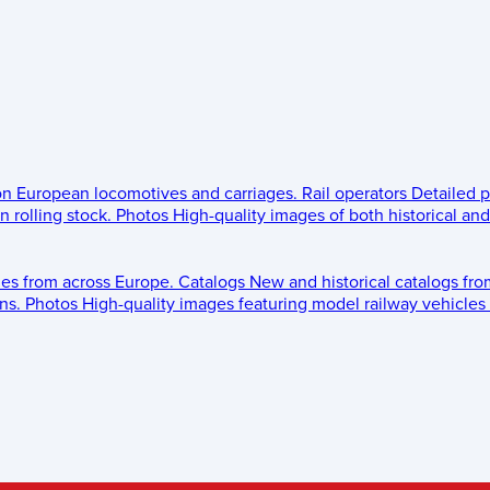
 on European locomotives and carriages.
Rail operators
Detailed p
 rolling stock.
Photos
High-quality images of both historical an
les from across Europe.
Catalogs
New and historical catalogs fr
ns.
Photos
High-quality images featuring model railway vehicles