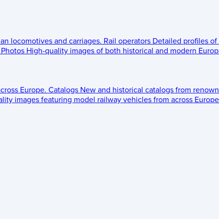
ean locomotives and carriages.
Rail operators
Detailed profiles of
Photos
High-quality images of both historical and modern Europe
across Europe.
Catalogs
New and historical catalogs from renown
lity images featuring model railway vehicles from across Europe