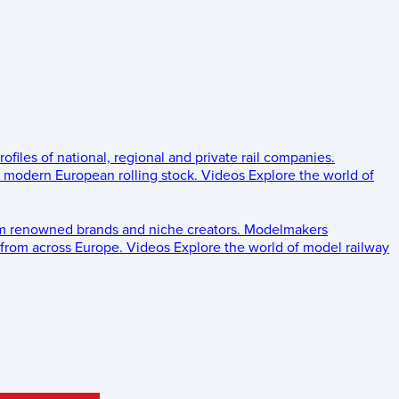
rofiles of national, regional and private rail companies.
d modern European rolling stock.
Videos
Explore the world of
om renowned brands and niche creators.
Modelmakers
 from across Europe.
Videos
Explore the world of model railway