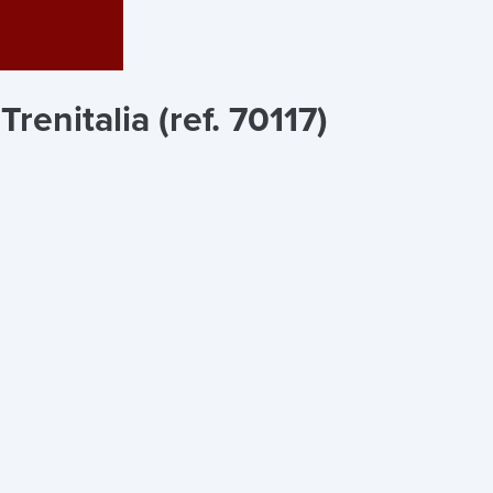
 Trenitalia (ref. 70117)