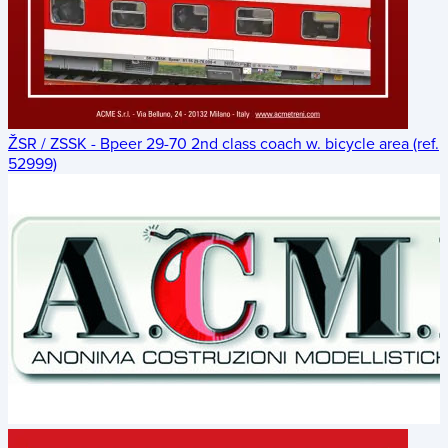
ŽSR / ZSSK - Bpeer 29-70 2nd class coach w. bicycle area (ref.
52999)