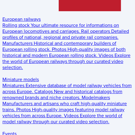
European railways
Rolling stock
Your ultimate resource for informations on
European locomotives and carriages.
Rail operators
Detailed
profiles of national, regional and private rail companies.
Manufacturers
Historical and contemporary builders of
European rolling stock.
Photos
High-quality images of both
historical and modern European rolling stock.
Videos
Explore
the world of European railways through our curated video
selection.
Miniature models
Miniatures
Extensive database of model railway vehicles from
across Europe.
Catalogs
New and historical catalogs from
renowned brands and niche creators.
Modelmakers
Manufacturers and artisans who craft high-quality miniature
trains.
Photos
High-quality images featuring model railway
vehicles from across Europe.
Videos
Explore the world of
model railway through our curated video selection.
Events