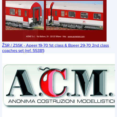
ŽSR / ZSSK - Apeer 19-70 1st class & Bpeer 29-70 2nd class
coaches set (ref. 55381)