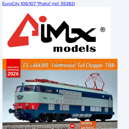
EuroCity 106/107 "Praha" (ref. 55382)