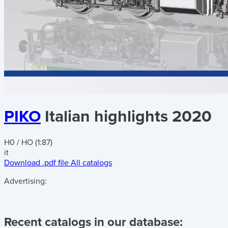
PIKO
Italian highlights 2020
H0 / HO (1:87)
it
Download .pdf file
All catalogs
Advertising:
Recent catalogs in our database: