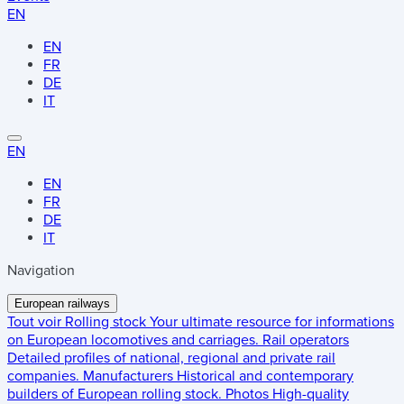
EN
EN
FR
DE
IT
EN
EN
FR
DE
IT
Navigation
European railways
Tout voir
Rolling stock
Your ultimate resource for informations
on European locomotives and carriages.
Rail operators
Detailed profiles of national, regional and private rail
companies.
Manufacturers
Historical and contemporary
builders of European rolling stock.
Photos
High-quality