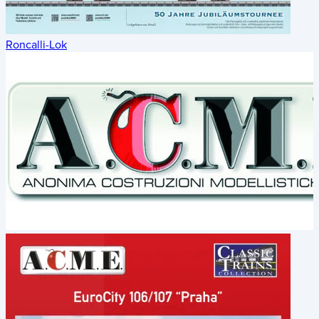
Roncalli-Lok