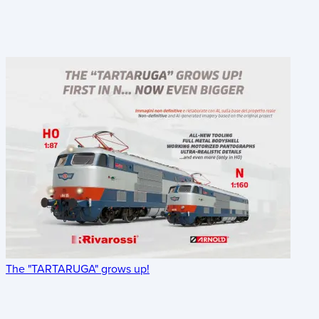
The "TARTARUGA" grows up!