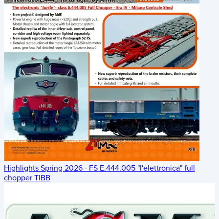
Highlights Spring 2026 - FS E.444.005 "l'elettronica" full
chopper TIBB