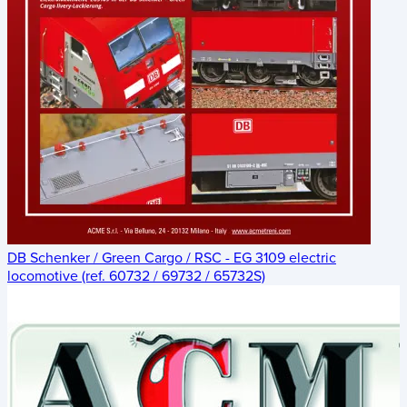
DB Schenker / Green Cargo / RSC - EG 3109 electric
locomotive (ref. 60732 / 69732 / 65732S)