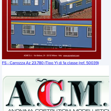
FS - Carrozza Az 23.780 (Tipo Y) di 1a classe (ref. 50039)