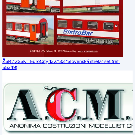
ŽSR / ZSSK - EuroCity 132/133 "Slovenská strela" set (ref.
55349)