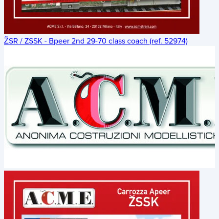
ŽSR / ZSSK - Bpeer 2nd 29-70 class coach (ref. 52974)