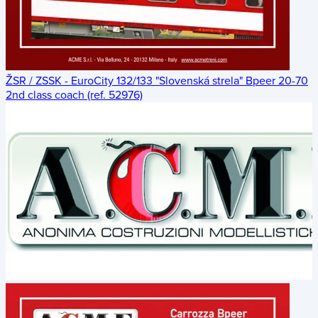
ŽSR / ZSSK - EuroCity 132/133 "Slovenská strela" Bpeer 20-70
2nd class coach (ref. 52976)