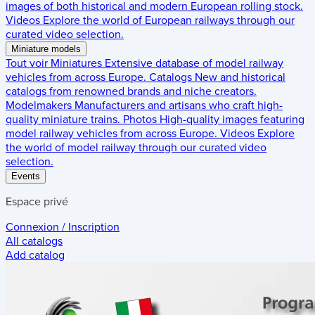
images of both historical and modern European rolling stock.
Videos
Explore the world of European railways through our
curated video selection.
Miniature models
Tout voir
Miniatures
Extensive database of model railway
vehicles from across Europe.
Catalogs
New and historical
catalogs from renowned brands and niche creators.
Modelmakers
Manufacturers and artisans who craft high-
quality miniature trains.
Photos
High-quality images featuring
model railway vehicles from across Europe.
Videos
Explore
the world of model railway through our curated video
selection.
Events
Espace privé
Connexion / Inscription
All catalogs
Add catalog