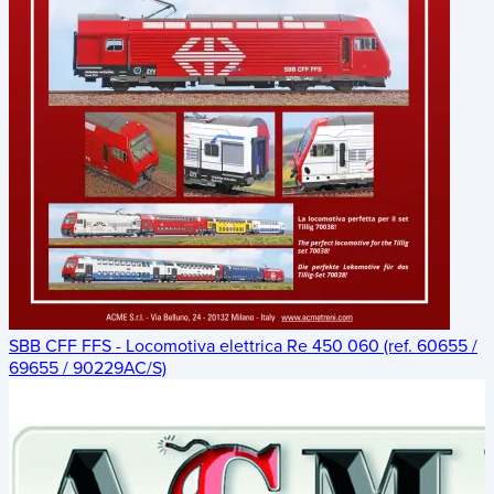
SBB CFF FFS - Locomotiva elettrica Re 450 060 (ref. 60655 /
69655 / 90229AC/S)