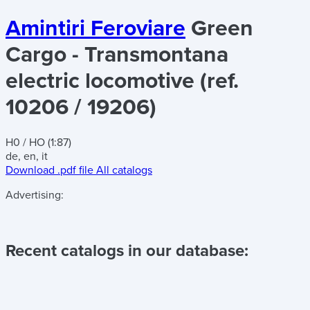
Amintiri Feroviare
Green
Cargo - Transmontana
electric locomotive (ref.
10206 / 19206)
H0 / HO (1:87)
de, en, it
Download .pdf file
All catalogs
Advertising:
Recent catalogs in our database: