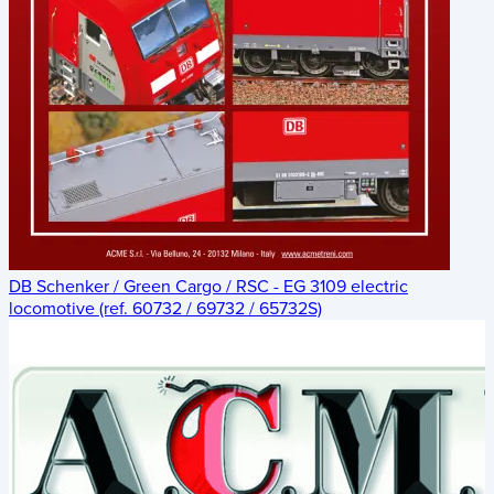
DB Schenker / Green Cargo / RSC - EG 3109 electric
locomotive (ref. 60732 / 69732 / 65732S)