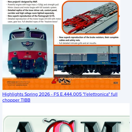
Highlights Spring 2026 - FS E.444.005 "l'elettronica" full
chopper TIBB