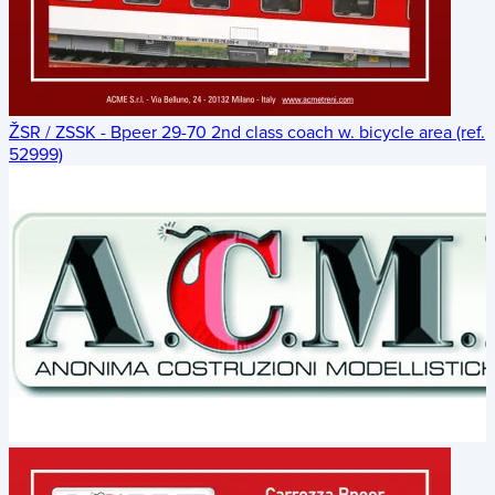
ŽSR / ZSSK - Bpeer 29-70 2nd class coach w. bicycle area (ref.
52999)