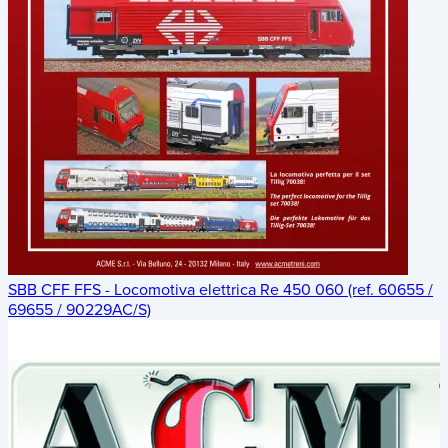
SBB CFF FFS - Locomotiva elettrica Re 450 060 (ref. 60655 /
69655 / 90229AC/S)