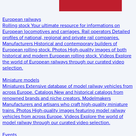
European railways
Rolling stock
Your ultimate resource for informations on
European locomotives and carriages.
Rail operators
Detailed
profiles of national, regional and private rail companies.
Manufacturers
Historical and contemporary builders of
European rolling stock.
Photos
High-quality images of both
historical and modern European rolling stock.
Videos
Explore
the world of European railways through our curated video
selection.
Miniature models
Miniatures
Extensive database of model railway vehicles from
across Europe.
Catalogs
New and historical catalogs from
renowned brands and niche creators.
Modelmakers
Manufacturers and artisans who craft high-quality miniature
trains.
Photos
High-quality images featuring model railway
vehicles from across Europe.
Videos
Explore the world of
model railway through our curated video selection.
Events