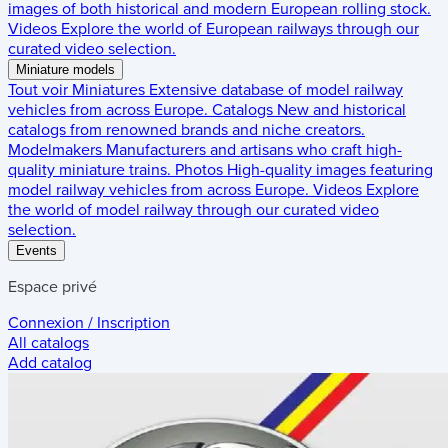
images of both historical and modern European rolling stock.
Videos
Explore the world of European railways through our
curated video selection.
Miniature models
Tout voir
Miniatures
Extensive database of model railway
vehicles from across Europe.
Catalogs
New and historical
catalogs from renowned brands and niche creators.
Modelmakers
Manufacturers and artisans who craft high-
quality miniature trains.
Photos
High-quality images featuring
model railway vehicles from across Europe.
Videos
Explore
the world of model railway through our curated video
selection.
Events
Espace privé
Connexion / Inscription
All catalogs
Add catalog