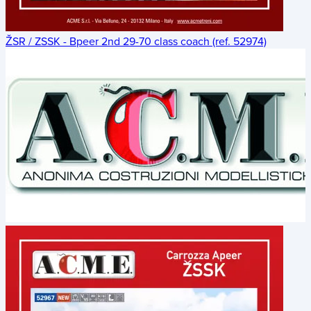
ŽSR / ZSSK - Bpeer 2nd 29-70 class coach (ref. 52974)