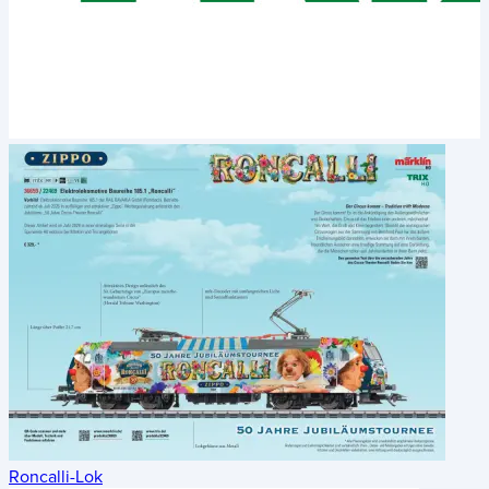
Roncalli-Lok