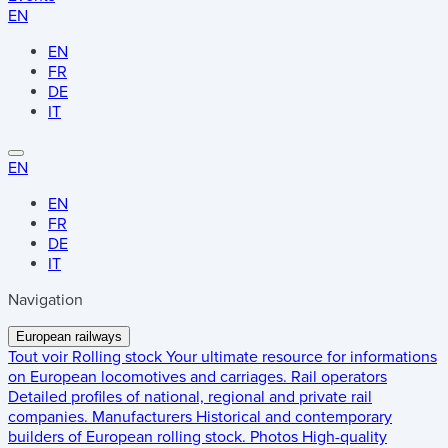
EN
EN
FR
DE
IT
EN
EN
FR
DE
IT
Navigation
European railways
Tout voir
Rolling stock
Your ultimate resource for informations
on European locomotives and carriages.
Rail operators
Detailed profiles of national, regional and private rail
companies.
Manufacturers
Historical and contemporary
builders of European rolling stock.
Photos
High-quality