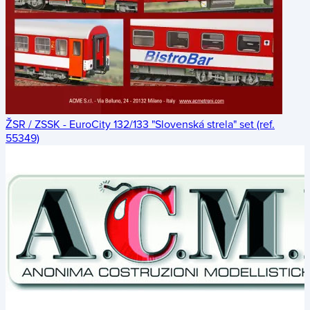
ŽSR / ZSSK - EuroCity 132/133 "Slovenská strela" set (ref.
55349)