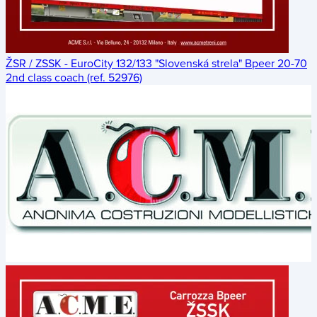
ŽSR / ZSSK - EuroCity 132/133 "Slovenská strela" Bpeer 20-70
2nd class coach (ref. 52976)