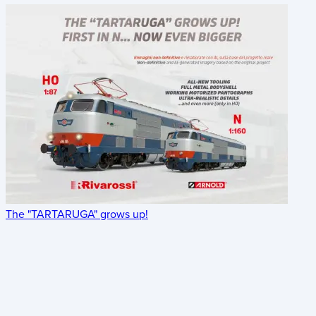
The "TARTARUGA" grows up!