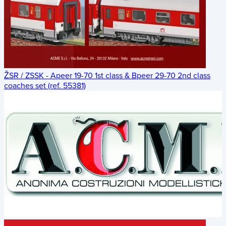
ŽSR / ZSSK - Apeer 19-70 1st class & Bpeer 29-70 2nd class
coaches set (ref. 55381)