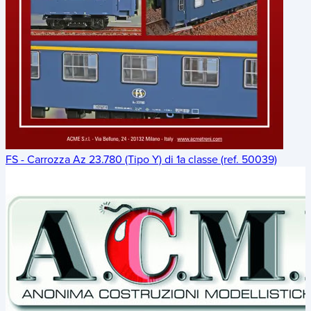
FS - Carrozza Az 23.780 (Tipo Y) di 1a classe (ref. 50039)