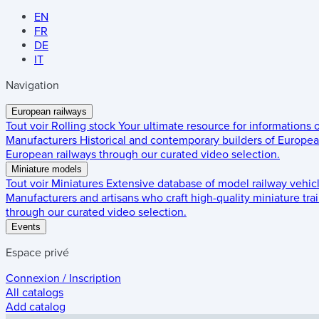
EN
FR
DE
IT
Navigation
European railways
Tout voir
Rolling stock
Your ultimate resource for informations
Manufacturers
Historical and contemporary builders of European
European railways through our curated video selection.
Miniature models
Tout voir
Miniatures
Extensive database of model railway vehic
Manufacturers and artisans who craft high-quality miniature trai
through our curated video selection.
Events
Espace privé
Connexion / Inscription
All catalogs
Add catalog