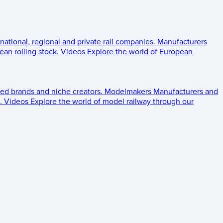
 national, regional and private rail companies.
Manufacturers
an rolling stock.
Videos
Explore the world of European
ed brands and niche creators.
Modelmakers
Manufacturers and
.
Videos
Explore the world of model railway through our