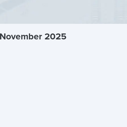
g November 2025