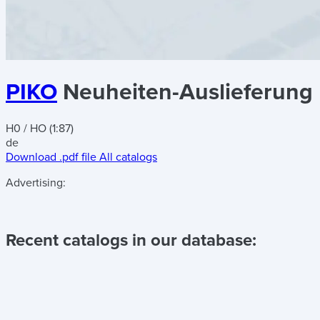
PIKO
Neuheiten-Auslieferun
H0 / HO (1:87)
de
Download .pdf file
All catalogs
Advertising:
Recent catalogs in our database: