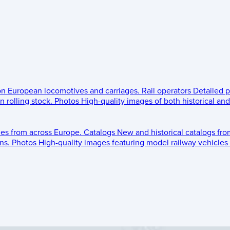
 on European locomotives and carriages.
Rail operators
Detailed p
 rolling stock.
Photos
High-quality images of both historical an
les from across Europe.
Catalogs
New and historical catalogs fr
ns.
Photos
High-quality images featuring model railway vehicles