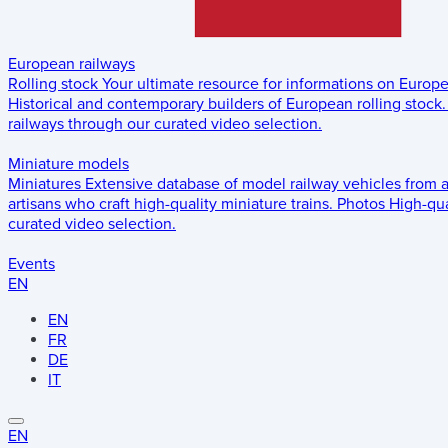
European railways
Rolling stock
Your ultimate resource for informations on Europ
Historical and contemporary builders of European rolling stock.
railways through our curated video selection.
Miniature models
Miniatures
Extensive database of model railway vehicles from 
artisans who craft high-quality miniature trains.
Photos
High-qua
curated video selection.
Events
EN
EN
FR
DE
IT
EN