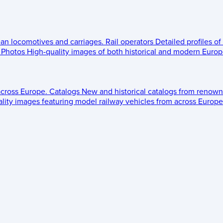
ean locomotives and carriages.
Rail operators
Detailed profiles of
Photos
High-quality images of both historical and modern Europe
across Europe.
Catalogs
New and historical catalogs from renown
lity images featuring model railway vehicles from across Europe