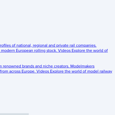
rofiles of national, regional and private rail companies.
d modern European rolling stock.
Videos
Explore the world of
om renowned brands and niche creators.
Modelmakers
 from across Europe.
Videos
Explore the world of model railway