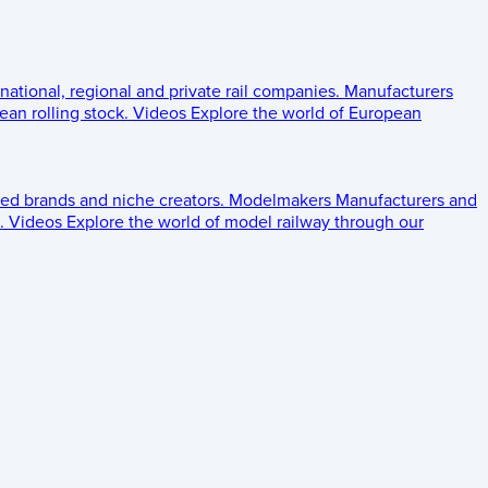
 national, regional and private rail companies.
Manufacturers
an rolling stock.
Videos
Explore the world of European
ed brands and niche creators.
Modelmakers
Manufacturers and
.
Videos
Explore the world of model railway through our