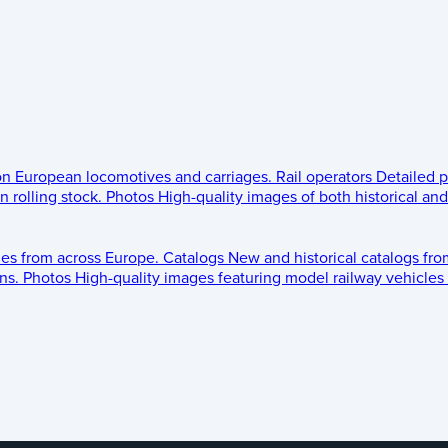
 on European locomotives and carriages.
Rail operators
Detailed p
 rolling stock.
Photos
High-quality images of both historical an
les from across Europe.
Catalogs
New and historical catalogs fr
ns.
Photos
High-quality images featuring model railway vehicles