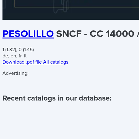
PESOLILLO
SNCF - CC 14000 
1 (1:32), 0 (1:45)
de, en, fr, it
Download .pdf file
All catalogs
Advertising:
Recent catalogs in our database: