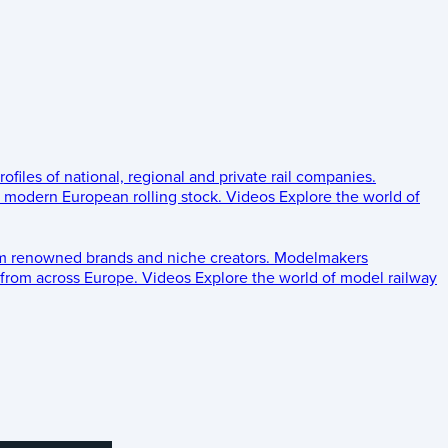
rofiles of national, regional and private rail companies.
d modern European rolling stock.
Videos
Explore the world of
om renowned brands and niche creators.
Modelmakers
 from across Europe.
Videos
Explore the world of model railway