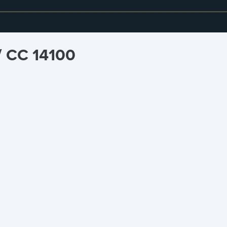
/ CC 14100