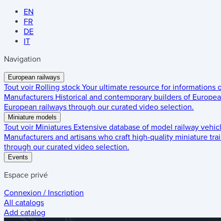
EN
FR
DE
IT
Navigation
European railways
Tout voir
Rolling stock
Your ultimate resource for informations
Manufacturers
Historical and contemporary builders of European
European railways through our curated video selection.
Miniature models
Tout voir
Miniatures
Extensive database of model railway vehic
Manufacturers and artisans who craft high-quality miniature trai
through our curated video selection.
Events
Espace privé
Connexion / Inscription
All catalogs
Add catalog