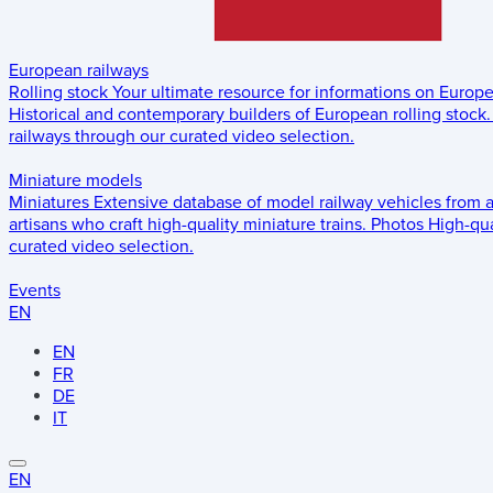
European railways
Rolling stock
Your ultimate resource for informations on Europ
Historical and contemporary builders of European rolling stock.
railways through our curated video selection.
Miniature models
Miniatures
Extensive database of model railway vehicles from 
artisans who craft high-quality miniature trains.
Photos
High-qua
curated video selection.
Events
EN
EN
FR
DE
IT
EN