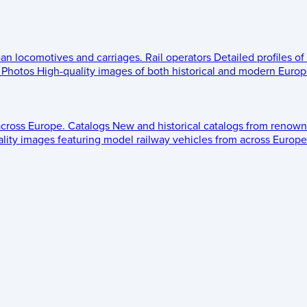
ean locomotives and carriages.
Rail operators
Detailed profiles of
Photos
High-quality images of both historical and modern Europe
across Europe.
Catalogs
New and historical catalogs from renown
lity images featuring model railway vehicles from across Europe