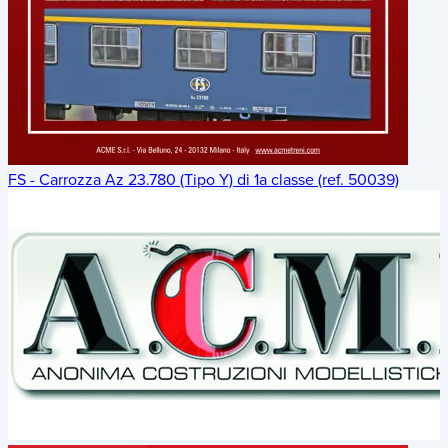
FS - Carrozza Az 23.780 (Tipo Y) di 1a classe (ref. 50039)