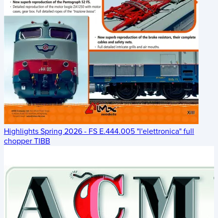
Highlights Spring 2026 - FS E.444.005 "l'elettronica" full
chopper TIBB