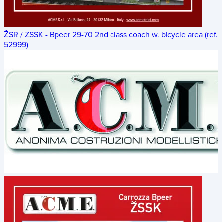
ŽSR / ZSSK - Bpeer 29-70 2nd class coach w. bicycle area (ref.
52999)