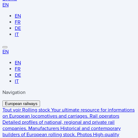
EN
EN
FR
DE
IT
EN
EN
FR
DE
IT
Navigation
European railways
Tout voir
Rolling stock
Your ultimate resource for informations
on European locomotives and carriages.
Rail operators
Detailed profiles of national, regional and private rail
companies.
Manufacturers
Historical and contemporary
builders of European rolling stock.
Photos
High-quality