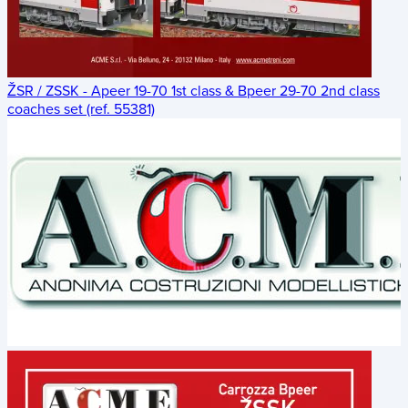
ŽSR / ZSSK - Apeer 19-70 1st class & Bpeer 29-70 2nd class
coaches set (ref. 55381)