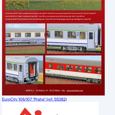
EuroCity 106/107 "Praha" (ref. 55382)