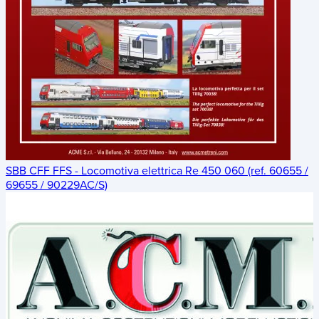
SBB CFF FFS - Locomotiva elettrica Re 450 060 (ref. 60655 /
69655 / 90229AC/S)