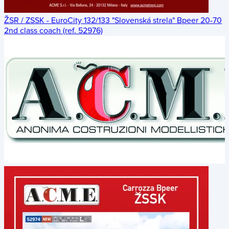
ŽSR / ZSSK - EuroCity 132/133 "Slovenská strela" Bpeer 20-70
2nd class coach (ref. 52976)