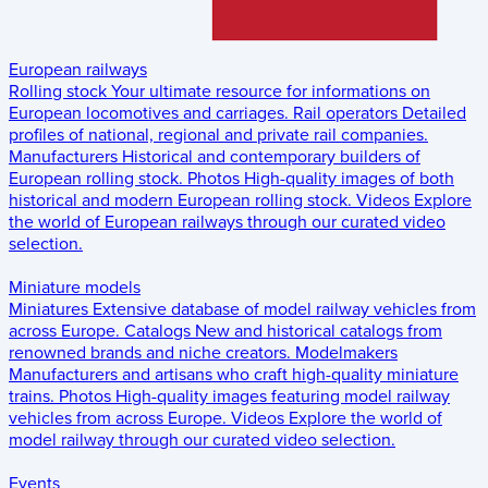
European railways
Rolling stock
Your ultimate resource for informations on
European locomotives and carriages.
Rail operators
Detailed
profiles of national, regional and private rail companies.
Manufacturers
Historical and contemporary builders of
European rolling stock.
Photos
High-quality images of both
historical and modern European rolling stock.
Videos
Explore
the world of European railways through our curated video
selection.
Miniature models
Miniatures
Extensive database of model railway vehicles from
across Europe.
Catalogs
New and historical catalogs from
renowned brands and niche creators.
Modelmakers
Manufacturers and artisans who craft high-quality miniature
trains.
Photos
High-quality images featuring model railway
vehicles from across Europe.
Videos
Explore the world of
model railway through our curated video selection.
Events