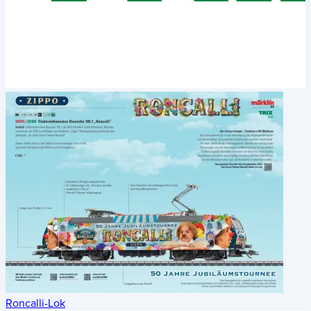
Roncalli-Lok