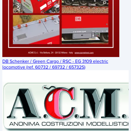
DB Schenker / Green Cargo / RSC - EG 3109 electric
locomotive (ref. 60732 / 69732 / 65732S)