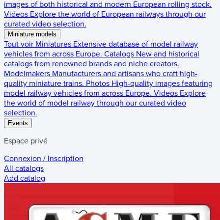
images of both historical and modern European rolling stock.
Videos
Explore the world of European railways through our
curated video selection.
Miniature models
Tout voir
Miniatures
Extensive database of model railway
vehicles from across Europe.
Catalogs
New and historical
catalogs from renowned brands and niche creators.
Modelmakers
Manufacturers and artisans who craft high-
quality miniature trains.
Photos
High-quality images featuring
model railway vehicles from across Europe.
Videos
Explore
the world of model railway through our curated video
selection.
Events
Espace privé
Connexion / Inscription
All catalogs
Add catalog