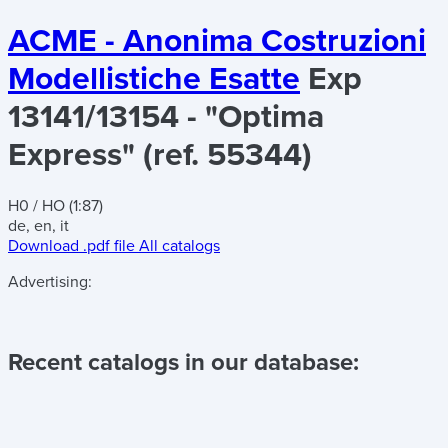
ACME - Anonima Costruzioni
Modellistiche Esatte
Exp
13141/13154 - "Optima
Express" (ref. 55344)
H0 / HO (1:87)
de, en, it
Download .pdf file
All catalogs
Advertising:
Recent catalogs in our database: