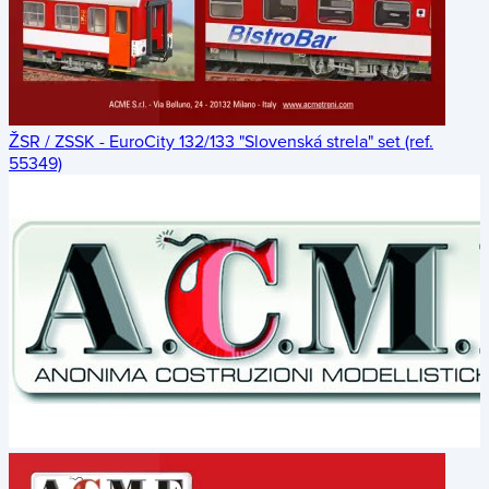
ŽSR / ZSSK - EuroCity 132/133 "Slovenská strela" set (ref.
55349)