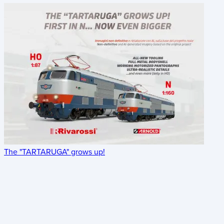
The "TARTARUGA" grows up!