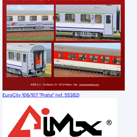
EuroCity 106/107 "Praha" (ref. 55382)