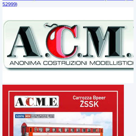
52999)