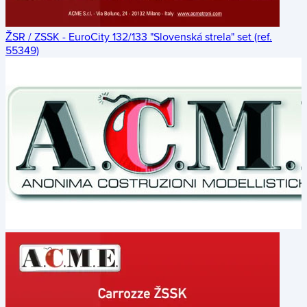
ŽSR / ZSSK - EuroCity 132/133 "Slovenská strela" set (ref.
55349)