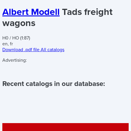
Albert Modell
Tads freight
wagons
H0 / HO (1:87)
en, fr
Download .pdf file
All catalogs
Advertising:
Recent catalogs in our database: