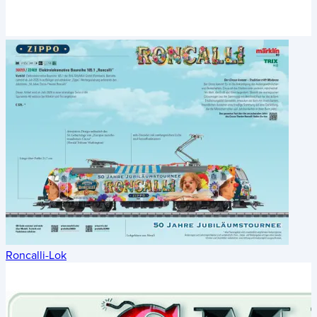
Roncalli-Lok