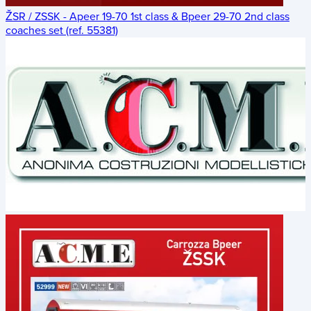
ŽSR / ZSSK - Apeer 19-70 1st class & Bpeer 29-70 2nd class
coaches set (ref. 55381)