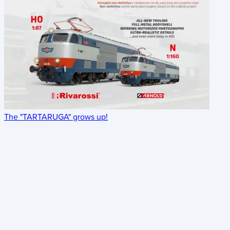
The "TARTARUGA" grows up!