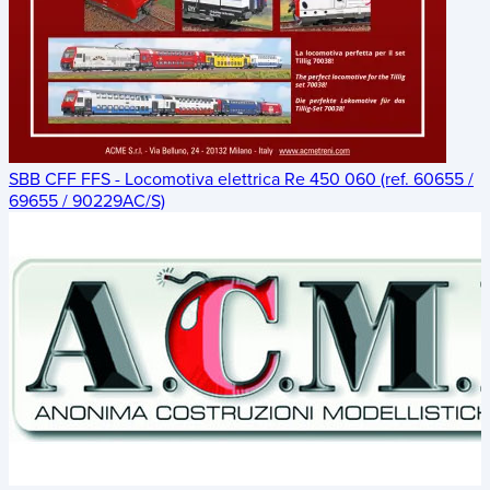
SBB CFF FFS - Locomotiva elettrica Re 450 060 (ref. 60655 /
69655 / 90229AC/S)