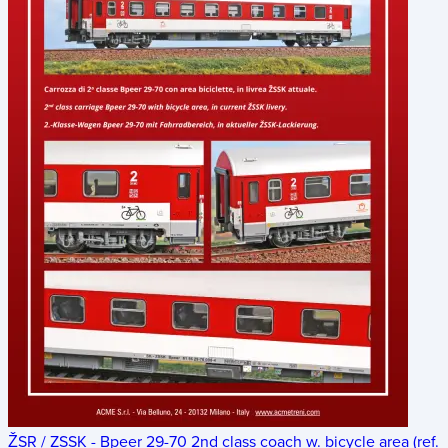
ŽSR / ZSSK - Bpeer 29-70 2nd class coach w. bicycle area (ref.