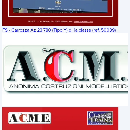
FS - Carrozza Az 23.780 (Tipo Y) di 1a classe (ref. 50039)