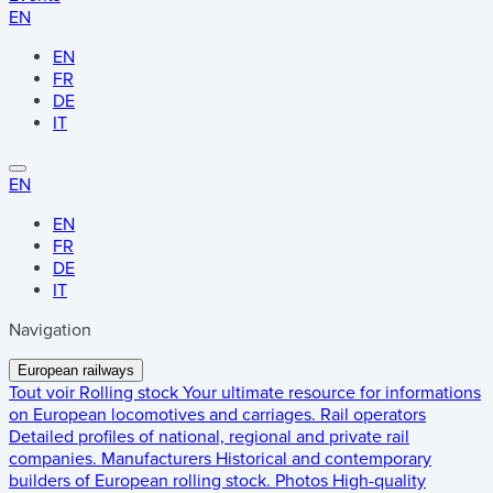
EN
EN
FR
DE
IT
EN
EN
FR
DE
IT
Navigation
European railways
Tout voir
Rolling stock
Your ultimate resource for informations
on European locomotives and carriages.
Rail operators
Detailed profiles of national, regional and private rail
companies.
Manufacturers
Historical and contemporary
builders of European rolling stock.
Photos
High-quality