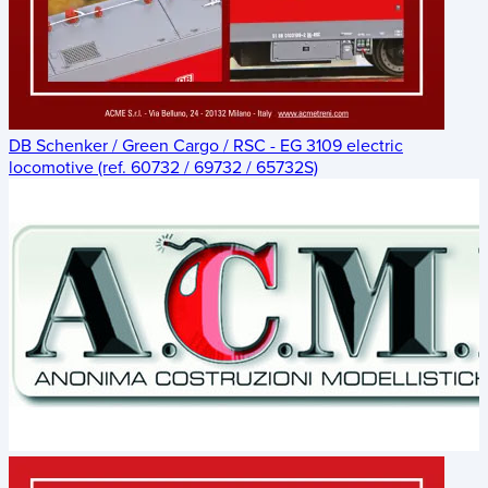
DB Schenker / Green Cargo / RSC - EG 3109 electric
locomotive (ref. 60732 / 69732 / 65732S)