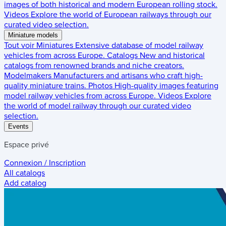
images of both historical and modern European rolling stock.
Videos
Explore the world of European railways through our
curated video selection.
Miniature models
Tout voir
Miniatures
Extensive database of model railway
vehicles from across Europe.
Catalogs
New and historical
catalogs from renowned brands and niche creators.
Modelmakers
Manufacturers and artisans who craft high-
quality miniature trains.
Photos
High-quality images featuring
model railway vehicles from across Europe.
Videos
Explore
the world of model railway through our curated video
selection.
Events
Espace privé
Connexion / Inscription
All catalogs
Add catalog