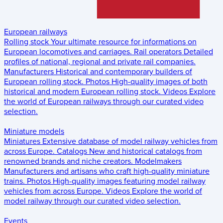
European railways
Rolling stock
Your ultimate resource for informations on
European locomotives and carriages.
Rail operators
Detailed
profiles of national, regional and private rail companies.
Manufacturers
Historical and contemporary builders of
European rolling stock.
Photos
High-quality images of both
historical and modern European rolling stock.
Videos
Explore
the world of European railways through our curated video
selection.
Miniature models
Miniatures
Extensive database of model railway vehicles from
across Europe.
Catalogs
New and historical catalogs from
renowned brands and niche creators.
Modelmakers
Manufacturers and artisans who craft high-quality miniature
trains.
Photos
High-quality images featuring model railway
vehicles from across Europe.
Videos
Explore the world of
model railway through our curated video selection.
Events