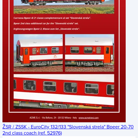
ŽSR / ZSSK - EuroCity 132/133 "Slovenská strela" Bpeer 20-70
2nd class coach (ref. 52976)