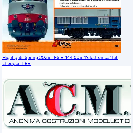
Highlights Spring 2026 - FS E.444.005 "l'elettronica" full
chopper TIBB