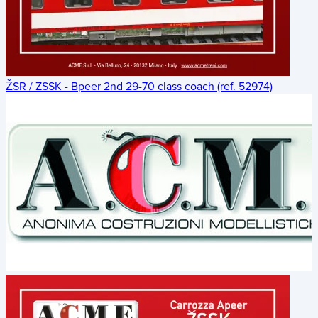
ŽSR / ZSSK - Bpeer 2nd 29-70 class coach (ref. 52974)