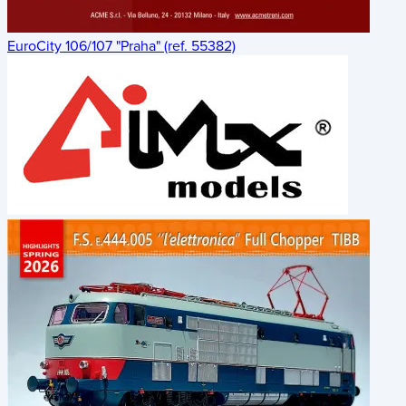
EuroCity 106/107 "Praha" (ref. 55382)