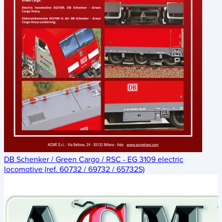
DB Schenker / Green Cargo / RSC - EG 3109 electric
locomotive (ref. 60732 / 69732 / 65732S)