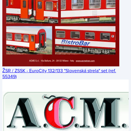
ŽSR / ZSSK - EuroCity 132/133 "Slovenská strela" set (ref.
55349)