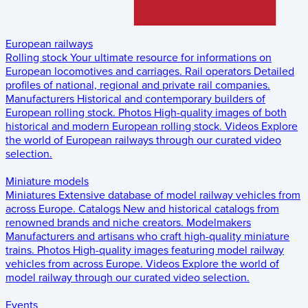
European railways
Rolling stock
Your ultimate resource for informations on
European locomotives and carriages.
Rail operators
Detailed
profiles of national, regional and private rail companies.
Manufacturers
Historical and contemporary builders of
European rolling stock.
Photos
High-quality images of both
historical and modern European rolling stock.
Videos
Explore
the world of European railways through our curated video
selection.
Miniature models
Miniatures
Extensive database of model railway vehicles from
across Europe.
Catalogs
New and historical catalogs from
renowned brands and niche creators.
Modelmakers
Manufacturers and artisans who craft high-quality miniature
trains.
Photos
High-quality images featuring model railway
vehicles from across Europe.
Videos
Explore the world of
model railway through our curated video selection.
Events