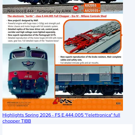
Highlights Spring 2026 - FS E.444.005 "l'elettronica" full
chopper TIBB