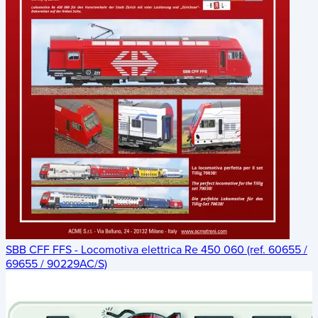
SBB CFF FFS - Locomotiva elettrica Re 450 060 (ref. 60655 /
69655 / 90229AC/S)