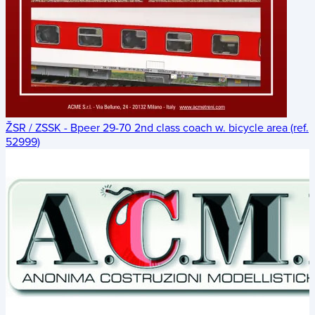
ŽSR / ZSSK - Bpeer 29-70 2nd class coach w. bicycle area (ref.
52999)