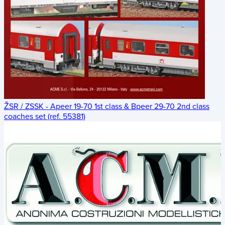
ŽSR / ZSSK - Apeer 19-70 1st class & Bpeer 29-70 2nd class
coaches set (ref. 55381)