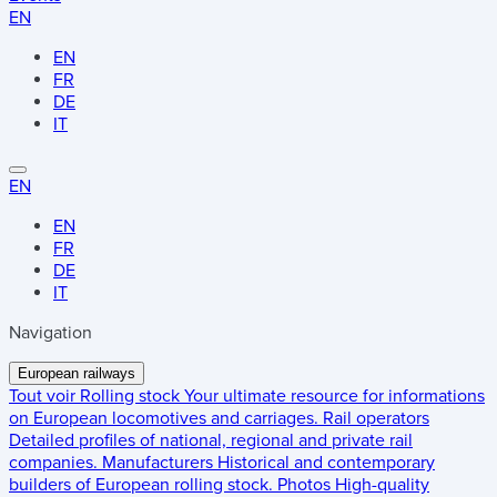
EN
EN
FR
DE
IT
EN
EN
FR
DE
IT
Navigation
European railways
Tout voir
Rolling stock
Your ultimate resource for informations
on European locomotives and carriages.
Rail operators
Detailed profiles of national, regional and private rail
companies.
Manufacturers
Historical and contemporary
builders of European rolling stock.
Photos
High-quality