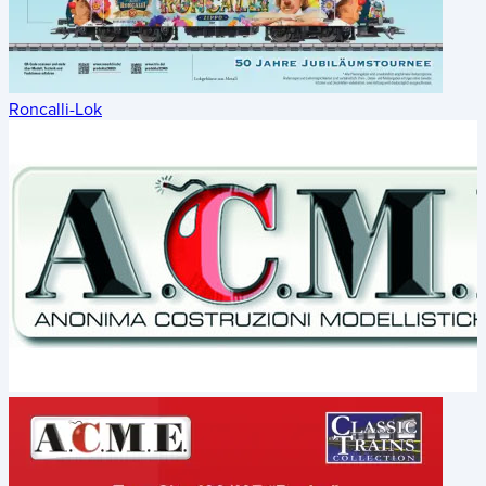
Roncalli-Lok