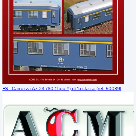
FS - Carrozza Az 23.780 (Tipo Y) di 1a classe (ref. 50039)