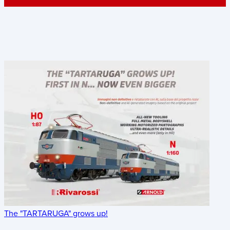
The "TARTARUGA" grows up!