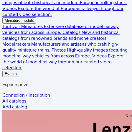
images of both historical and modern European rolling stock.
Videos
Explore the world of European railways through our
curated video selection.
Miniature models
Tout voir
Miniatures
Extensive database of model railway
vehicles from across Europe.
Catalogs
New and historical
catalogs from renowned brands and niche creators.
Modelmakers
Manufacturers and artisans who craft high-
quality miniature trains.
Photos
High-quality images featuring
model railway vehicles from across Europe.
Videos
Explore
the world of model railway through our curated video
selection.
Events
Espace privé
Connexion / Inscription
All catalogs
Add catalog