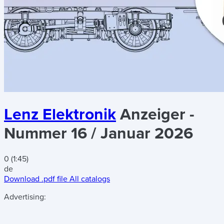
Lenz Elektronik
Anzeiger -
Nummer 16 / Januar 2026
0 (1:45)
de
Download .pdf file
All catalogs
Advertising: