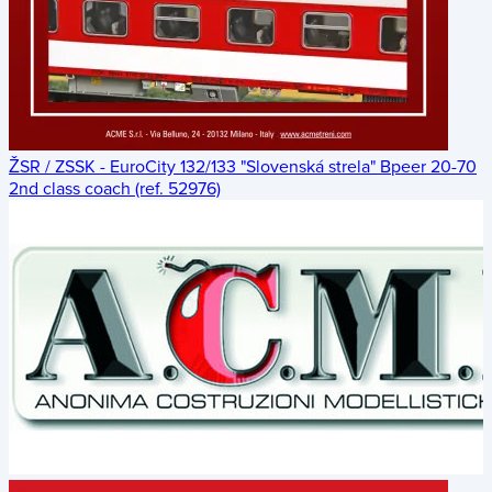
ŽSR / ZSSK - EuroCity 132/133 "Slovenská strela" Bpeer 20-70
2nd class coach (ref. 52976)