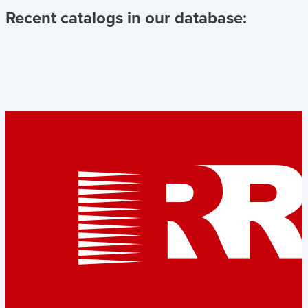
Recent catalogs in our database: