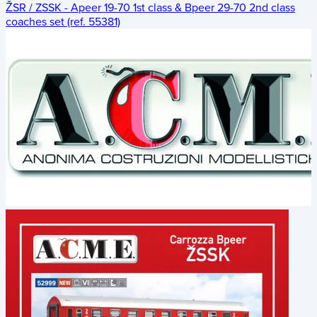
ŽSR / ZSSK - Apeer 19-70 1st class & Bpeer 29-70 2nd class
coaches set (ref. 55381)