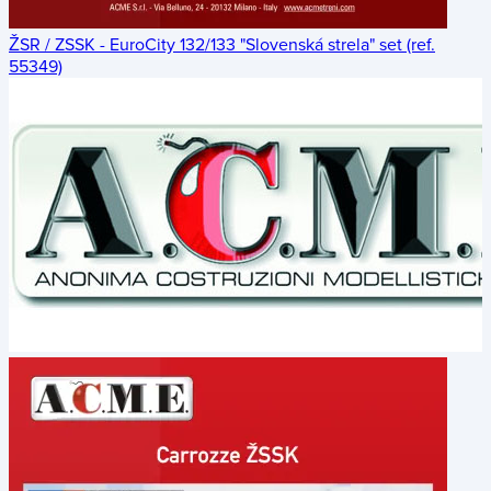
ŽSR / ZSSK - EuroCity 132/133 "Slovenská strela" set (ref.
55349)