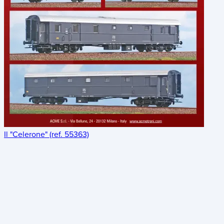
Il "Celerone" (ref. 55363)