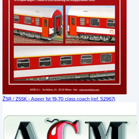
ŽSR / ZSSK - Apeer 1st 19-70 class coach (ref. 52967)