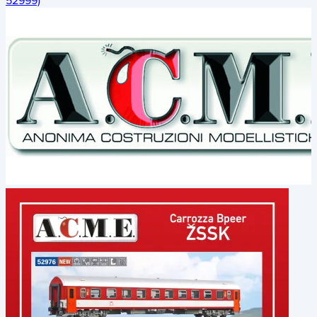
52999)