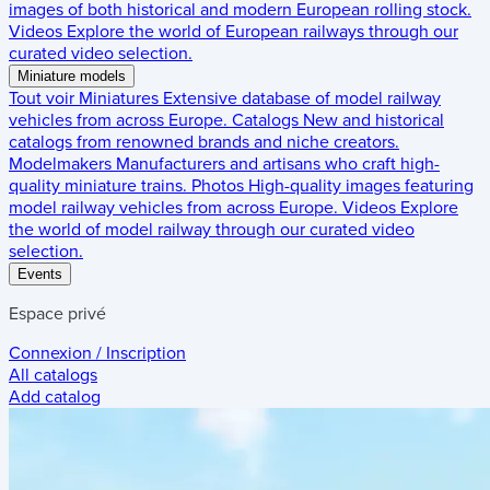
images of both historical and modern European rolling stock.
Videos
Explore the world of European railways through our
curated video selection.
Miniature models
Tout voir
Miniatures
Extensive database of model railway
vehicles from across Europe.
Catalogs
New and historical
catalogs from renowned brands and niche creators.
Modelmakers
Manufacturers and artisans who craft high-
quality miniature trains.
Photos
High-quality images featuring
model railway vehicles from across Europe.
Videos
Explore
the world of model railway through our curated video
selection.
Events
Espace privé
Connexion / Inscription
All catalogs
Add catalog