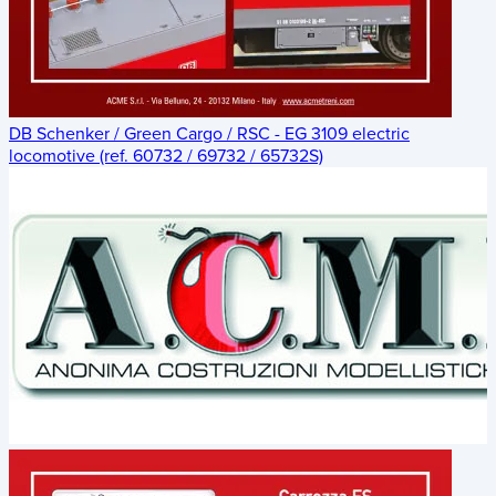
DB Schenker / Green Cargo / RSC - EG 3109 electric
locomotive (ref. 60732 / 69732 / 65732S)