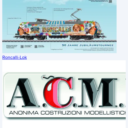
Roncalli-Lok