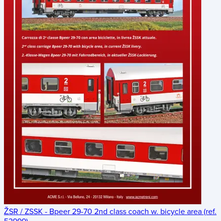
ŽSR / ZSSK - Bpeer 29-70 2nd class coach w. bicycle area (ref.