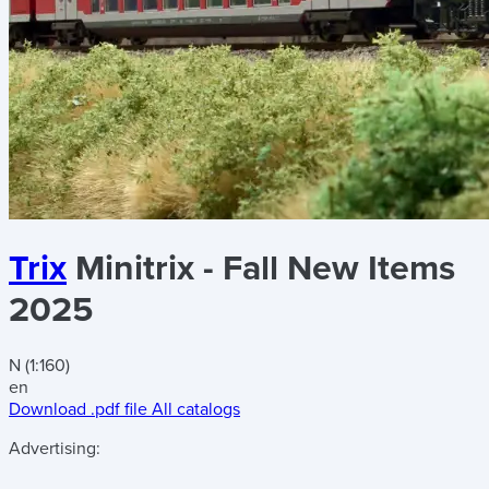
Trix
Minitrix - Fall New Items
2025
N (1:160)
en
Download .pdf file
All catalogs
Advertising: