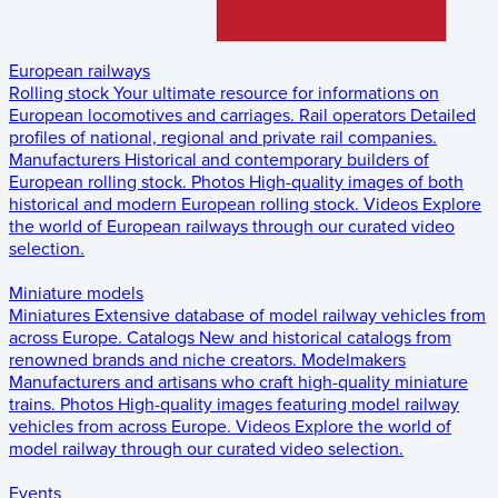
European railways
Rolling stock
Your ultimate resource for informations on
European locomotives and carriages.
Rail operators
Detailed
profiles of national, regional and private rail companies.
Manufacturers
Historical and contemporary builders of
European rolling stock.
Photos
High-quality images of both
historical and modern European rolling stock.
Videos
Explore
the world of European railways through our curated video
selection.
Miniature models
Miniatures
Extensive database of model railway vehicles from
across Europe.
Catalogs
New and historical catalogs from
renowned brands and niche creators.
Modelmakers
Manufacturers and artisans who craft high-quality miniature
trains.
Photos
High-quality images featuring model railway
vehicles from across Europe.
Videos
Explore the world of
model railway through our curated video selection.
Events