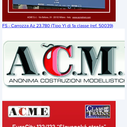
FS - Carrozza Az 23.780 (Tipo Y) di 1a classe (ref. 50039)