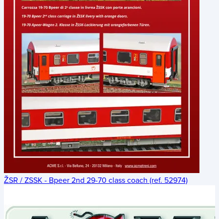
ŽSR / ZSSK - Bpeer 2nd 29-70 class coach (ref. 52974)