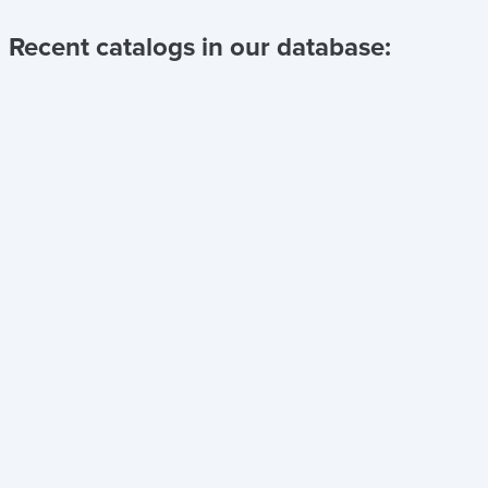
Recent catalogs in our database: