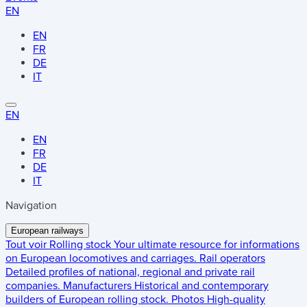
EN
EN
FR
DE
IT
EN
EN
FR
DE
IT
Navigation
European railways
Tout voir
Rolling stock
Your ultimate resource for informations
on European locomotives and carriages.
Rail operators
Detailed profiles of national, regional and private rail
companies.
Manufacturers
Historical and contemporary
builders of European rolling stock.
Photos
High-quality