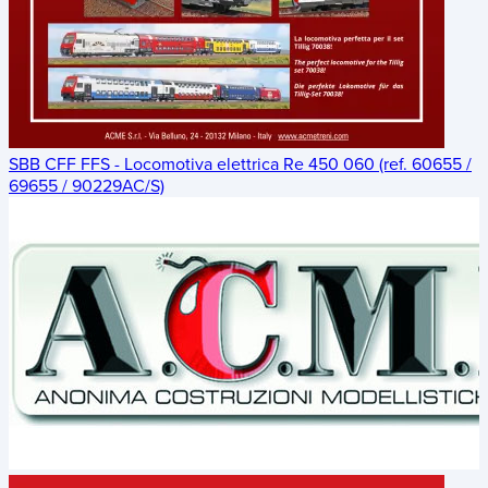
SBB CFF FFS - Locomotiva elettrica Re 450 060 (ref. 60655 /
69655 / 90229AC/S)