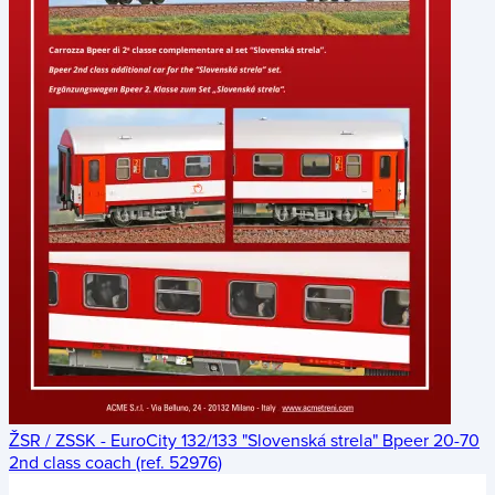
ŽSR / ZSSK - EuroCity 132/133 "Slovenská strela" Bpeer 20-70
2nd class coach (ref. 52976)