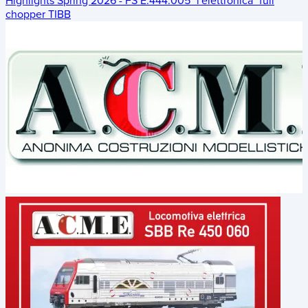
Highlights Spring 2026 - FS E.444.005 "l'elettronica" full
chopper TIBB