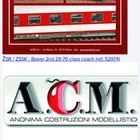
ŽSR / ZSSK - Bpeer 2nd 29-70 class coach (ref. 52974)