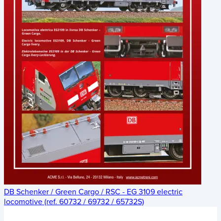
DB Schenker / Green Cargo / RSC - EG 3109 electric
locomotive (ref. 60732 / 69732 / 65732S)