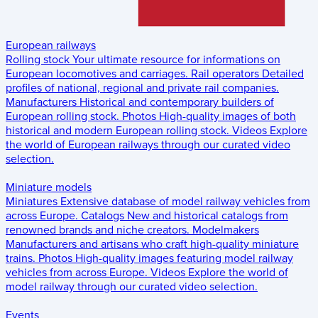
European railways
Rolling stock
Your ultimate resource for informations on
European locomotives and carriages.
Rail operators
Detailed
profiles of national, regional and private rail companies.
Manufacturers
Historical and contemporary builders of
European rolling stock.
Photos
High-quality images of both
historical and modern European rolling stock.
Videos
Explore
the world of European railways through our curated video
selection.
Miniature models
Miniatures
Extensive database of model railway vehicles from
across Europe.
Catalogs
New and historical catalogs from
renowned brands and niche creators.
Modelmakers
Manufacturers and artisans who craft high-quality miniature
trains.
Photos
High-quality images featuring model railway
vehicles from across Europe.
Videos
Explore the world of
model railway through our curated video selection.
Events