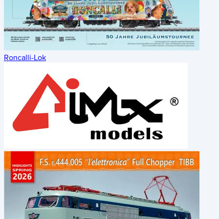
Roncalli-Lok