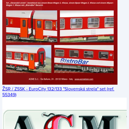
ŽSR / ZSSK - EuroCity 132/133 "Slovenská strela" set (ref.
55349)