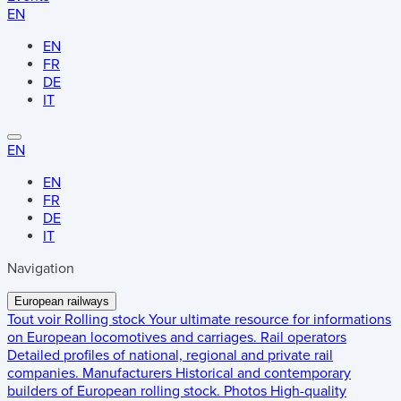
EN
EN
FR
DE
IT
EN
EN
FR
DE
IT
Navigation
European railways
Tout voir
Rolling stock
Your ultimate resource for informations
on European locomotives and carriages.
Rail operators
Detailed profiles of national, regional and private rail
companies.
Manufacturers
Historical and contemporary
builders of European rolling stock.
Photos
High-quality