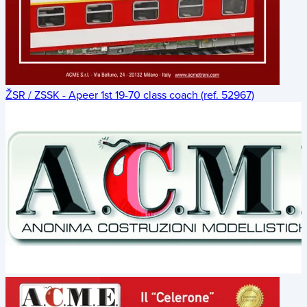
ŽSR / ZSSK - Apeer 1st 19-70 class coach (ref. 52967)