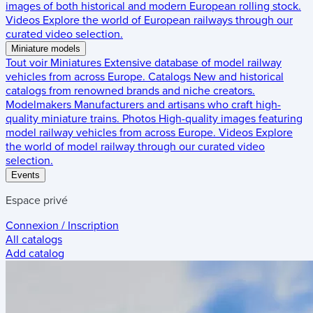
images of both historical and modern European rolling stock.
Videos
Explore the world of European railways through our
curated video selection.
Miniature models
Tout voir
Miniatures
Extensive database of model railway
vehicles from across Europe.
Catalogs
New and historical
catalogs from renowned brands and niche creators.
Modelmakers
Manufacturers and artisans who craft high-
quality miniature trains.
Photos
High-quality images featuring
model railway vehicles from across Europe.
Videos
Explore
the world of model railway through our curated video
selection.
Events
Espace privé
Connexion / Inscription
All catalogs
Add catalog