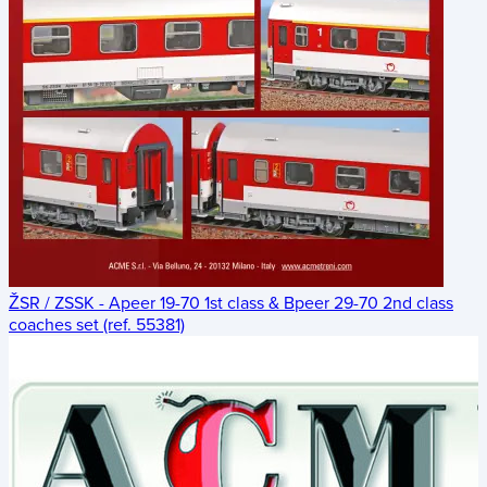
ŽSR / ZSSK - Apeer 19-70 1st class & Bpeer 29-70 2nd class
coaches set (ref. 55381)