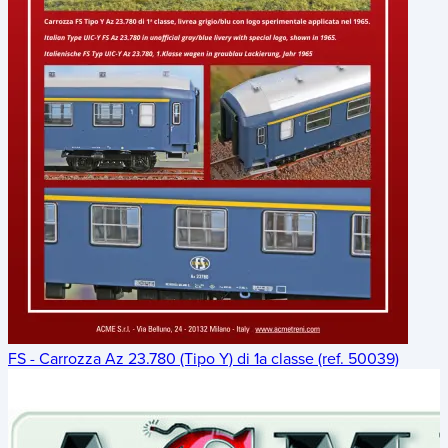
FS - Carrozza Az 23.780 (Tipo Y) di 1a classe (ref. 50039)