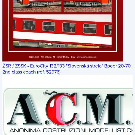
ŽSR / ZSSK - EuroCity 132/133 "Slovenská strela" Bpeer 20-70
2nd class coach (ref. 52976)