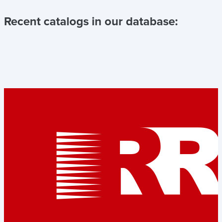
Recent catalogs in our database: