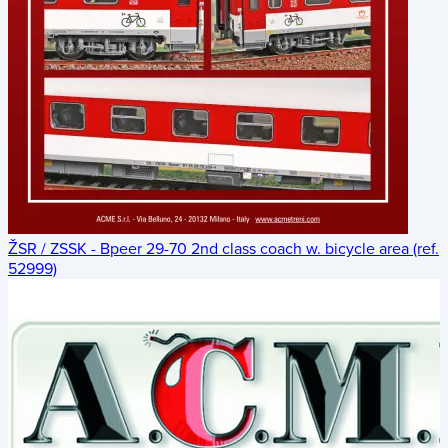
ŽSR / ZSSK - Bpeer 29-70 2nd class coach w. bicycle area (ref.
52999)