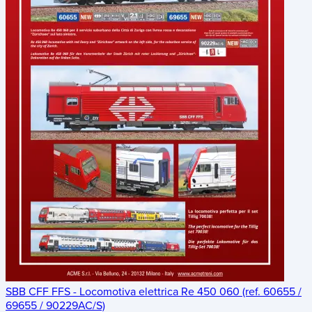
SBB CFF FFS - Locomotiva elettrica Re 450 060 (ref. 60655 /
69655 / 90229AC/S)