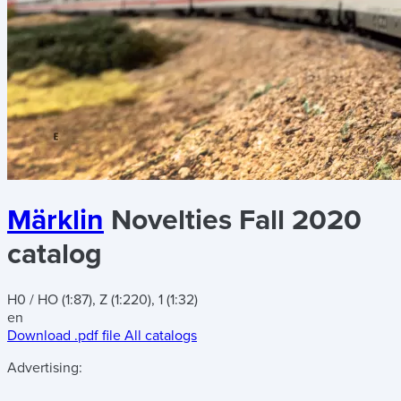
Märklin
Novelties Fall 2020
catalog
H0 / HO (1:87), Z (1:220), 1 (1:32)
en
Download .pdf file
All catalogs
Advertising: