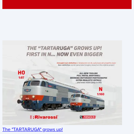
The "TARTARUGA" grows up!