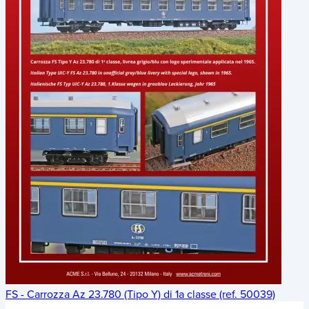
FS - Carrozza Az 23.780 (Tipo Y) di 1a classe (ref. 50039)