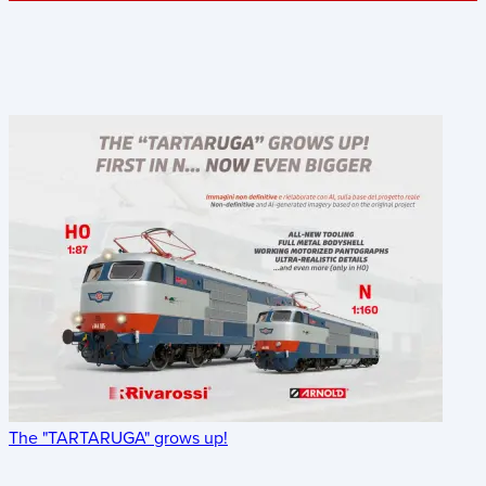
The "TARTARUGA" grows up!