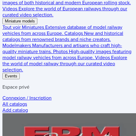
images of both historical and modern European rolling stock.
Videos
Explore the world of European railways through our
curated video selection.
Miniature models
Tout voir
Miniatures
Extensive database of model railway
vehicles from across Europe.
Catalogs
New and historical
catalogs from renowned brands and niche creators.
Modelmakers
Manufacturers and artisans who craft high-
quality miniature trains.
Photos
High-quality images featuring
model railway vehicles from across Europe.
Videos
Explore
the world of model railway through our curated video
selection.
Events
Espace privé
Connexion / Inscription
All catalogs
Add catalog