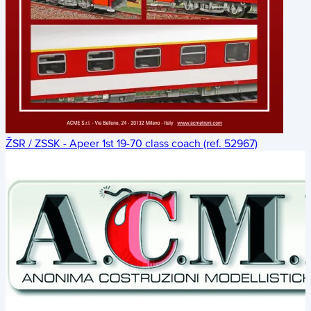
ŽSR / ZSSK - Apeer 1st 19-70 class coach (ref. 52967)