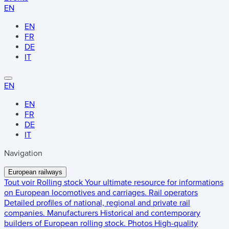
EN
EN
FR
DE
IT
EN
EN
FR
DE
IT
Navigation
European railways
Tout voir
Rolling stock
Your ultimate resource for informations
on European locomotives and carriages.
Rail operators
Detailed profiles of national, regional and private rail
companies.
Manufacturers
Historical and contemporary
builders of European rolling stock.
Photos
High-quality