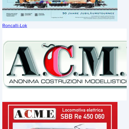
Roncalli-Lok