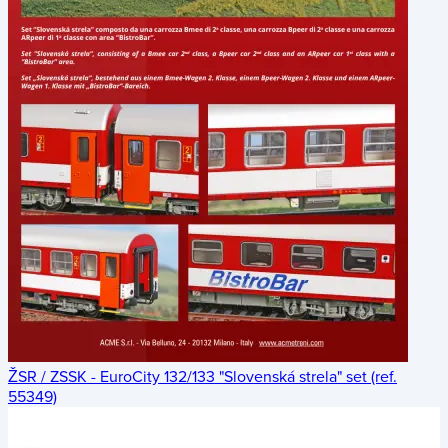
ŽSR / ZSSK - EuroCity 132/133 "Slovenská strela" set (ref.
55349)