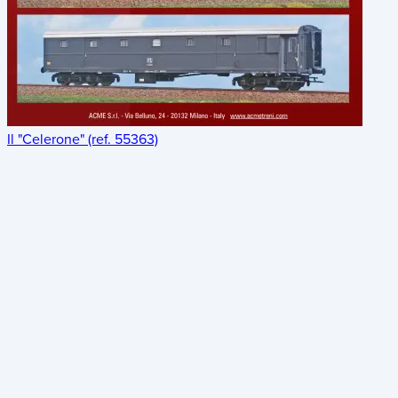
Il "Celerone" (ref. 55363)