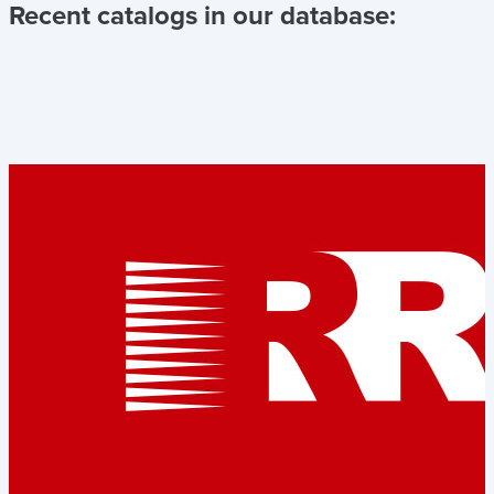
Recent catalogs in our database: