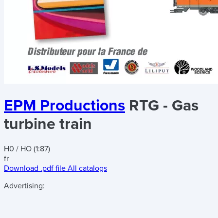
EPM Productions
RTG - Gas
turbine train
H0 / HO (1:87)
fr
Download .pdf file
All catalogs
Advertising: