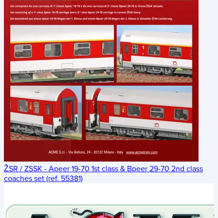
ŽSR / ZSSK - Apeer 19-70 1st class & Bpeer 29-70 2nd class
coaches set (ref. 55381)