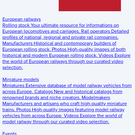
European railways
Rolling stock
Your ultimate resource for informations on
European locomotives and carriages.
Rail operators
Detailed
profiles of national, regional and private rail companies.
Manufacturers
Historical and contemporary builders of
European rolling stock.
Photos
High-quality images of both
historical and modern European rolling stock.
Videos
Explore
the world of European railways through our curated video
selection.
Miniature models
Miniatures
Extensive database of model railway vehicles from
across Europe.
Catalogs
New and historical catalogs from
renowned brands and niche creators.
Modelmakers
Manufacturers and artisans who craft high-quality miniature
trains.
Photos
High-quality images featuring model railway
vehicles from across Europe.
Videos
Explore the world of
model railway through our curated video selection.
Events