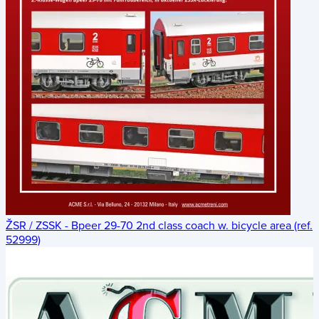
ŽSR / ZSSK - Bpeer 29-70 2nd class coach w. bicycle area (ref.
52999)