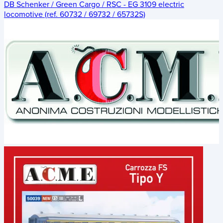
DB Schenker / Green Cargo / RSC - EG 3109 electric
locomotive (ref. 60732 / 69732 / 65732S)