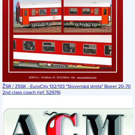
ŽSR / ZSSK - EuroCity 132/133 "Slovenská strela" Bpeer 20-70
2nd class coach (ref. 52976)