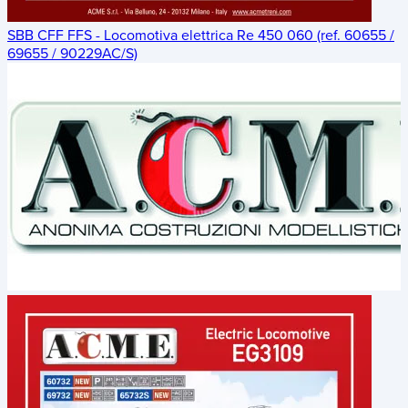
SBB CFF FFS - Locomotiva elettrica Re 450 060 (ref. 60655 /
69655 / 90229AC/S)