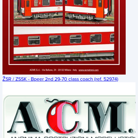
ŽSR / ZSSK - Bpeer 2nd 29-70 class coach (ref. 52974)