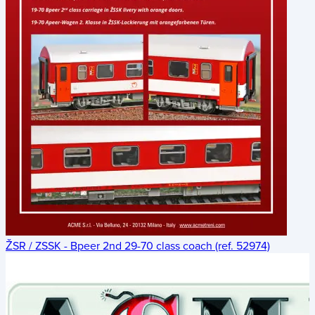
ŽSR / ZSSK - Bpeer 2nd 29-70 class coach (ref. 52974)