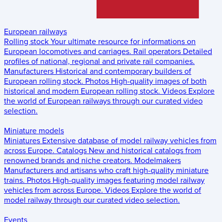
European railways
Rolling stock
Your ultimate resource for informations on
European locomotives and carriages.
Rail operators
Detailed
profiles of national, regional and private rail companies.
Manufacturers
Historical and contemporary builders of
European rolling stock.
Photos
High-quality images of both
historical and modern European rolling stock.
Videos
Explore
the world of European railways through our curated video
selection.
Miniature models
Miniatures
Extensive database of model railway vehicles from
across Europe.
Catalogs
New and historical catalogs from
renowned brands and niche creators.
Modelmakers
Manufacturers and artisans who craft high-quality miniature
trains.
Photos
High-quality images featuring model railway
vehicles from across Europe.
Videos
Explore the world of
model railway through our curated video selection.
Events