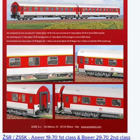
ŽSR / ZSSK - Apeer 19-70 1st class & Bpeer 29-70 2nd class