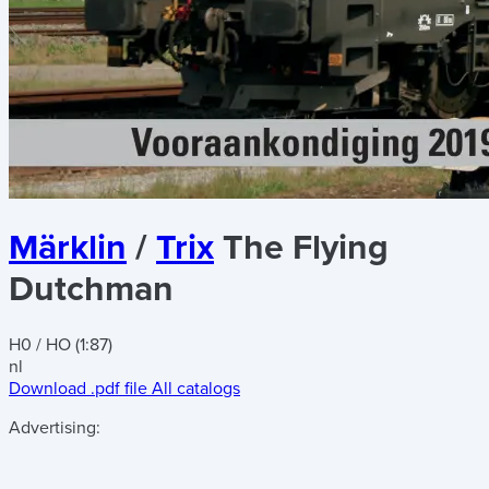
Märklin
/
Trix
The Flying
Dutchman
H0 / HO (1:87)
nl
Download .pdf file
All catalogs
Advertising: