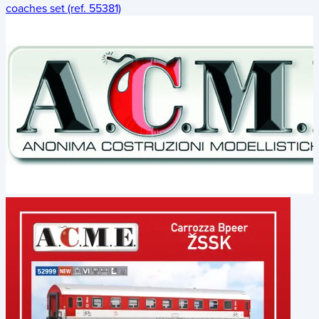
coaches set (ref. 55381)