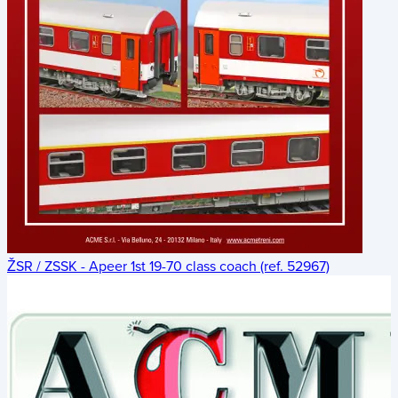
ŽSR / ZSSK - Apeer 1st 19-70 class coach (ref. 52967)