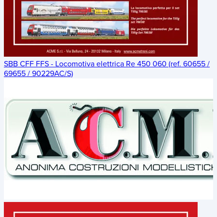
SBB CFF FFS - Locomotiva elettrica Re 450 060 (ref. 60655 /
69655 / 90229AC/S)