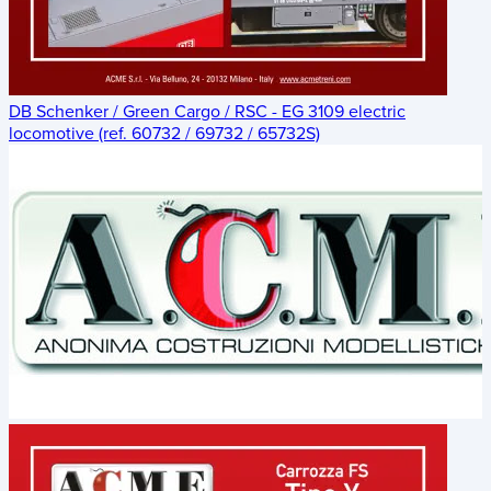
DB Schenker / Green Cargo / RSC - EG 3109 electric
locomotive (ref. 60732 / 69732 / 65732S)