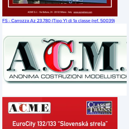
FS - Carrozza Az 23.780 (Tipo Y) di 1a classe (ref. 50039)