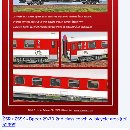
ŽSR / ZSSK - Bpeer 29-70 2nd class coach w. bicycle area (ref.
52999)