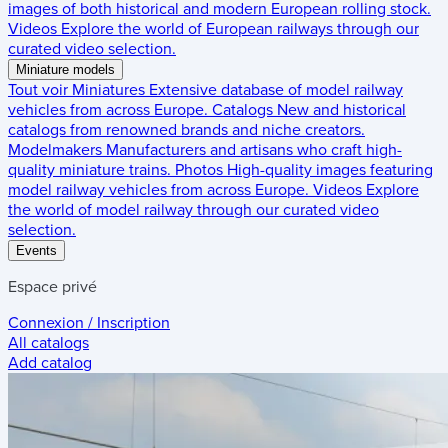
images of both historical and modern European rolling stock.
Videos
Explore the world of European railways through our
curated video selection.
Miniature models
Tout voir
Miniatures
Extensive database of model railway
vehicles from across Europe.
Catalogs
New and historical
catalogs from renowned brands and niche creators.
Modelmakers
Manufacturers and artisans who craft high-
quality miniature trains.
Photos
High-quality images featuring
model railway vehicles from across Europe.
Videos
Explore
the world of model railway through our curated video
selection.
Events
Espace privé
Connexion / Inscription
All catalogs
Add catalog