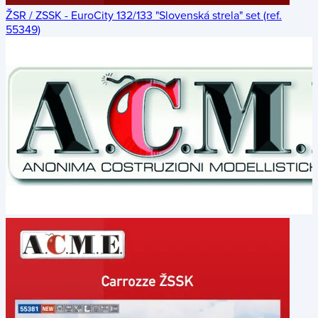
ŽSR / ZSSK - EuroCity 132/133 "Slovenská strela" set (ref.
55349)