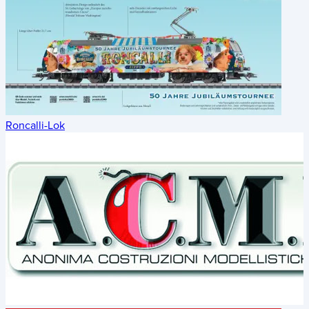
Roncalli-Lok