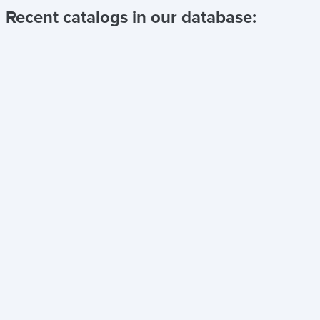
Recent catalogs in our database: