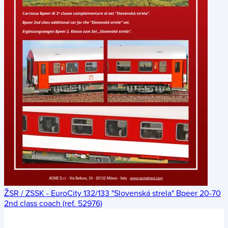
ŽSR / ZSSK - EuroCity 132/133 "Slovenská strela" Bpeer 20-70
2nd class coach (ref. 52976)