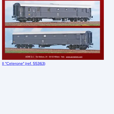
Il "Celerone" (ref. 55363)