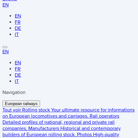
EN
EN
FR
DE
IT
EN
EN
FR
DE
IT
Navigation
European railways
Tout voir
Rolling stock
Your ultimate resource for informations
on European locomotives and carriages.
Rail operators
Detailed profiles of national, regional and private rail
companies.
Manufacturers
Historical and contemporary
builders of European rolling stock.
Photos
High-quality