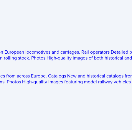
 on European locomotives and carriages.
Rail operators
Detailed p
 rolling stock.
Photos
High-quality images of both historical an
les from across Europe.
Catalogs
New and historical catalogs fr
ns.
Photos
High-quality images featuring model railway vehicles