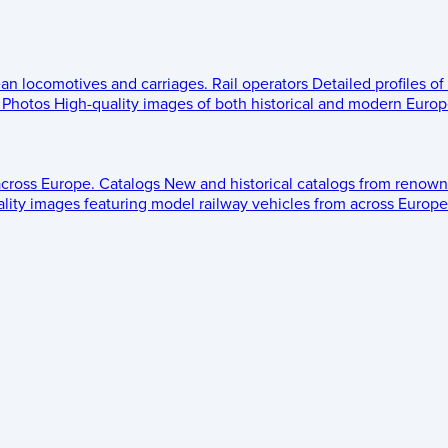
ean locomotives and carriages.
Rail operators
Detailed profiles of
Photos
High-quality images of both historical and modern Europe
across Europe.
Catalogs
New and historical catalogs from renown
lity images featuring model railway vehicles from across Europe