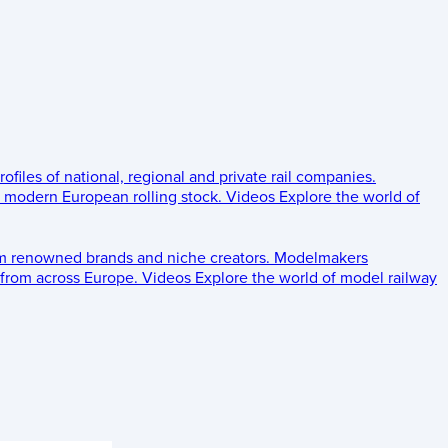
rofiles of national, regional and private rail companies.
d modern European rolling stock.
Videos
Explore the world of
om renowned brands and niche creators.
Modelmakers
 from across Europe.
Videos
Explore the world of model railway