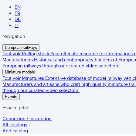
EN
FR
DE
IT
Navigation
European railways
Tout voir
Rolling stock
Your ultimate resource for informations
Manufacturers
Historical and contemporary builders of European
European railways through our curated video selection.
Miniature models
Tout voir
Miniatures
Extensive database of model railway vehic
Manufacturers and artisans who craft high-quality miniature trai
through our curated video selection.
Events
Espace privé
Connexion / Inscription
All catalogs
Add catalog