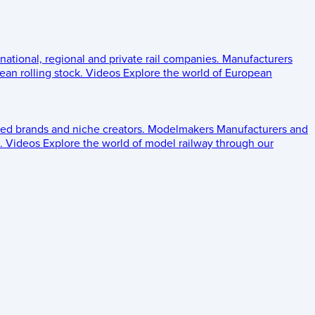
 national, regional and private rail companies.
Manufacturers
an rolling stock.
Videos
Explore the world of European
ed brands and niche creators.
Modelmakers
Manufacturers and
.
Videos
Explore the world of model railway through our