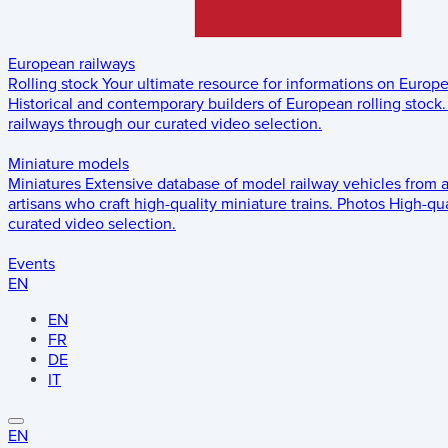
European railways
Rolling stock
Your ultimate resource for informations on Europ
Historical and contemporary builders of European rolling stock.
railways through our curated video selection.
Miniature models
Miniatures
Extensive database of model railway vehicles from 
artisans who craft high-quality miniature trains.
Photos
High-qua
curated video selection.
Events
EN
EN
FR
DE
IT
EN