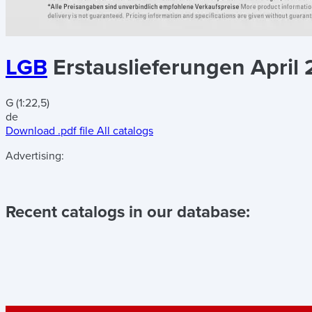
LGB
Erstauslieferungen April 
G (1:22,5)
de
Download .pdf file
All catalogs
Advertising:
Recent catalogs in our database: